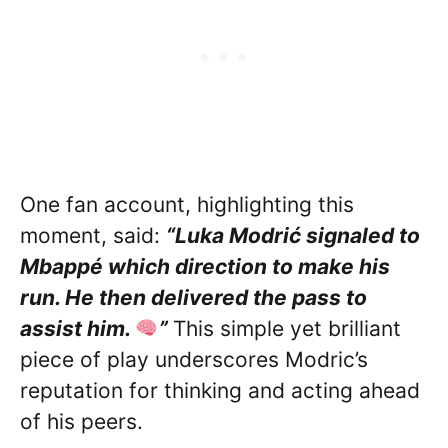
One fan account, highlighting this
moment, said:
“Luka Modrić signaled to
Mbappé which direction to make his
run. He then delivered the pass to
assist him.
”
This simple yet brilliant
piece of play underscores Modric’s
reputation for thinking and acting ahead
of his peers.