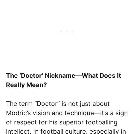
The ‘Doctor’ Nickname—What Does It
Really Mean?
The term “Doctor” is not just about
Modric’s vision and technique—it’s a sign
of respect for his superior footballing
intellect. In football culture, especially in