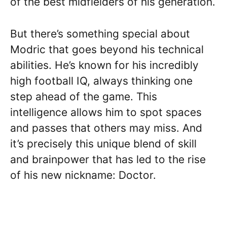
of the best midfielders of his generation.
But there’s something special about
Modric that goes beyond his technical
abilities. He’s known for his incredibly
high football IQ, always thinking one
step ahead of the game. This
intelligence allows him to spot spaces
and passes that others may miss. And
it’s precisely this unique blend of skill
and brainpower that has led to the rise
of his new nickname: Doctor.