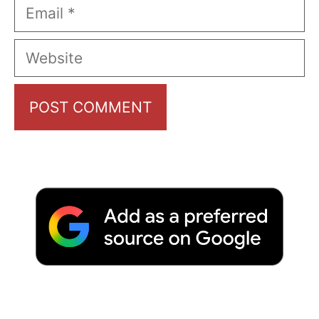
Email
Website