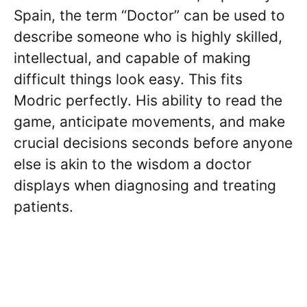
Spain, the term “Doctor” can be used to
describe someone who is highly skilled,
intellectual, and capable of making
difficult things look easy. This fits
Modric perfectly. His ability to read the
game, anticipate movements, and make
crucial decisions seconds before anyone
else is akin to the wisdom a doctor
displays when diagnosing and treating
patients.