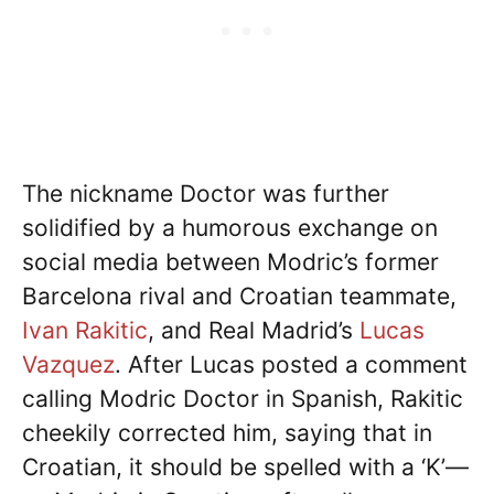
The nickname Doctor was further
solidified by a humorous exchange on
social media between Modric’s former
Barcelona rival and Croatian teammate,
Ivan Rakitic
, and Real Madrid’s
Lucas
Vazquez
. After Lucas posted a comment
calling Modric Doctor in Spanish, Rakitic
cheekily corrected him, saying that in
Croatian, it should be spelled with a ‘K’—