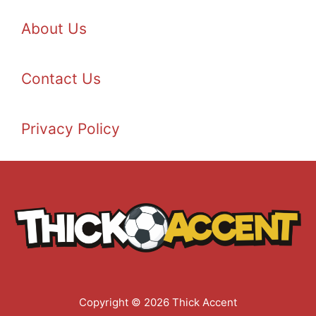
About Us
Contact Us
Privacy Policy
Copyright © 2026 Thick Accent