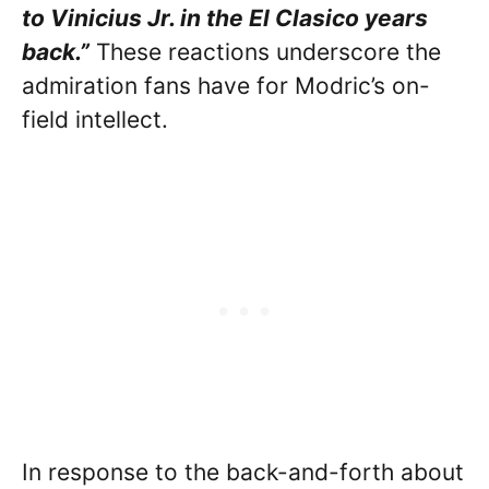
to Vinicius Jr. in the El Clasico years
back.”
These reactions underscore the
admiration fans have for Modric’s on-
field intellect.
In response to the back-and-forth about