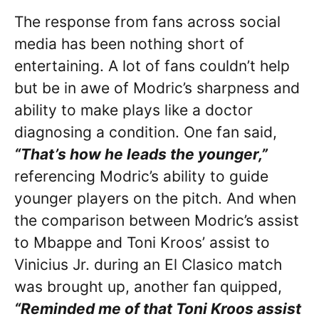
The response from fans across social
media has been nothing short of
entertaining. A lot of fans couldn’t help
but be in awe of Modric’s sharpness and
ability to make plays like a doctor
diagnosing a condition. One fan said,
“That’s how he leads the younger,”
referencing Modric’s ability to guide
younger players on the pitch. And when
the comparison between Modric’s assist
to Mbappe and Toni Kroos’ assist to
Vinicius Jr. during an El Clasico match
was brought up, another fan quipped,
“Reminded me of that Toni Kroos assist