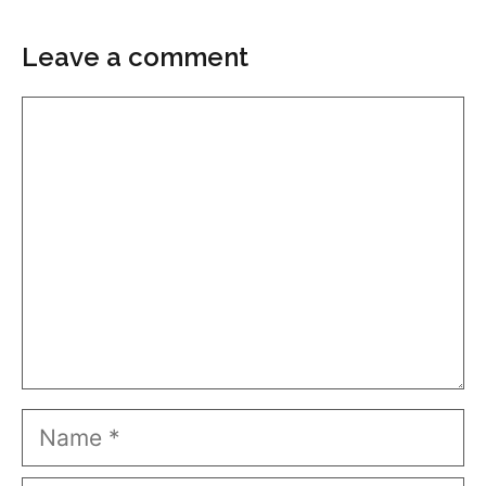
Leave a comment
Comment
Name