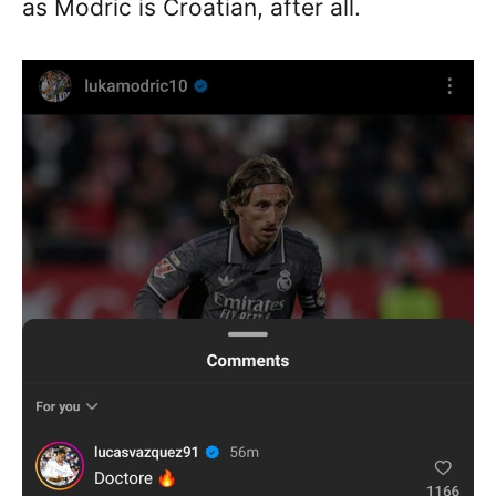
as Modric is Croatian, after all.