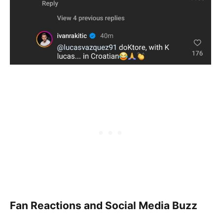
Fan Reactions and Social Media Buzz