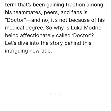
term that’s been gaining traction among
his teammates, peers, and fans is
“Doctor”—and no, it’s not because of his
medical degree. So why is Luka Modric
being affectionately called ‘Doctor’?
Let’s dive into the story behind this
intriguing new title.