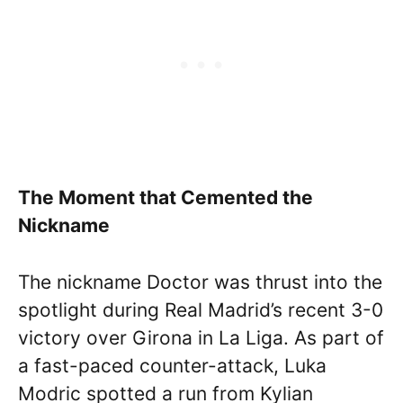
The Moment that Cemented the
Nickname
The nickname Doctor was thrust into the
spotlight during Real Madrid’s recent 3-0
victory over Girona in La Liga. As part of
a fast-paced counter-attack, Luka
Modric spotted a run from Kylian