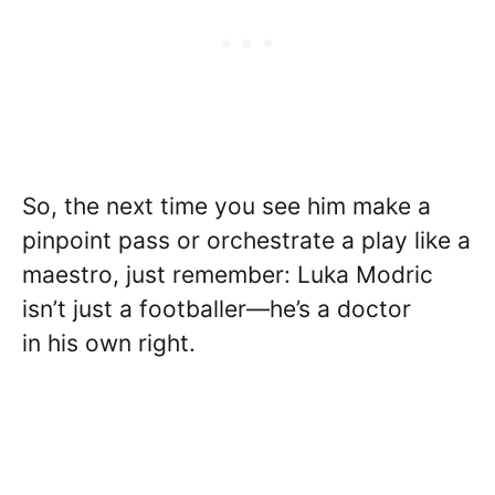
So, the next time you see him make a
pinpoint pass or orchestrate a play like a
maestro, just remember: Luka Modric
isn’t just a footballer—he’s a doctor
in his own right.