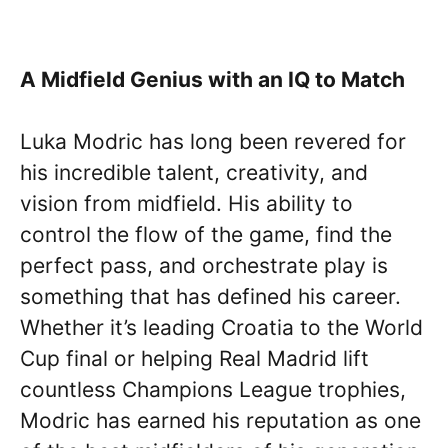
A Midfield Genius with an IQ to Match
Luka Modric has long been revered for
his incredible talent, creativity, and
vision from midfield. His ability to
control the flow of the game, find the
perfect pass, and orchestrate play is
something that has defined his career.
Whether it’s leading Croatia to the World
Cup final or helping Real Madrid lift
countless Champions League trophies,
Modric has earned his reputation as one