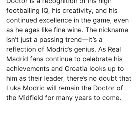
Doctor is a recognition of his high
footballing IQ, his creativity, and his
continued excellence in the game, even
as he ages like fine wine. The nickname
isn’t just a passing trend—it’s a
reflection of Modric’s genius. As Real
Madrid fans continue to celebrate his
achievements and Croatia looks up to
him as their leader, there’s no doubt that
Luka Modric will remain the Doctor of
the Midfield for many years to come.