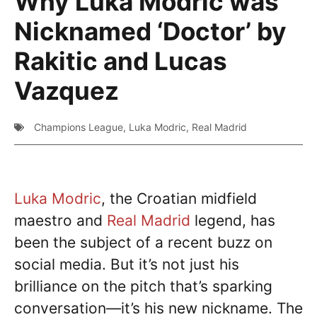
Why Luka Modric was
Nicknamed ‘Doctor’ by
Rakitic and Lucas
Vazquez
Champions League
,
Luka Modric
,
Real Madrid
Luka Modric
, the Croatian midfield
maestro and
Real Madrid
legend, has
been the subject of a recent buzz on
social media. But it’s not just his
brilliance on the pitch that’s sparking
conversation—it’s his new nickname. The