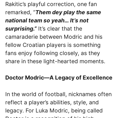
Rakitic’s playful correction, one fan
remarked, “
Them dey play the same
national team so yeah… It’s not
surprising.”
It’s clear that the
camaraderie between Modric and his
fellow Croatian players is something
fans enjoy following closely, as they
share in these light-hearted moments.
Doctor Modric—A Legacy of Excellence
In the world of football, nicknames often
reflect a player’s abilities, style, and
legacy. For Luka Modric, being called