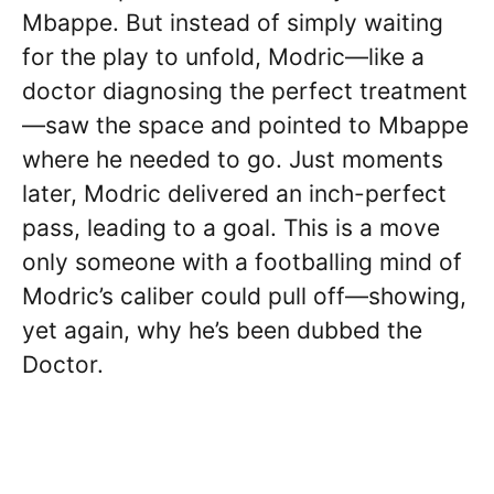
Mbappe. But instead of simply waiting
for the play to unfold, Modric—like a
doctor diagnosing the perfect treatment
—saw the space and pointed to Mbappe
where he needed to go. Just moments
later, Modric delivered an inch-perfect
pass, leading to a goal. This is a move
only someone with a footballing mind of
Modric’s caliber could pull off—showing,
yet again, why he’s been dubbed the
Doctor.