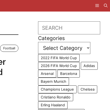
Search
Categories
Football
2022 FIFA World Cup
er
2026 FIFA World Cup
Adidas
d
Arsenal
Barcelona
Bayern Munich
Champions League
Chelsea
Cristiano Ronaldo
Erling Haaland