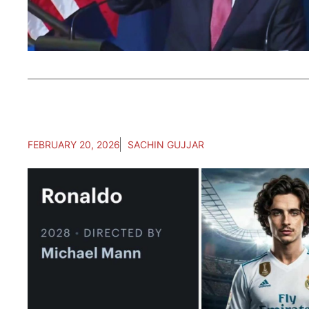
FEBRUARY 20, 2026
SACHIN GUJJAR