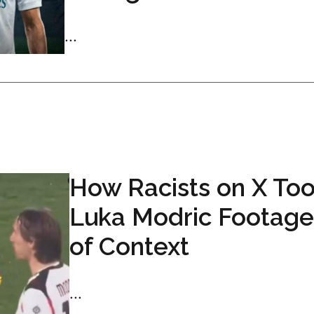
...
How Racists on X Too
Luka Modric Footage
of Context
...