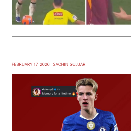
FEBRUARY 17, 2026
SACHIN GUJJAR