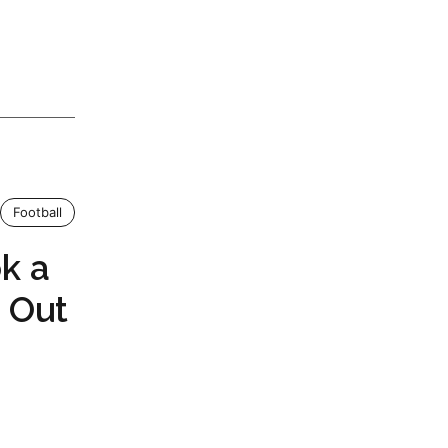
Football
k a
 Out