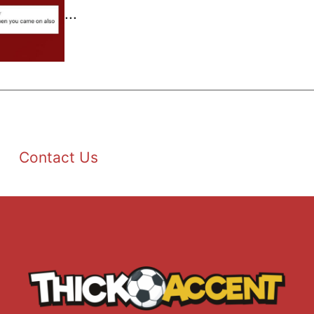
...
Contact Us