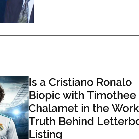
Is a Cristiano Ronalo
Biopic with Timothee
Chalamet in the Work
Truth Behind Letterb
Listing