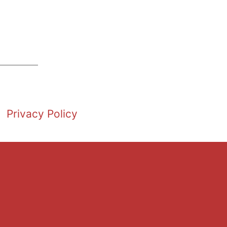
Privacy Policy