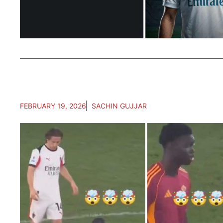
FEBRUARY 19, 2026
SACHIN GUJJAR