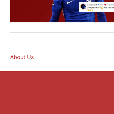
About Us