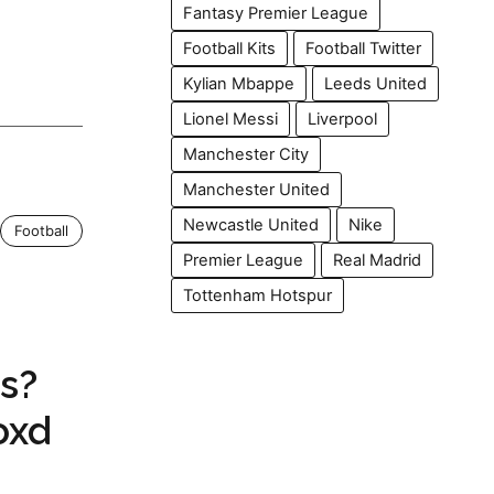
Fantasy Premier League
Football Kits
Football Twitter
Kylian Mbappe
Leeds United
Lionel Messi
Liverpool
Manchester City
Manchester United
Newcastle United
Nike
Football
Premier League
Real Madrid
Tottenham Hotspur
s?
oxd