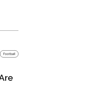
Football
 Are