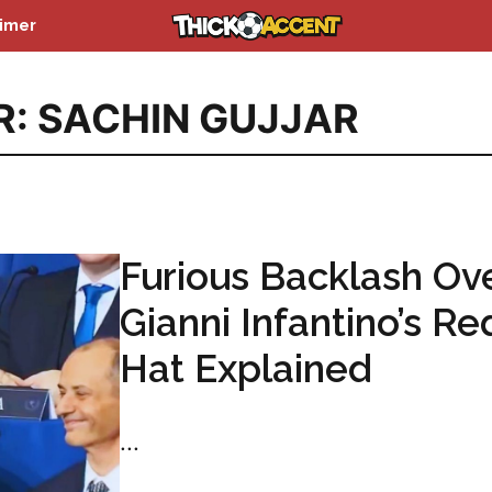
aimer
R: SACHIN GUJJAR
Furious Backlash Ov
Gianni Infantino’s Re
Hat Explained
...