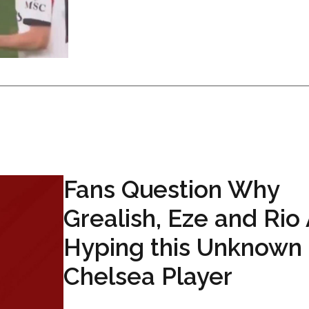
Fans Question Why
Grealish, Eze and Rio
Hyping this Unknown
Chelsea Player