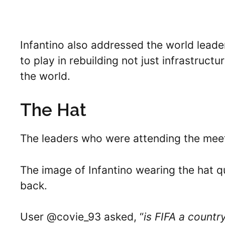
Infantino also addressed the world leader
to play in rebuilding not just infrastru
the world.
The Hat
The leaders who were attending the meet
The image of Infantino wearing the hat qu
back.
User @covie_93 asked, “
is FIFA a count