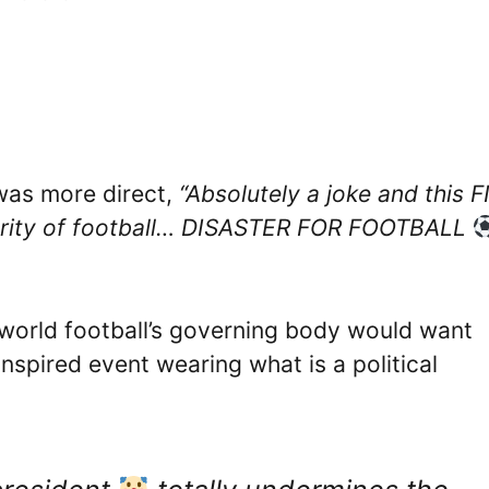
was more direct,
“Absolutely a joke and this F
egrity of football… DISASTER FOR FOOTBALL
f world football’s governing body would want
inspired event wearing what is a political