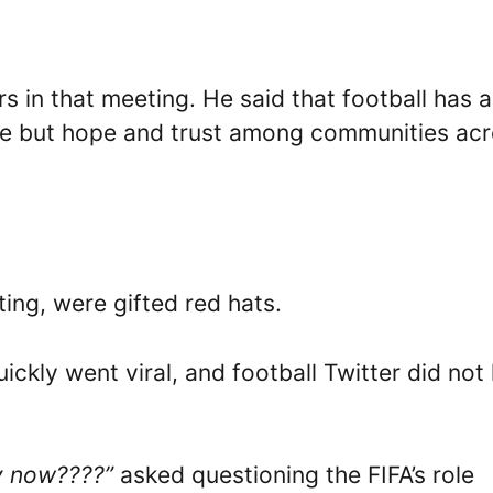
s in that meeting. He said that football has a
cture but hope and trust among communities ac
ing, were gifted red hats.
ickly went viral, and football Twitter did not
ry now????”
asked questioning the FIFA’s role