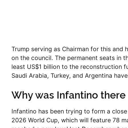
Trump serving as Chairman for this and 
on the council. The permanent seats in th
least US$1 billion to the reconstruction f
Saudi Arabia, Turkey, and Argentina have j
Why was Infantino there
Infantino has been trying to form a close
2026 World Cup, which will feature 78 mat