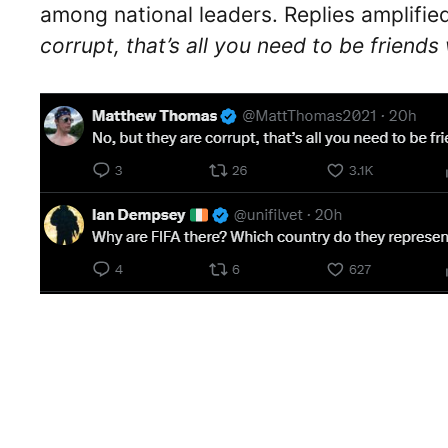
among national leaders. Replies amplified
corrupt, that’s all you need to be friend