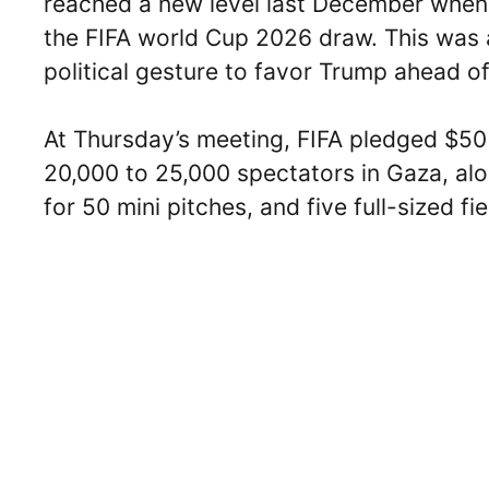
reached a new level last December when
the FIFA world Cup 2026 draw. This was 
political gesture to favor Trump ahead o
At Thursday’s meeting, FIFA pledged $50 
20,000 to 25,000 spectators in Gaza, alo
for 50 mini pitches, and five full-sized fie