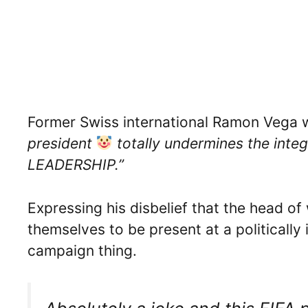
Former Swiss international Ramon Vega 
president
totally undermines the int
LEADERSHIP.”
Expressing his disbelief that the head o
themselves to be present at a politically 
campaign thing.