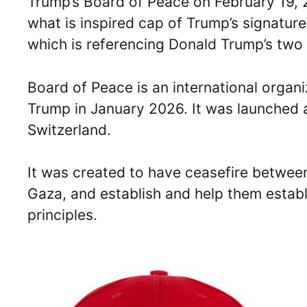
Trump’s Board of Peace on February 19, 
what is inspired cap of Trump’s signatur
which is referencing Donald Trump’s two 
Board of Peace is an international organ
Trump in January 2026. It was launched 
Switzerland.
It was created to have ceasefire betwee
Gaza, and establish and help them estab
principles.