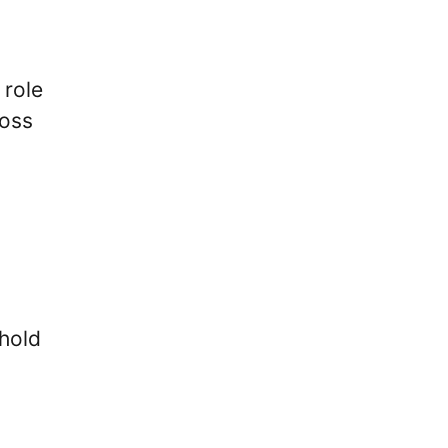
 role
ross
 hold