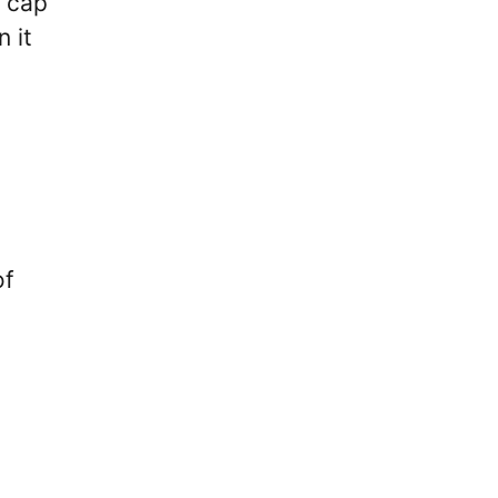
” cap
 it
of