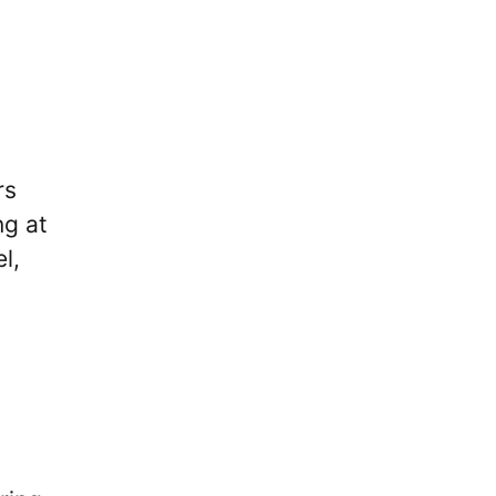
rs
ng at
l,