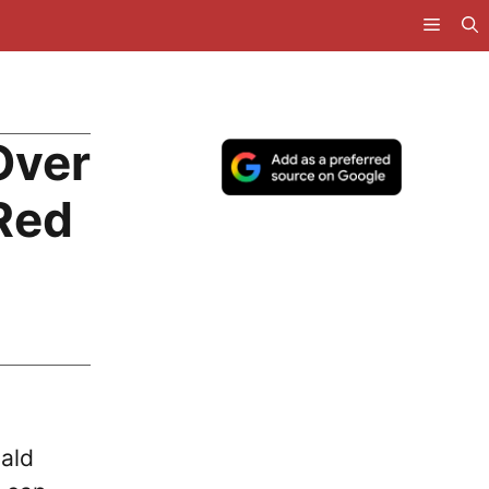
Over
 Red
nald