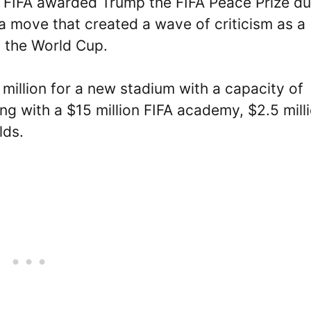
 FIFA awarded Trump the FIFA Peace Prize du
a move that created a wave of criticism as a
f the World Cup.
million for a new stadium with a capacity of
ng with a $15 million FIFA academy, $2.5 mill
lds.