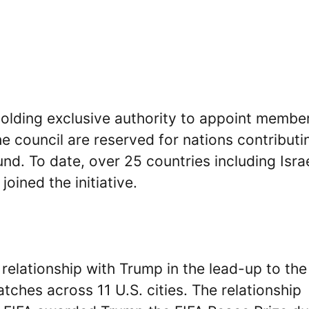
holding exclusive authority to appoint membe
e council are reserved for nations contributi
und. To date, over 25 countries including Israe
oined the initiative.
 relationship with Trump in the lead-up to the
ches across 11 U.S. cities. The relationship