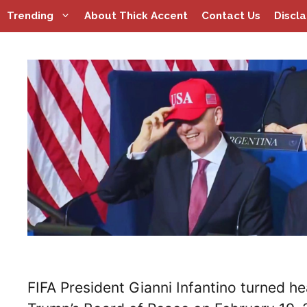
Skip
Trending
About Thick Accent
Contact Us
Discl
to
content
FIFA President Gianni Infantino turned he