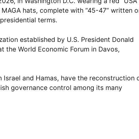
2026, in Washington D.C. wearing a red “USA
e MAGA hats, complete with “45-47” written on
presidential terms.
ization established by U.S. President Donald
at the World Economic Forum in Davos,
n Israel and Hamas, have the reconstruction 
lish governance control among its many