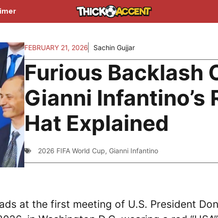
aimer
FEBRUARY 21, 2026
Sachin Gujjar
Furious Backlash 
Gianni Infantino’s
Hat Explained
2026 FIFA World Cup
,
Gianni Infantino
ads at the first meeting of U.S. President Do