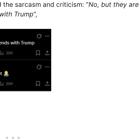
 the sarcasm and criticism: “
No, but they are
s with Trump
“,