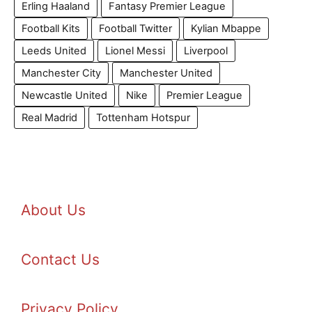
Erling Haaland
Fantasy Premier League
Football Kits
Football Twitter
Kylian Mbappe
Leeds United
Lionel Messi
Liverpool
Manchester City
Manchester United
Newcastle United
Nike
Premier League
Real Madrid
Tottenham Hotspur
About Us
Contact Us
Privacy Policy