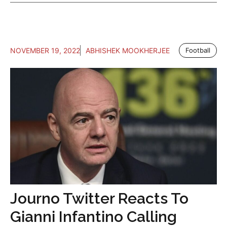
NOVEMBER 19, 2022
ABHISHEK MOOKHERJEE
Football
Journo Twitter Reacts To
Gianni Infantino Calling