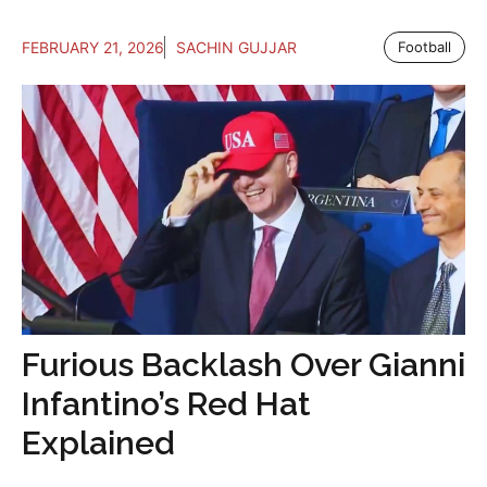
FEBRUARY 21, 2026
SACHIN GUJJAR
Football
Furious Backlash Over Gianni
Infantino’s Red Hat
Explained