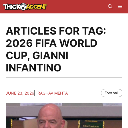
Skip
Me
to
content
ARTICLES FOR TAG:
2026 FIFA WORLD
CUP
,
GIANNI
INFANTINO
JUNE 23, 2026
RAGHAV MEHTA
Football