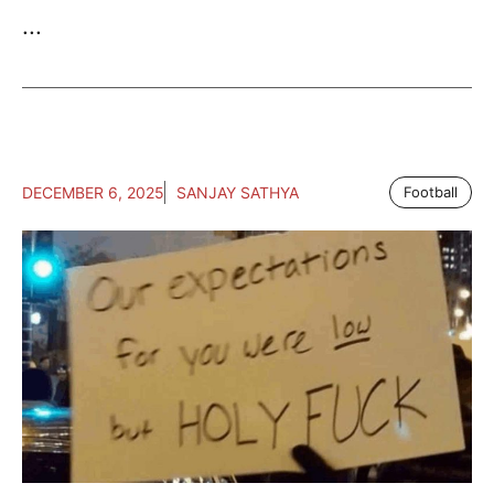
...
DECEMBER 6, 2025
SANJAY SATHYA
Football