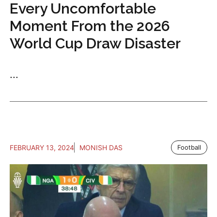
Every Uncomfortable
Moment From the 2026
World Cup Draw Disaster
...
FEBRUARY 13, 2024
MONISH DAS
Football