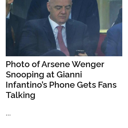
Photo of Arsene Wenger
Snooping at Gianni
Infantino’s Phone Gets Fans
Talking
...