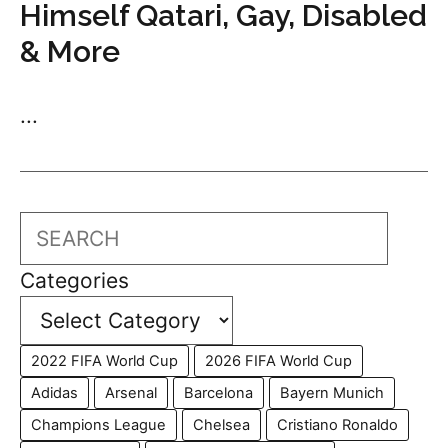
Himself Qatari, Gay, Disabled
& More
...
Search
Categories
2022 FIFA World Cup
2026 FIFA World Cup
Adidas
Arsenal
Barcelona
Bayern Munich
Champions League
Chelsea
Cristiano Ronaldo