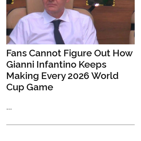
Fans Cannot Figure Out How
Gianni Infantino Keeps
Making Every 2026 World
Cup Game
...