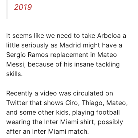
2019
It seems like we need to take Arbeloa a
little seriously as Madrid might have a
Sergio Ramos replacement in Mateo
Messi, because of his insane tackling
skills.
Recently a video was circulated on
Twitter that shows Ciro, Thiago, Mateo,
and some other kids, playing football
wearing the Inter Miami shirt, possibly
after an Inter Miami match.