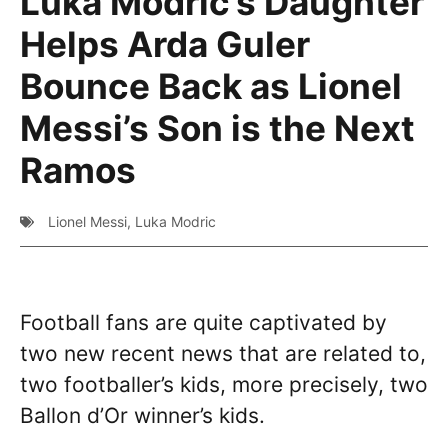
Luka Modric’s Daughter
Helps Arda Guler
Bounce Back as Lionel
Messi’s Son is the Next
Ramos
Lionel Messi
,
Luka Modric
Football fans are quite captivated by
two new recent news that are related to,
two footballer’s kids, more precisely, two
Ballon d’Or winner’s kids.