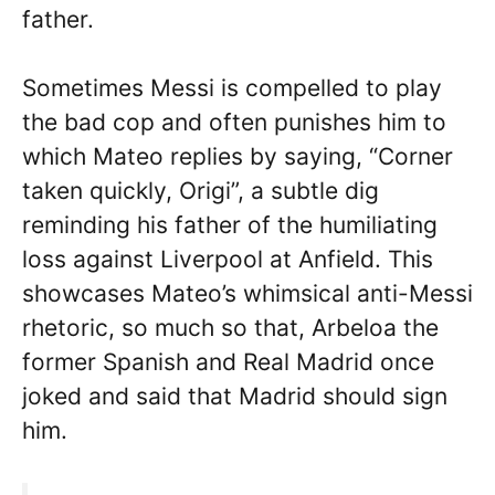
father.
Sometimes Messi is compelled to play
the bad cop and often punishes him to
which Mateo replies by saying, “Corner
taken quickly, Origi”, a subtle dig
reminding his father of the humiliating
loss against Liverpool at Anfield. This
showcases Mateo’s whimsical anti-Messi
rhetoric, so much so that, Arbeloa the
former Spanish and Real Madrid once
joked and said that Madrid should sign
him.