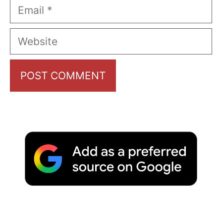
Email
Website