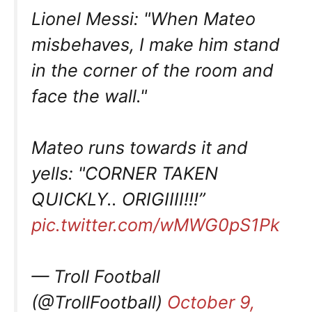
Lionel Messi: "When Mateo
misbehaves, I make him stand
in the corner of the room and
face the wall."
Mateo runs towards it and
yells: "CORNER TAKEN
QUICKLY.. ORIGIIII!!!”
pic.twitter.com/wMWG0pS1Pk
— Troll Football
(@TrollFootball)
October 9,