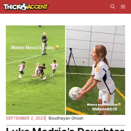
Skip
Me
to
content
SEPTEMBER 2, 2023
Boudhayan Ghosh