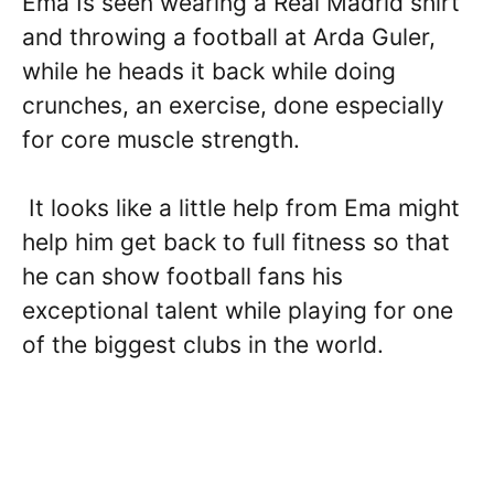
Ema Is seen wearing a Real Madrid shirt
and throwing a football at Arda Guler,
while he heads it back while doing
crunches, an exercise, done especially
for core muscle strength.
It looks like a little help from Ema might
help him get back to full fitness so that
he can show football fans his
exceptional talent while playing for one
of the biggest clubs in the world.