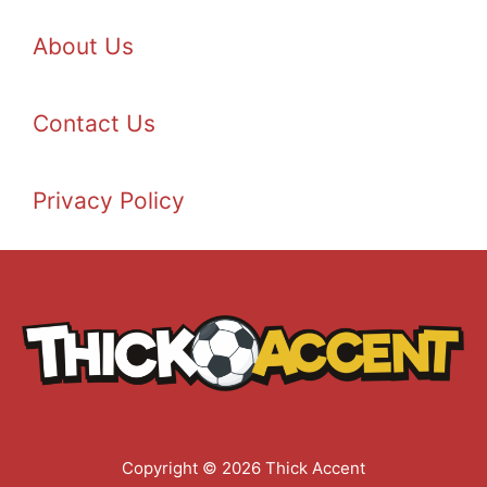
About Us
Contact Us
Privacy Policy
Copyright © 2026 Thick Accent