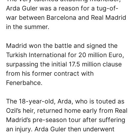
Arda Guler was a reason for a tug-of-
war between Barcelona and Real Madrid
in the summer.
Madrid won the battle and signed the
Turkish International for 20 million Euro,
surpassing the initial 17.5 million clause
from his former contract with
Fenerbahce.
The 18-year-old, Arda, who is touted as
Ozil’s heir, returned home early from Real
Madrid’s pre-season tour after suffering
an injury. Arda Guler then underwent