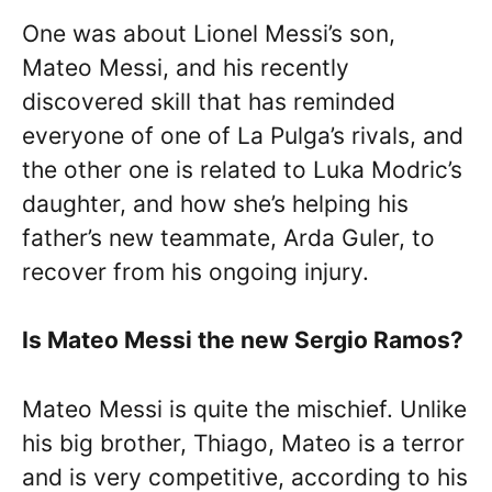
One was about Lionel Messi’s son,
Mateo Messi, and his recently
discovered skill that has reminded
everyone of one of La Pulga’s rivals, and
the other one is related to Luka Modric’s
daughter, and how she’s helping his
father’s new teammate, Arda Guler, to
recover from his ongoing injury.
Is Mateo Messi the new Sergio Ramos?
Mateo Messi is quite the mischief. Unlike
his big brother, Thiago, Mateo is a terror
and is very competitive, according to his