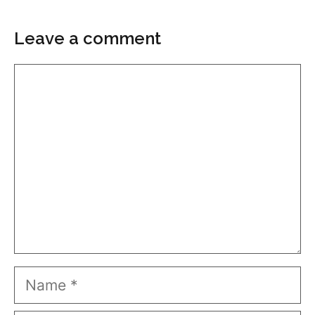
Leave a comment
Comment
Name