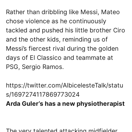
Rather than dribbling like Messi, Mateo
chose violence as he continuously
tackled and pushed his little brother Ciro
and the other kids, reminding us of
Messi’s fiercest rival during the golden
days of El Classico and teammate at
PSG, Sergio Ramos.
https://twitter.com/AlbicelesteTalk/statu
s/1697274117869773024
Arda Guler’s has a new physiotherapist
The very talented attacking midfielder,