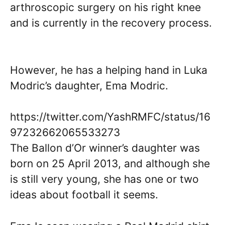
arthroscopic surgery on his right knee
and is currently in the recovery process.
However, he has a helping hand in Luka
Modric’s daughter, Ema Modric.
https://twitter.com/YashRMFC/status/16
97232662065533273
The Ballon d’Or winner’s daughter was
born on 25 April 2013, and although she
is still very young, she has one or two
ideas about football it seems.