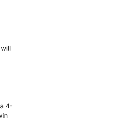
will
a 4-
win