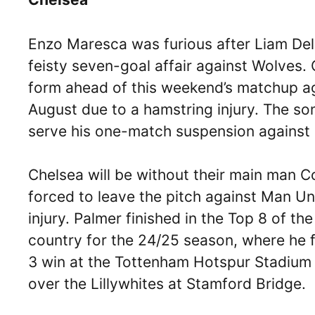
Enzo Maresca was furious after Liam Dela
feisty seven-goal affair against Wolves.
form ahead of this weekend’s matchup ag
August due to a hamstring injury. The son
serve his one-match suspension against
Chelsea will be without their main man C
forced to leave the pitch against Man Uni
injury. Palmer finished in the Top 8 of the
country for the 24/25 season, where he 
3 win at the Tottenham Hotspur Stadium 
over the Lillywhites at Stamford Bridge.