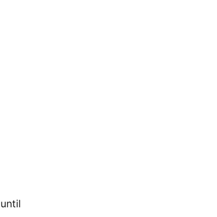
until