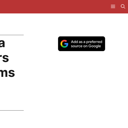
a
rs
ams