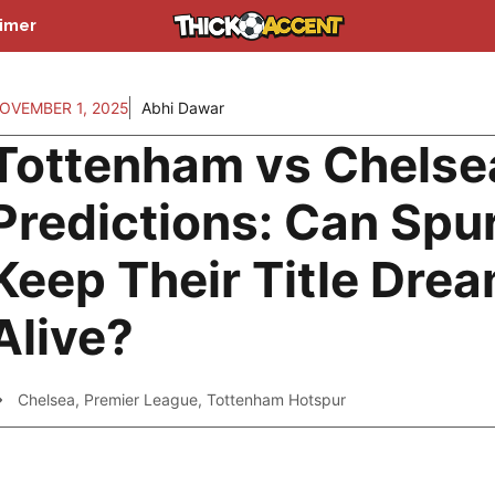
aimer
OVEMBER 1, 2025
Abhi Dawar
Tottenham vs Chelse
Predictions: Can Spu
Keep Their Title Dre
Alive?
Chelsea
,
Premier League
,
Tottenham Hotspur