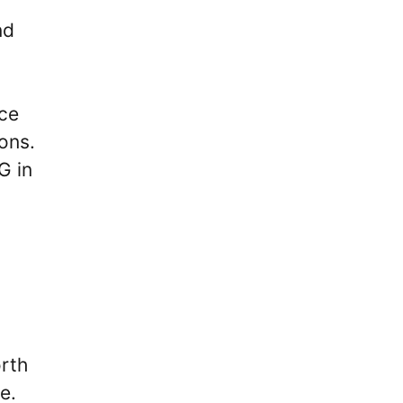
nd
ce
ons.
G in
orth
e.