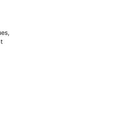
ues,
at