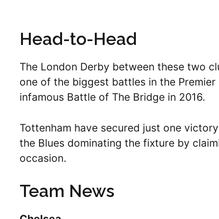
Head-to-Head
The London Derby between these two clubs
one of the biggest battles in the Premier
infamous Battle of The Bridge in 2016.
Tottenham have secured just one victory 
the Blues dominating the fixture by claim
occasion.
Team News
Chelsea