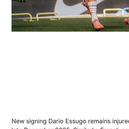
New signing Dario Essugo remains injured 