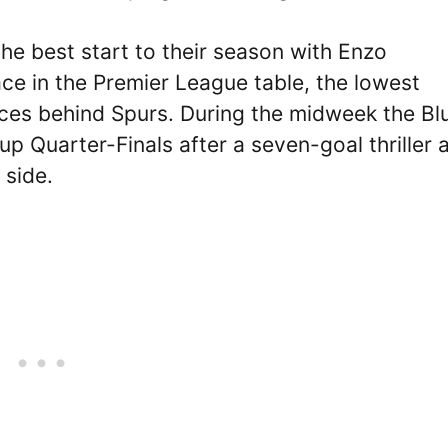
he best start to their season with Enzo
lace in the Premier League table, the lowest
laces behind Spurs. During the midweek the Bl
p Quarter-Finals after a seven-goal thriller 
 side.