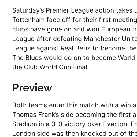
Saturday’s Premier League action takes u
Tottenham face off for their first meetin
clubs have gone on and won European tr
League after defeating Manchester Unit
League against Real Betis to become the f
The Blues would go on to become World 
the Club World Cup Final.
Preview
Both teams enter this match with a win a
Thomas Frank’s side becoming the first a
Stadium in a 3-0 victory over Everton. Fo
London side was then knocked out of th