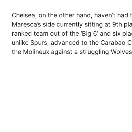
Chelsea, on the other hand, haven’t had t
Maresca’s side currently sitting at 9th p
ranked team out of the ‘Big 6’ and six p
unlike Spurs, advanced to the Carabao Cu
the Molineux against a struggling Wolves