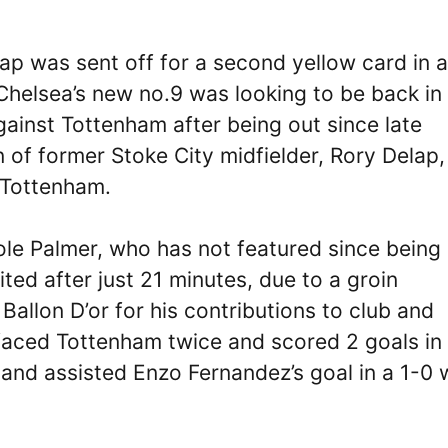
p was sent off for a second yellow card in a
 Chelsea’s new no.9 was looking to be back in
ainst Tottenham after being out since late
 of former Stoke City midfielder, Rory Delap, 
 Tottenham.
ole Palmer, who has not featured since being
ted after just 21 minutes, due to a groin
 Ballon D’or for his contributions to club and
faced Tottenham twice and scored 2 goals in 
and assisted Enzo Fernandez’s goal in a 1-0 