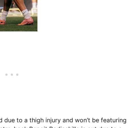
due to a thigh injury and won’t be featuring 