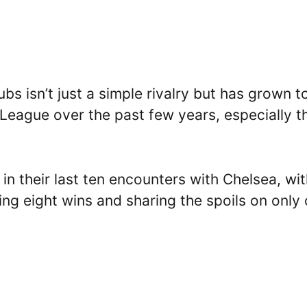
 isn’t just a simple rivalry but has grown t
 League over the past few years, especially t
in their last ten encounters with Chelsea, wi
ing eight wins and sharing the spoils on only