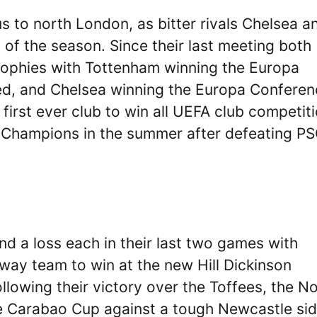
s to north London, as bitter rivals Chelsea a
g of the season. Since their last meeting both
ophies with Tottenham winning the Europa
ed, and Chelsea winning the Europa Conferen
irst ever club to win all UEFA club competiti
Champions in the summer after defeating PS
nd a loss each in their last two games with
way team to win at the new Hill Dickinson
llowing their victory over the Toffees, the N
e Carabao Cup against a tough Newcastle sid