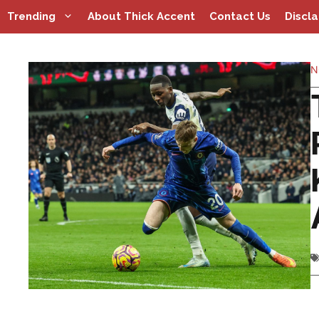
Skip
Trending
About Thick Accent
Contact Us
Discl
to
content
N