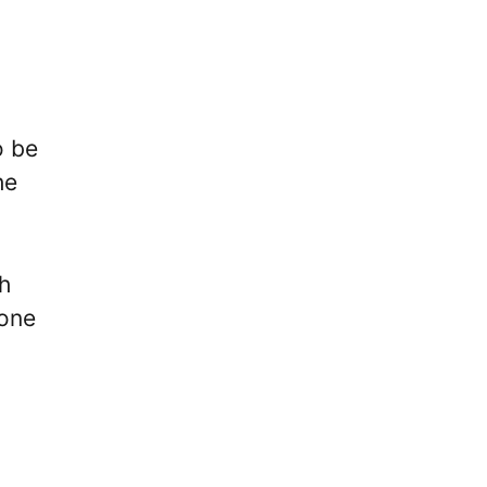
o be
he
th
 one