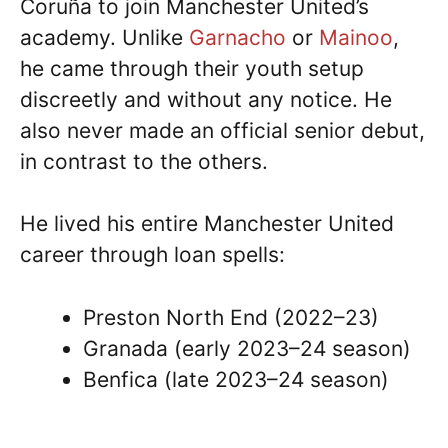
Coruña to join Manchester United’s
academy. Unlike
Garnacho
or
Mainoo
,
he came through their youth setup
discreetly and without any notice. He
also never made an official senior debut,
in contrast to the others.
He lived his entire Manchester United
career through loan spells:
Preston North End (2022–23)
Granada (early 2023–24 season)
Benfica (late 2023–24 season)