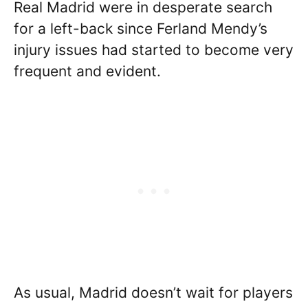
Real Madrid were in desperate search
for a left-back since Ferland Mendy’s
injury issues had started to become very
frequent and evident.
As usual, Madrid doesn’t wait for players