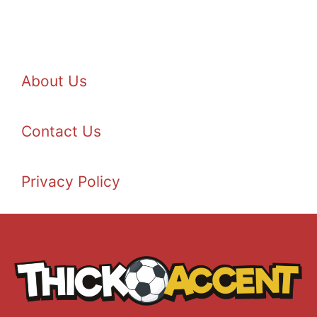
About Us
Contact Us
Privacy Policy