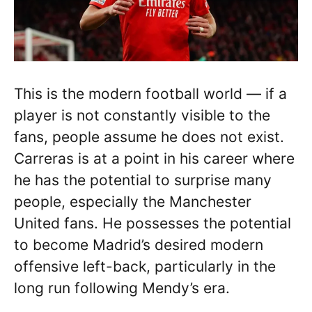
This is the modern football world — if a
player is not constantly visible to the
fans, people assume he does not exist.
Carreras is at a point in his career where
he has the potential to surprise many
people, especially the Manchester
United fans. He possesses the potential
to become Madrid’s desired modern
offensive left-back, particularly in the
long run following Mendy’s era.