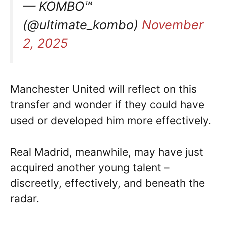
— KOMBO™
(@ultimate_kombo)
November
2, 2025
Manchester United will reflect on this
transfer and wonder if they could have
used or developed him more effectively.
Real Madrid, meanwhile, may have just
acquired another young talent –
discreetly, effectively, and beneath the
radar.