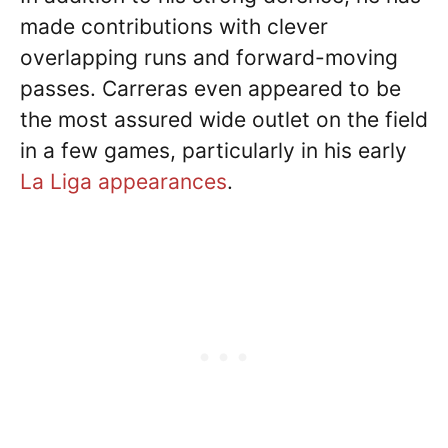
made contributions with clever
overlapping runs and forward-moving
passes. Carreras even appeared to be
the most assured wide outlet on the field
in a few games, particularly in his early
La Liga appearances
.