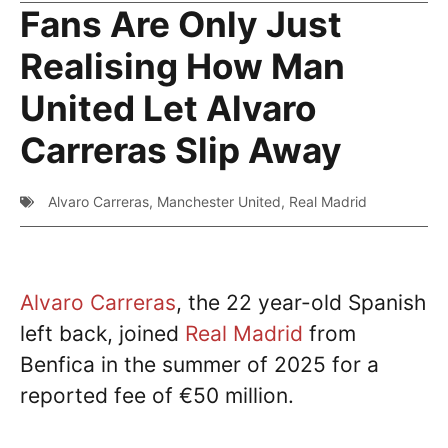
Fans Are Only Just
Realising How Man
United Let Alvaro
Carreras Slip Away
Alvaro Carreras
,
Manchester United
,
Real Madrid
Alvaro Carreras
, the 22 year-old Spanish
left back, joined
Real Madrid
from
Benfica in the summer of 2025 for a
reported fee of €50 million.