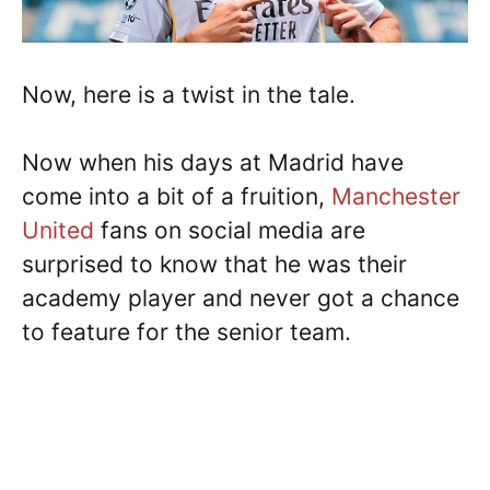
Now, here is a twist in the tale.
Now when his days at Madrid have
come into a bit of a fruition,
Manchester
United
fans on social media are
surprised to know that he was their
academy player and never got a chance
to feature for the senior team.