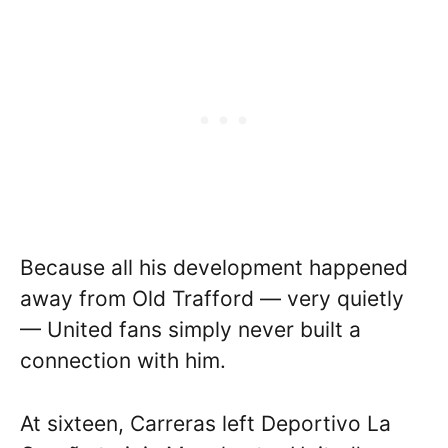
Because all his development happened
away from Old Trafford — very quietly
— United fans simply never built a
connection with him.
At sixteen, Carreras left Deportivo La