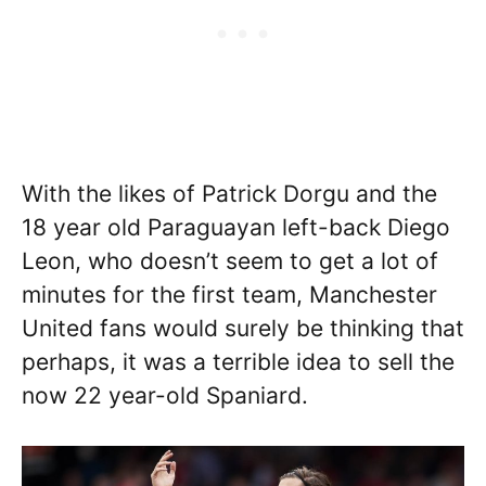
With the likes of Patrick Dorgu and the
18 year old Paraguayan left-back Diego
Leon, who doesn’t seem to get a lot of
minutes for the first team, Manchester
United fans would surely be thinking that
perhaps, it was a terrible idea to sell the
now 22 year-old Spaniard.