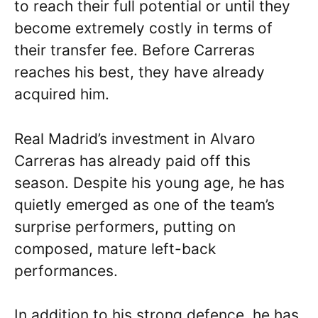
to reach their full potential or until they
become extremely costly in terms of
their transfer fee. Before Carreras
reaches his best, they have already
acquired him.
Real Madrid’s investment in Alvaro
Carreras has already paid off this
season. Despite his young age, he has
quietly emerged as one of the team’s
surprise performers, putting on
composed, mature left-back
performances.
In addition to his strong defence, he has