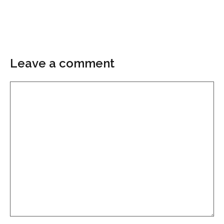
Leave a comment
Comment