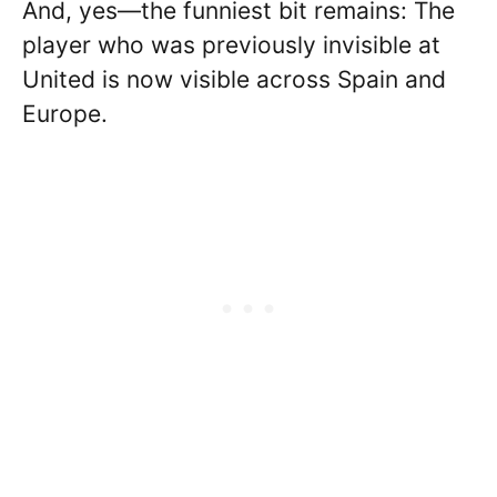
And, yes—the funniest bit remains: The
player who was previously invisible at
United is now visible across Spain and
Europe.