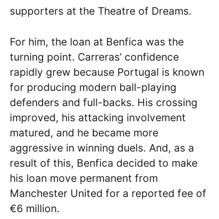
supporters at the Theatre of Dreams.
For him, the loan at Benfica was the
turning point. Carreras’ confidence
rapidly grew because Portugal is known
for producing modern ball-playing
defenders and full-backs. His crossing
improved, his attacking involvement
matured, and he became more
aggressive in winning duels. And, as a
result of this, Benfica decided to make
his loan move permanent from
Manchester United for a reported fee of
€6 million.