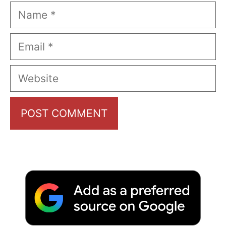
Name
Email
Website