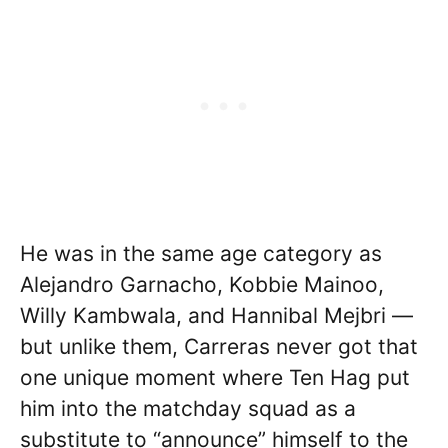
He was in the same age category as
Alejandro Garnacho, Kobbie Mainoo,
Willy Kambwala, and Hannibal Mejbri —
but unlike them, Carreras never got that
one unique moment where Ten Hag put
him into the matchday squad as a
substitute to “announce” himself to the