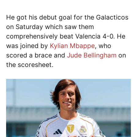
He got his debut goal for the Galacticos
on Saturday which saw them
comprehensively beat Valencia 4-0. He
was joined by
Kylian Mbappe
, who
scored a brace and
Jude Bellingham
on
the scoresheet.