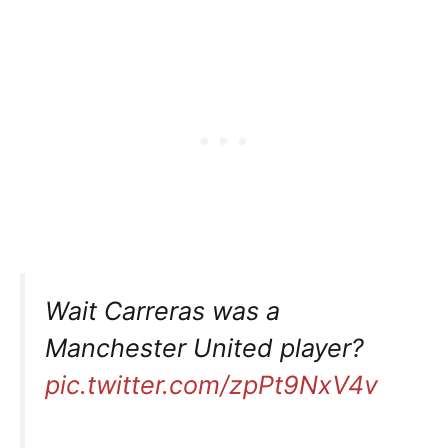
Wait Carreras was a
Manchester United player?
pic.twitter.com/zpPt9NxV4v