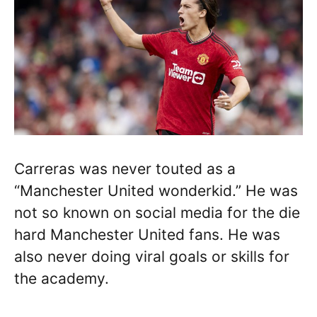
Carreras was never touted as a
“Manchester United wonderkid.” He was
not so known on social media for the die
hard Manchester United fans. He was
also never doing viral goals or skills for
the academy.