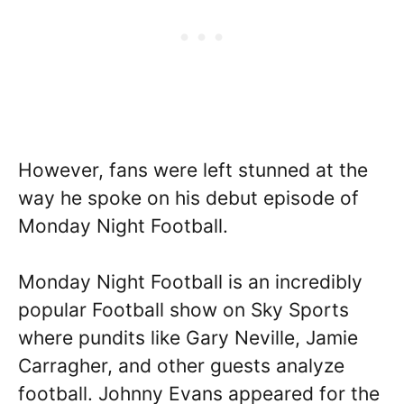
However, fans were left stunned at the
way he spoke on his debut episode of
Monday Night Football.
Monday Night Football is an incredibly
popular Football show on Sky Sports
where pundits like Gary Neville, Jamie
Carragher, and other guests analyze
football. Johnny Evans appeared for the