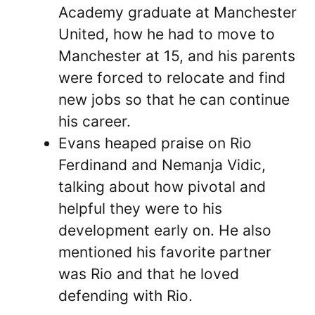
Academy graduate at Manchester
United, how he had to move to
Manchester at 15, and his parents
were forced to relocate and find
new jobs so that he can continue
his career.
Evans heaped praise on Rio
Ferdinand and Nemanja Vidic,
talking about how pivotal and
helpful they were to his
development early on. He also
mentioned his favorite partner
was Rio and that he loved
defending with Rio.