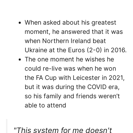
When asked about his greatest
moment, he answered that it was
when Northern Ireland beat
Ukraine at the Euros (2-0) in 2016.
The one moment he wishes he
could re-live was when he won
the FA Cup with Leicester in 2021,
but it was during the COVID era,
so his family and friends weren’t
able to attend
"This system for me doesn't