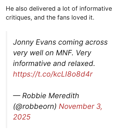
He also delivered a lot of informative
critiques, and the fans loved it.
Jonny Evans coming across
very well on MNF. Very
informative and relaxed.
https://t.co/kcLI8o8d4r
— Robbie Meredith
(@robbeorn)
November 3,
2025