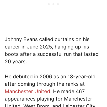
Johnny Evans called curtains on his
career in June 2025, hanging up his
boots after a successful run that lasted
20 years.
He debuted in 2006 as an 18-year-old
after coming through the ranks at
Manchester United
. He made 467
appearances playing for Manchester
United, West Brom, and Leicester City,