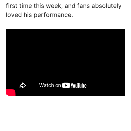
first time this week, and fans absolutely
loved his performance.