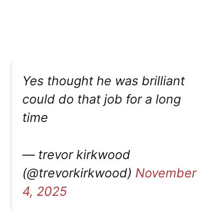
Yes thought he was brilliant
could do that job for a long
time
— trevor kirkwood
(@trevorkirkwood)
November
4, 2025