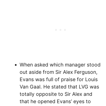
When asked which manager stood
out aside from Sir Alex Ferguson,
Evans was full of praise for Louis
Van Gaal. He stated that LVG was
totally opposite to Sir Alex and
that he opened Evans’ eyes to