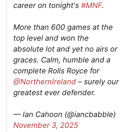
career on tonight's
#MNF
.
More than 600 games at the
top level and won the
absolute lot and yet no airs or
graces. Calm, humble and a
complete Rolls Royce for
@NorthernIreland
– surely our
greatest ever defender.
— Ian Cahoon (@iancbabble)
November 3, 2025