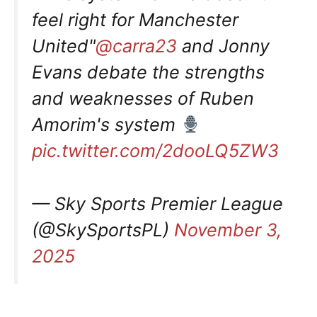
feel right for Manchester
United"
@carra23
and Jonny
Evans debate the strengths
and weaknesses of Ruben
Amorim's system
pic.twitter.com/2dooLQ5ZW3
— Sky Sports Premier League
(@SkySportsPL)
November 3,
2025