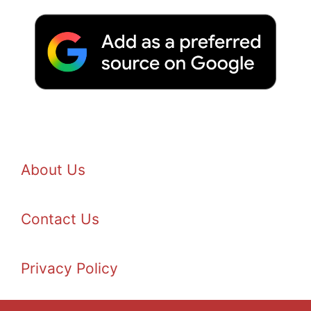
About Us
Contact Us
Privacy Policy