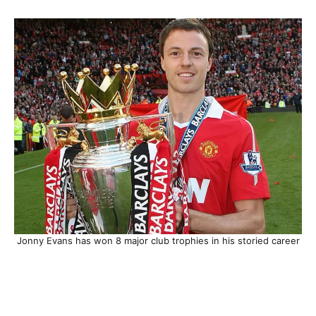
Jonny Evans has won 8 major club trophies in his storied career