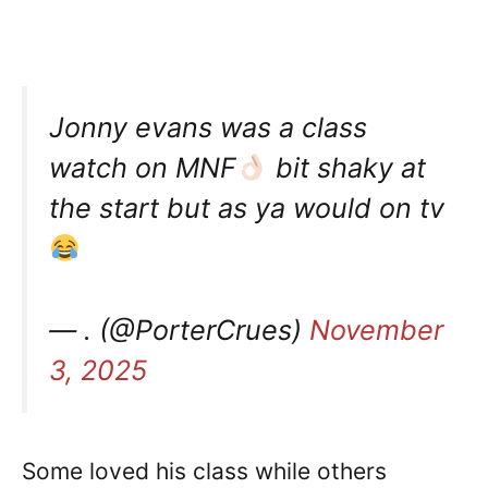
Jonny evans was a class
watch on MNF
bit shaky at
the start but as ya would on tv
— . (@PorterCrues)
November
3, 2025
Some loved his class while others