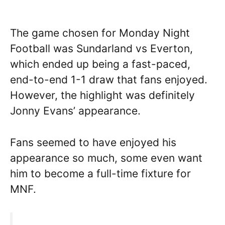
The game chosen for Monday Night
Football was Sundarland vs Everton,
which ended up being a fast-paced,
end-to-end 1-1 draw that fans enjoyed.
However, the highlight was definitely
Jonny Evans’ appearance.
Fans seemed to have enjoyed his
appearance so much, some even want
him to become a full-time fixture for
MNF.