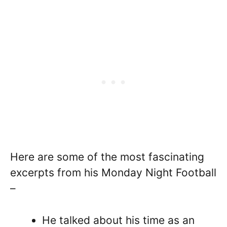
Here are some of the most fascinating
excerpts from his Monday Night Football
–
He talked about his time as an