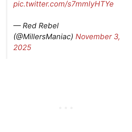
pic.twitter.com/s7mmIyHTYe
— Red Rebel
(@MillersManiac)
November 3,
2025