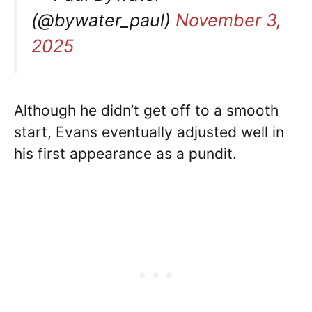
(@bywater_paul)
November 3,
2025
Although he didn’t get off to a smooth
start, Evans eventually adjusted well in
his first appearance as a pundit.