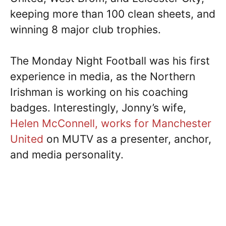
keeping more than 100 clean sheets, and
winning 8 major club trophies.
The Monday Night Football was his first
experience in media, as the Northern
Irishman is working on his coaching
badges. Interestingly, Jonny’s wife,
Helen McConnell, works for Manchester
United
on MUTV as a presenter, anchor,
and media personality.