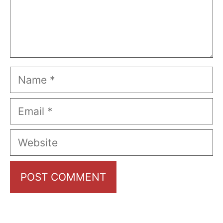
Name
Email
Website