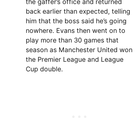
the gaffer’s office and returned
back earlier than expected, telling
him that the boss said he’s going
nowhere. Evans then went on to
play more than 30 games that
season as Manchester United won
the Premier League and League
Cup double.