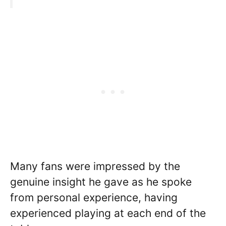
Many fans were impressed by the
genuine insight he gave as he spoke
from personal experience, having
experienced playing at each end of the