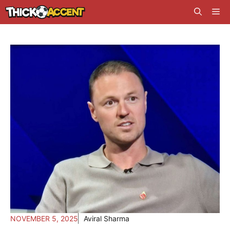
Skip
Me
to
content
NOVEMBER 5, 2025
Aviral Sharma