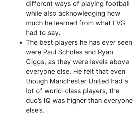
different ways of playing football
while also acknowledging how
much he learned from what LVG
had to say.
The best players he has ever seen
were Paul Scholes and Ryan
Giggs, as they were levels above
everyone else. He felt that even
though Manchester United had a
lot of world-class players, the
duo’s IQ was higher than everyone
else’s.