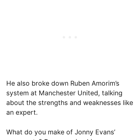
He also broke down Ruben Amorim’s
system at Manchester United, talking
about the strengths and weaknesses like
an expert.
What do you make of Jonny Evans’