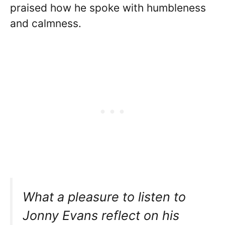
praised how he spoke with humbleness
and calmness.
What a pleasure to listen to
Jonny Evans reflect on his