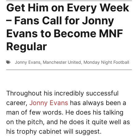
Get Him on Every Week
– Fans Call for Jonny
Evans to Become MNF
Regular
Jonny Evans
,
Manchester United
,
Monday Night Football
Throughout his incredibly successful
career,
Jonny Evans
has always been a
man of few words. He does his talking
on the pitch, and he does it quite well as
his trophy cabinet will suggest.