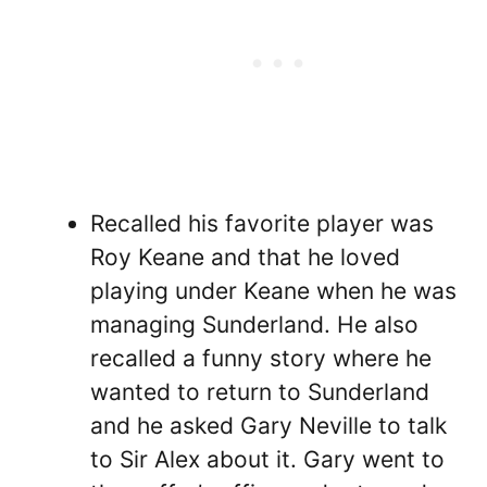
Recalled his favorite player was
Roy Keane and that he loved
playing under Keane when he was
managing Sunderland. He also
recalled a funny story where he
wanted to return to Sunderland
and he asked Gary Neville to talk
to Sir Alex about it. Gary went to