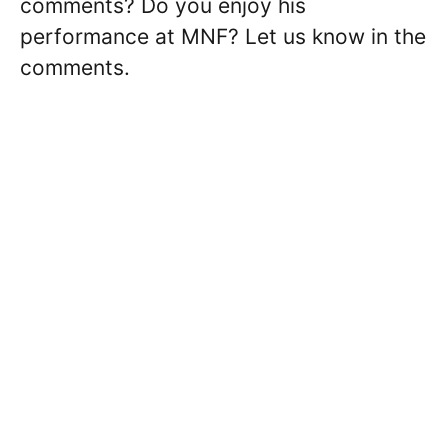
comments? Do you enjoy his
performance at MNF? Let us know in the
comments.