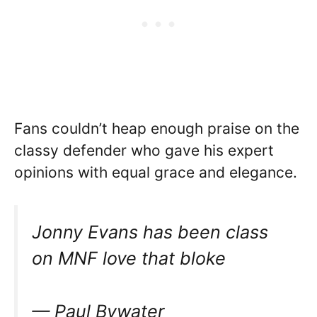
Fans couldn’t heap enough praise on the
classy defender who gave his expert
opinions with equal grace and elegance.
Jonny Evans has been class
on MNF love that bloke
— Paul Bywater