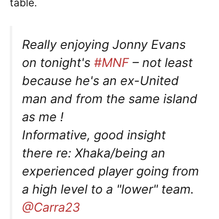
table.
Really enjoying Jonny Evans
on tonight's
#MNF
– not least
because he's an ex-United
man and from the same island
as me !
Informative, good insight
there re: Xhaka/being an
experienced player going from
a high level to a "lower" team.
@Carra23