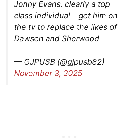
Jonny Evans, clearly a top
class individual – get him on
the tv to replace the likes of
Dawson and Sherwood
— GJPUSB (@gjpusb82)
November 3, 2025