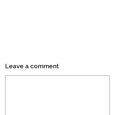
Leave a comment
Comment