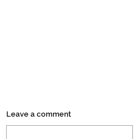
Leave a comment
Comment