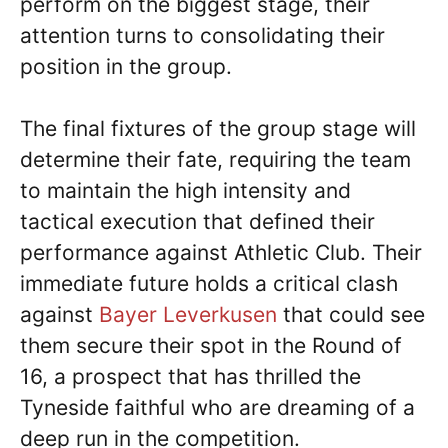
perform on the biggest stage, their
attention turns to consolidating their
position in the group.
The final fixtures of the group stage will
determine their fate, requiring the team
to maintain the high intensity and
tactical execution that defined their
performance against Athletic Club. Their
immediate future holds a critical clash
against
Bayer Leverkusen
that could see
them secure their spot in the Round of
16, a prospect that has thrilled the
Tyneside faithful who are dreaming of a
deep run in the competition.