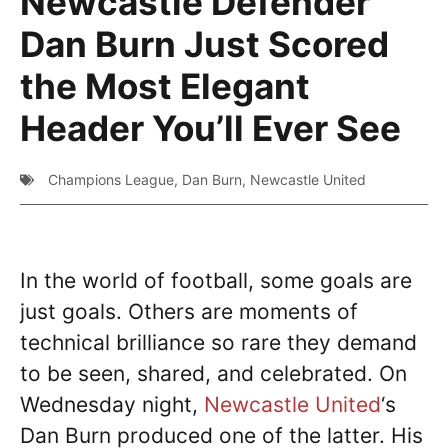
Newcastle Defender
Dan Burn Just Scored
the Most Elegant
Header You’ll Ever See
Champions League
,
Dan Burn
,
Newcastle United
In the world of football, some goals are
just goals. Others are moments of
technical brilliance so rare they demand
to be seen, shared, and celebrated. On
Wednesday night,
Newcastle United
‘s
Dan Burn produced one of the latter. His