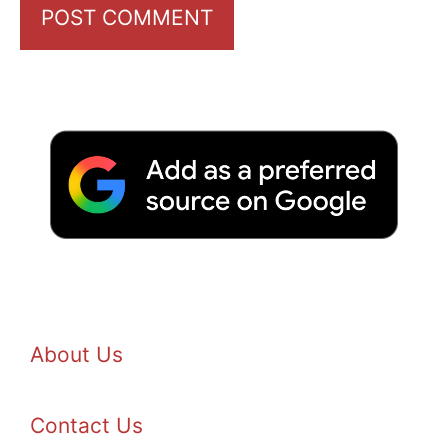
About Us
Contact Us