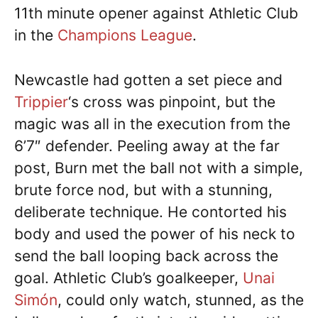
11th minute opener against Athletic Club
in the
Champions League
.
Newcastle had gotten a set piece and
Trippier
‘s cross was pinpoint, but the
magic was all in the execution from the
6’7″ defender. Peeling away at the far
post, Burn met the ball not with a simple,
brute force nod, but with a stunning,
deliberate technique. He contorted his
body and used the power of his neck to
send the ball looping back across the
goal. Athletic Club’s goalkeeper,
Unai
Simón
, could only watch, stunned, as the