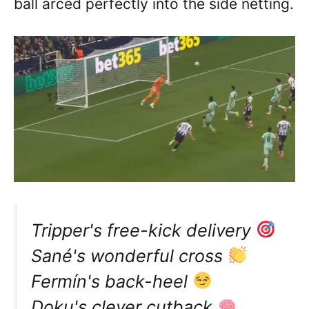
ball arced perfectly into the side netting.
Tripper's free-kick delivery
Sané's wonderful cross
Fermín's back-heel
Doku's clever cutback