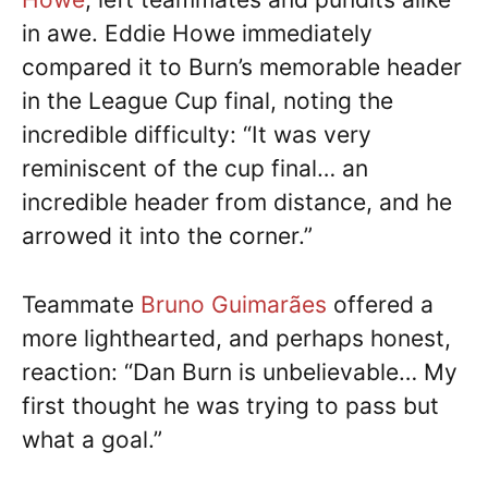
in awe. Eddie Howe immediately
compared it to Burn’s memorable header
in the League Cup final, noting the
incredible difficulty: “It was very
reminiscent of the cup final… an
incredible header from distance, and he
arrowed it into the corner.”
Teammate
Bruno Guimarães
offered a
more lighthearted, and perhaps honest,
reaction: “Dan Burn is unbelievable… My
first thought he was trying to pass but
what a goal.”