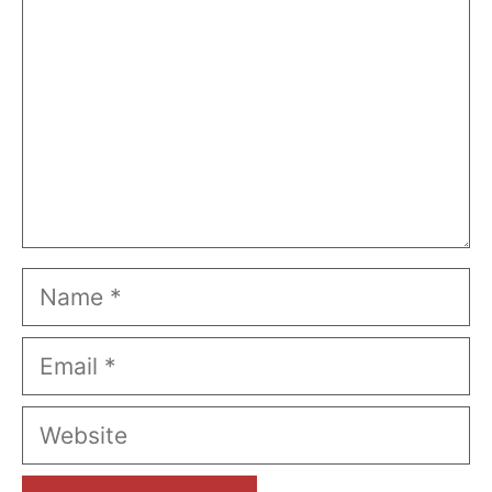
Name
Email
Website