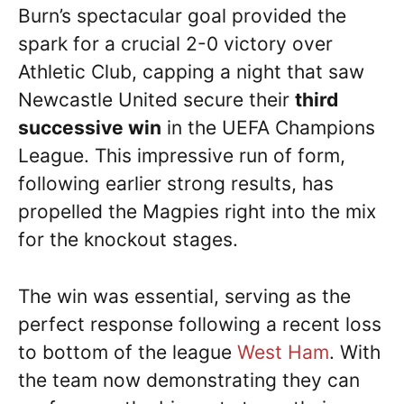
Burn’s spectacular goal provided the
spark for a crucial 2-0 victory over
Athletic Club, capping a night that saw
Newcastle United secure their
third
successive win
in the UEFA Champions
League. This impressive run of form,
following earlier strong results, has
propelled the Magpies right into the mix
for the knockout stages.
The win was essential, serving as the
perfect response following a recent loss
to bottom of the league
West Ham
. With
the team now demonstrating they can