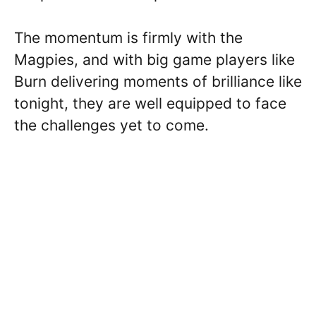
The momentum is firmly with the
Magpies, and with big game players like
Burn delivering moments of brilliance like
tonight, they are well equipped to face
the challenges yet to come.