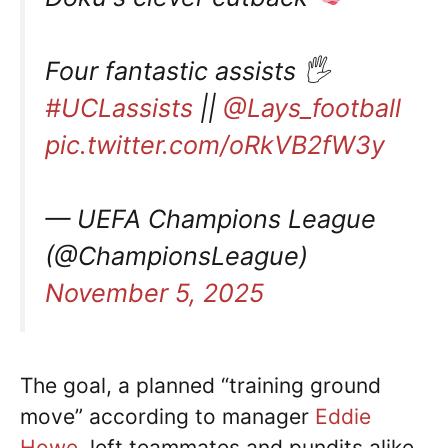
Four fantastic assists 🖐️
#UCLassists
||
@Lays_football
pic.twitter.com/oRkVB2fW3y
— UEFA Champions League
(@ChampionsLeague)
November 5, 2025
The goal, a planned “training ground
move” according to manager
Eddie
Howe
, left teammates and pundits alike