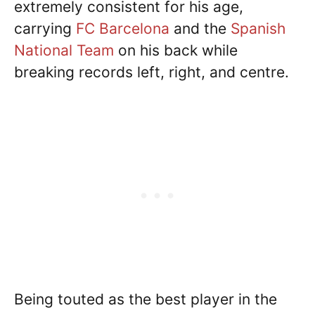
extremely consistent for his age,
carrying
FC Barcelona
and the
Spanish
National Team
on his back while
breaking records left, right, and centre.
Being touted as the best player in the