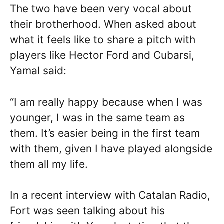
The two have been very vocal about
their brotherhood. When asked about
what it feels like to share a pitch with
players like Hector Ford and Cubarsi,
Yamal said:
“I am really happy because when I was
younger, I was in the same team as
them. It’s easier being in the first team
with them, given I have played alongside
them all my life.
In a recent interview with Catalan Radio,
Fort was seen talking about his