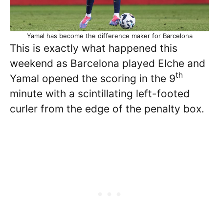
Yamal has become the difference maker for Barcelona
This is exactly what happened this
weekend as Barcelona played Elche and
th
Yamal opened the scoring in the 9
minute with a scintillating left-footed
curler from the edge of the penalty box.