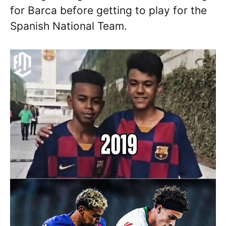
for Barca before getting to play for the
Spanish National Team.