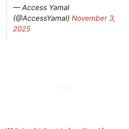
— Access Yamal
(@AccessYamal)
November 3,
2025