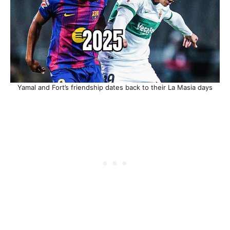
Yamal and Fort’s friendship dates back to their La Masia days