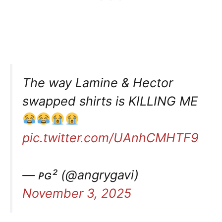
The way Lamine & Hector
swapped shirts is KILLING ME
pic.twitter.com/UAnhCMHTF9
— ᴘɢ² (@angrygavi)
November 3, 2025