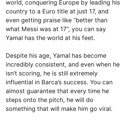
world, conquering Europe by leading his
country to a Euro title at just 17, and
even getting praise like “better than
what Messi was at 17”, you can say
Yamal has the world at his feet.
Despite his age, Yamal has become
incredibly consistent, and even when he
isn’t scoring, he is still extremely
influential in Barca’s success. You can
almost guarantee that every time he
steps onto the pitch, he will do
something that will make him go viral.