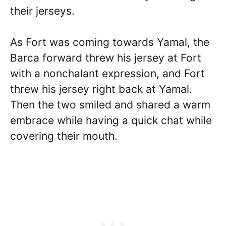
their jerseys.
As Fort was coming towards Yamal, the
Barca forward threw his jersey at Fort
with a nonchalant expression, and Fort
threw his jersey right back at Yamal.
Then the two smiled and shared a warm
embrace while having a quick chat while
covering their mouth.