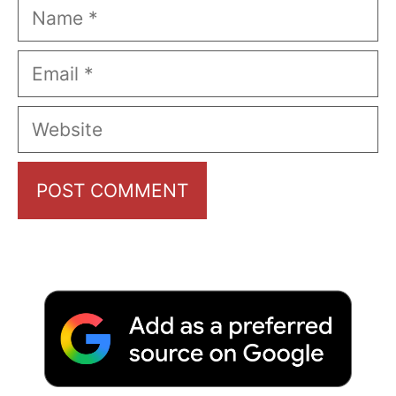
Name
Email
Website