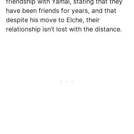
friendship with Yamal, stating that they
have been friends for years, and that
despite his move to Elche, their
relationship isn’t lost with the distance.