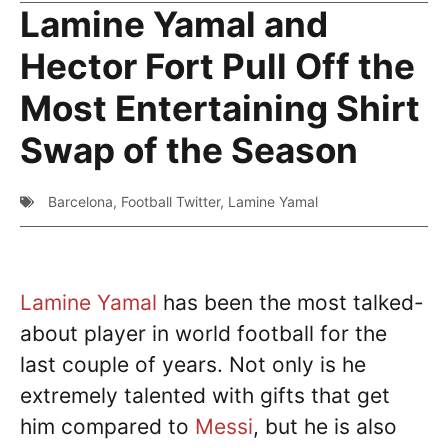
Lamine Yamal and
Hector Fort Pull Off the
Most Entertaining Shirt
Swap of the Season
Barcelona
,
Football Twitter
,
Lamine Yamal
Lamine Yamal
has been the most talked-
about player in world football for the
last couple of years. Not only is he
extremely talented with gifts that get
him compared to
Messi
, but he is also