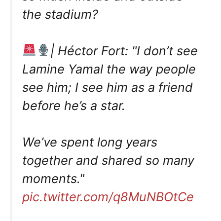
the stadium?
| Héctor Fort: "I don’t see
Lamine Yamal the way people
see him; I see him as a friend
before he’s a star.
We’ve spent long years
together and shared so many
moments."
pic.twitter.com/q8MuNBOtCe