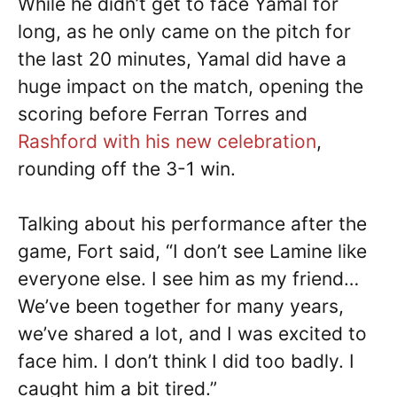
While he didn’t get to face Yamal for
long, as he only came on the pitch for
the last 20 minutes, Yamal did have a
huge impact on the match, opening the
scoring before Ferran Torres and
Rashford with his new celebration
,
rounding off the 3-1 win.
Talking about his performance after the
game, Fort said, “I don’t see Lamine like
everyone else. I see him as my friend…
We’ve been together for many years,
we’ve shared a lot, and I was excited to
face him. I don’t think I did too badly. I
caught him a bit tired.”