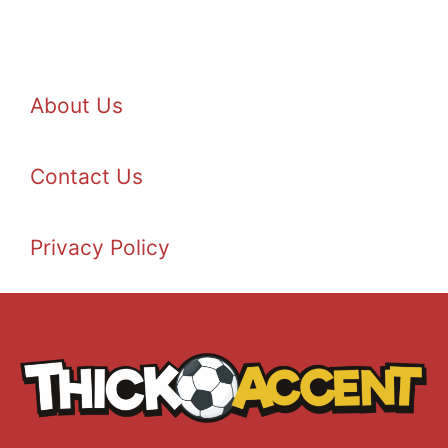
About Us
Contact Us
Privacy Policy