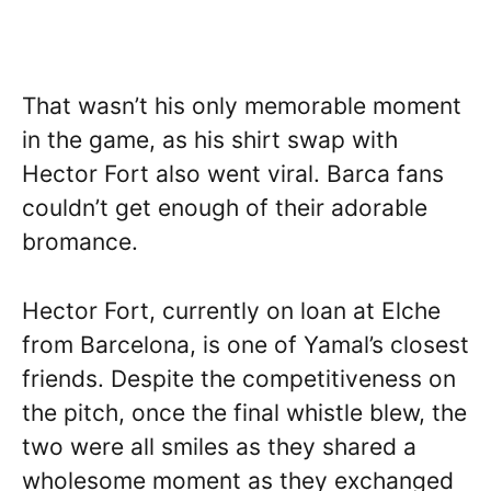
That wasn’t his only memorable moment
in the game, as his shirt swap with
Hector Fort also went viral. Barca fans
couldn’t get enough of their adorable
bromance.
Hector Fort, currently on loan at Elche
from Barcelona, is one of Yamal’s closest
friends. Despite the competitiveness on
the pitch, once the final whistle blew, the
two were all smiles as they shared a
wholesome moment as they exchanged