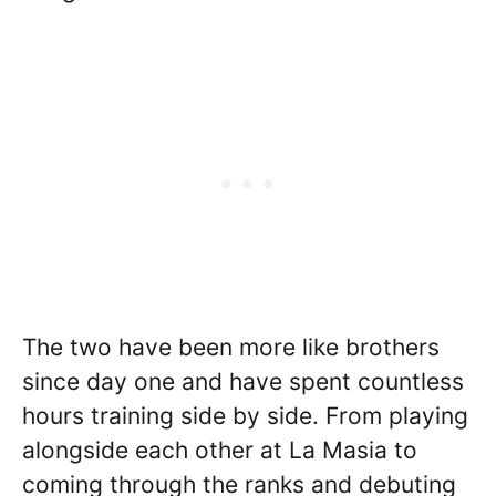
The two have been more like brothers
since day one and have spent countless
hours training side by side. From playing
alongside each other at La Masia to
coming through the ranks and debuting