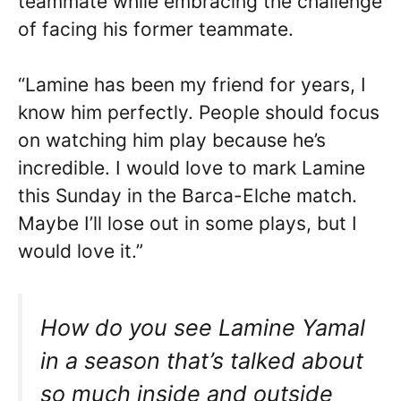
teammate while embracing the challenge
of facing his former teammate.
“Lamine has been my friend for years, I
know him perfectly. People should focus
on watching him play because he’s
incredible. I would love to mark Lamine
this Sunday in the Barca-Elche match.
Maybe I’ll lose out in some plays, but I
would love it.”
How do you see Lamine Yamal
in a season that’s talked about
so much inside and outside