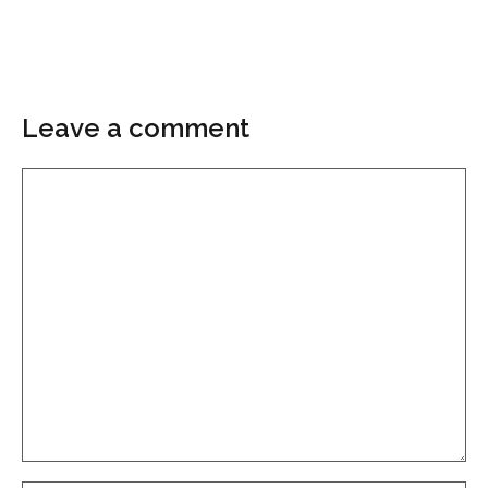
Leave a comment
Comment