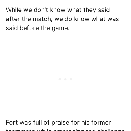
While we don’t know what they said
after the match, we do know what was
said before the game.
Fort was full of praise for his former