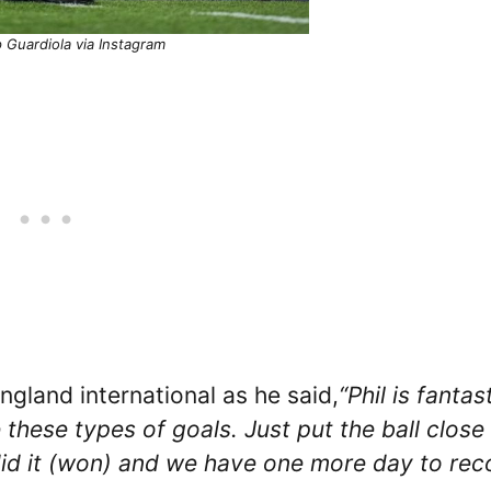
 Guardiola via Instagram
ngland international as he said,
“Phil is fantast
e these types of goals. Just put the ball close
e did it (won) and we have one more day to rec