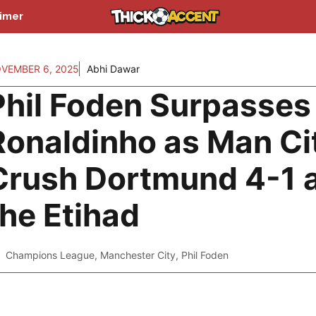
aimer
VEMBER 6, 2025
Abhi Dawar
Phil Foden Surpasses
Ronaldinho as Man Ci
Crush Dortmund 4-1 
the Etihad
Champions League
,
Manchester City
,
Phil Foden