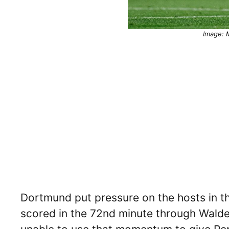
Image: M
Dortmund put pressure on the hosts in the
scored in the 72nd minute through Wald