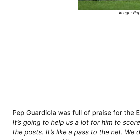
Image: Pep
Pep Guardiola was full of praise for the E
It’s going to help us a lot for him to scor
the posts. It’s like a pass to the net. W