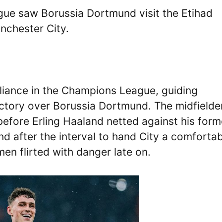
e saw Borussia Dortmund visit the Etihad
nchester City.
lliance in the Champions League, guiding
ctory over Borussia Dortmund. The midfielde
before Erling Haaland netted against his form
nd after the interval to hand City a comforta
en flirted with danger late on.