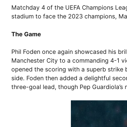
Matchday 4 of the UEFA Champions Leagu
stadium to face the 2023 champions, Ma
The Game
Phil Foden once again showcased his bri
Manchester City to a commanding 4-1 vi
opened the scoring with a superb strike 
side. Foden then added a delightful seco
three-goal lead, though Pep Guardiola’s m