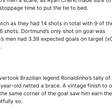
’s men a scare, as Ryan Cherki made sure to
in stoppage time to put the tie to bed.
tch as they had 14 shots in total with 9 of t
 6 shots. Dortmund’s only shot on goal was
la’s men had 3.39 expected goals on target (
.
ertook Brazilian legend Ronaldinho’s tally of 
ear-old netted a brace. A vintage finish to 
o the same corner of the goal saw him earn the
tfully so.