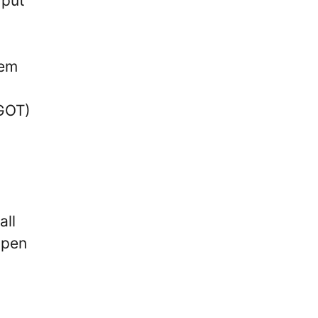
 put
hem
xGOT)
all
open