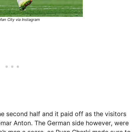
an City via Instagram
 second half and it paid off as the visitors
emar Anton. The German side however, were