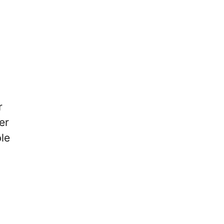
r
er
ble