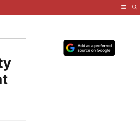
ty
at