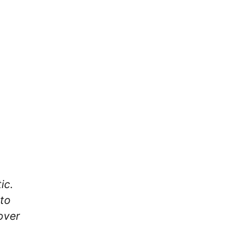
ic.
 to
over