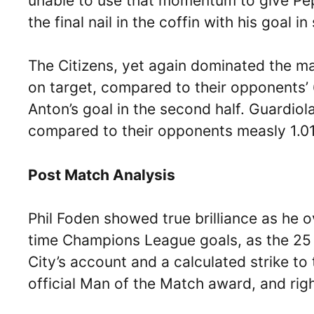
unable to use that momentum to give Pep
the final nail in the coffin with his goal 
The Citizens, yet again dominated the ma
on target, compared to their opponents’
Anton’s goal in the second half. Guardio
compared to their opponents measly 1.01
Post Match Analysis
Phil Foden showed true brilliance as he ov
time Champions League goals, as the 25 y
City’s account and a calculated strike t
official Man of the Match award, and righ