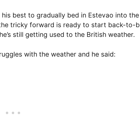
s best to gradually bed in Estevao into the 
he tricky forward is ready to start back-to-
’s still getting used to the British weather.
ruggles with the weather and he said: