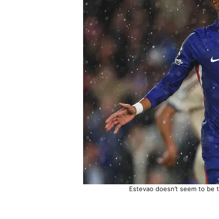
Estevao doesn’t seem to be t