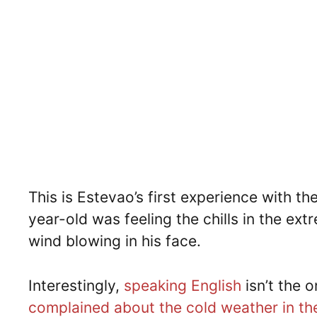
This is Estevao’s first experience with t
year-old was feeling the chills in the ext
wind blowing in his face.
Interestingly,
speaking English
isn’t the o
complained about the cold weather in th