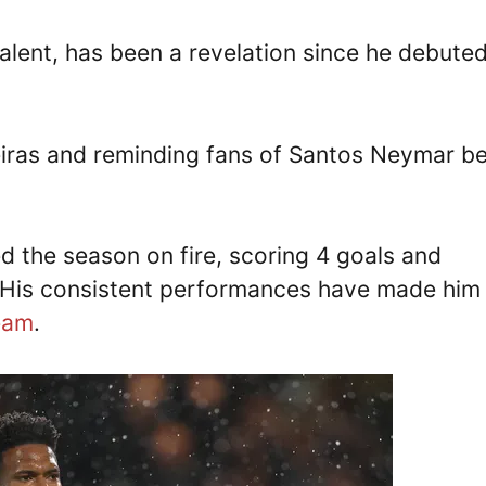
alent, has been a revelation since he debuted
ras and reminding fans of Santos Neymar b
d the season on fire, scoring 4 goals and
. His consistent performances have made him
Team
.