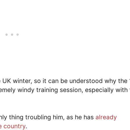
he UK winter, so it can be understood why the
remely windy training session, especially with
nly thing troubling him, as he has
already
e country
.