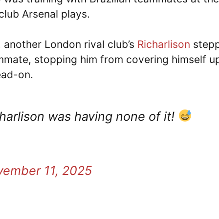
lub Arsenal plays.
 another London rival club’s
Richarlison
step
ammate, stopping him from covering himself u
ead-on.
harlison was having none of it!
vember 11, 2025