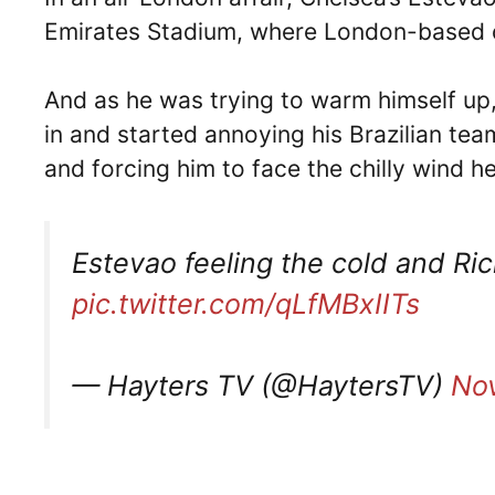
Emirates Stadium, where London-based c
And as he was trying to warm himself up,
in and started annoying his Brazilian te
and forcing him to face the chilly wind h
Estevao feeling the cold and Ric
pic.twitter.com/qLfMBxIITs
— Hayters TV (@HaytersTV)
No