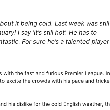
out it being cold. Last week was still
! I say ‘it’s still hot’. He has to
tastic. For sure he’s a talented player
ps with the fast and furious Premier League. In
to excite the crowds with his pace and tricke
d his dislike for the cold English weather, t