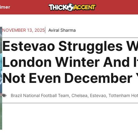
aimer
NOVEMBER 13, 2025
Aviral Sharma
Estevao Struggles W
London Winter And I
Not Even December 
Brazil National Football Team
,
Chelsea
,
Estevao
,
Tottenham Ho