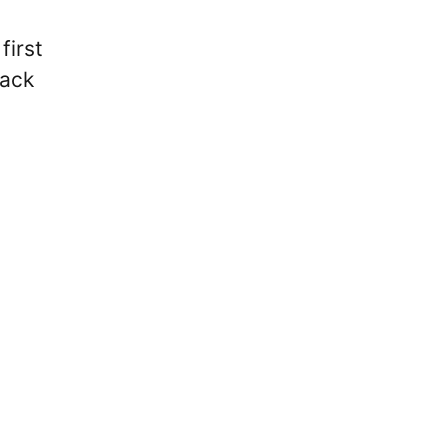
first
back