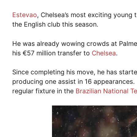
Estevao
, Chelsea’s most exciting young t
the English club this season.
He was already wowing crowds at Palmei
his €57 million transfer to
Chelsea
.
Since completing his move, he has starte
producing one assist in 16 appearances
regular fixture in the
Brazilian National 