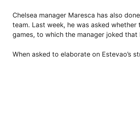
Chelsea manager Maresca has also done hi
team. Last week, he was asked whether t
games, to which the manager joked that he
When asked to elaborate on Estevao’s st