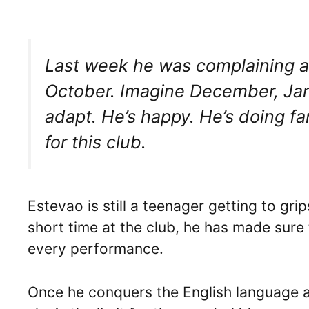
Last week he was complaining ab
October. Imagine December, January
adapt. He’s happy. He’s doing fan
for this club.
Estevao is still a teenager getting to gri
short time at the club, he has made sure 
every performance.
Once he conquers the English language an