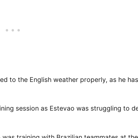
ted to the English weather properly, as he ha
raining session as Estevao was struggling to d
o was training with Brazilian teammates at the