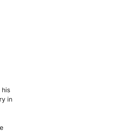
 his
ry in
he