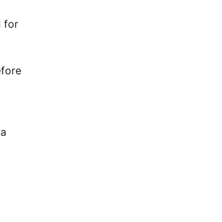
 for
efore
 a