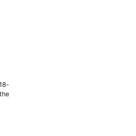
 18-
 the