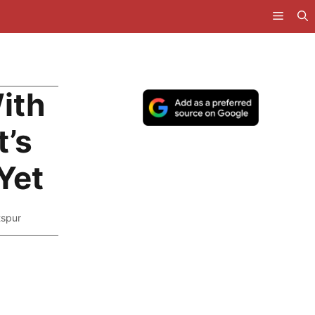
ith
t’s
Yet
tspur