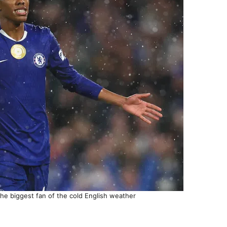
he biggest fan of the cold English weather