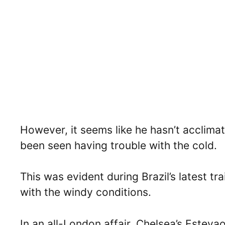
However, it seems like he hasn’t acclima
been seen having trouble with the cold.
This was evident during Brazil’s latest t
with the windy conditions.
In an all-London affair, Chelsea’s Esteva