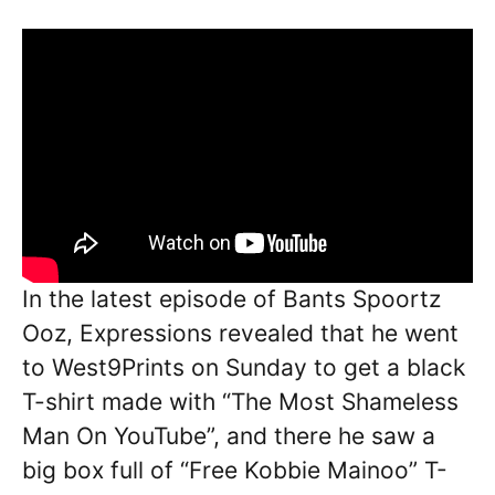
In the latest episode of Bants Spoortz
Ooz, Expressions revealed that he went
to West9Prints on Sunday to get a black
T-shirt made with “The Most Shameless
Man On YouTube”, and there he saw a
big box full of “Free Kobbie Mainoo” T-