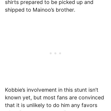
shirts prepared to be picked up and
shipped to Mainoo’s brother.
Kobbie’s involvement in this stunt isn’t
known yet, but most fans are convinced
that it is unlikely to do him any favors