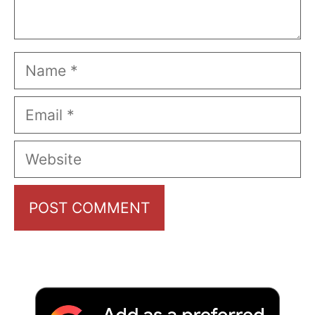
Name
Email
Website