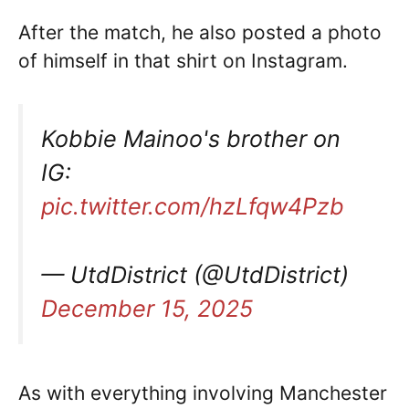
After the match, he also posted a photo
of himself in that shirt on Instagram.
Kobbie Mainoo's brother on
IG:
pic.twitter.com/hzLfqw4Pzb
— UtdDistrict (@UtdDistrict)
December 15, 2025
As with everything involving Manchester