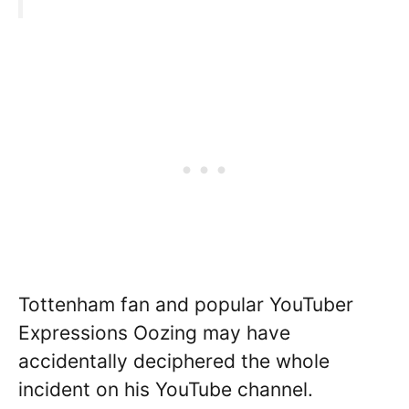
Tottenham fan and popular YouTuber
Expressions Oozing may have
accidentally deciphered the whole
incident on his YouTube channel.