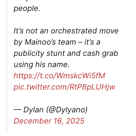
people.
It’s not an orchestrated move
by Mainoo’s team – it’s a
publicity stunt and cash grab
using his name.
https://t.co/WmskcWi5fM
pic.twitter.com/RtP8pLUHjw
— Dylan (@Dylyano)
December 16, 2025