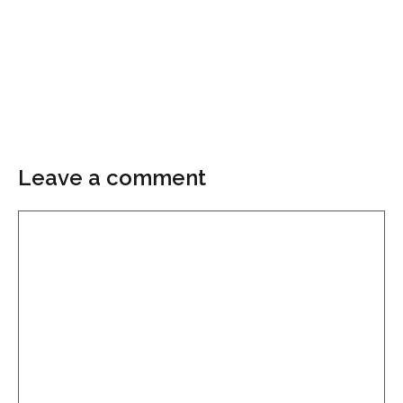
Leave a comment
Comment