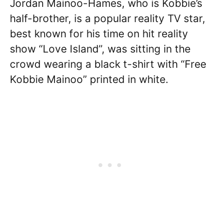
Jordan Mainoo-Hames, who is Kobbie’s
half-brother, is a popular reality TV star,
best known for his time on hit reality
show “Love Island”, was sitting in the
crowd wearing a black t-shirt with “Free
Kobbie Mainoo” printed in white.