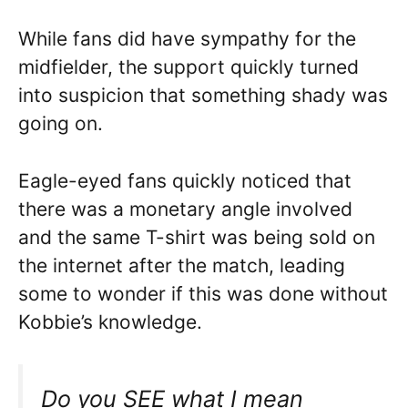
While fans did have sympathy for the
midfielder, the support quickly turned
into suspicion that something shady was
going on.
Eagle-eyed fans quickly noticed that
there was a monetary angle involved
and the same T-shirt was being sold on
the internet after the match, leading
some to wonder if this was done without
Kobbie’s knowledge.
Do you SEE what I mean