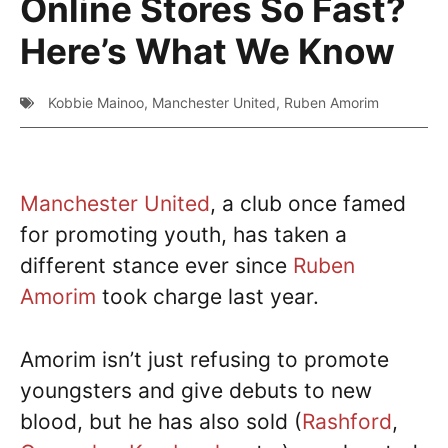
Online Stores So Fast?
Here’s What We Know
Kobbie Mainoo
,
Manchester United
,
Ruben Amorim
Manchester United
, a club once famed
for promoting youth, has taken a
different stance ever since
Ruben
Amorim
took charge last year.
Amorim isn’t just refusing to promote
youngsters and give debuts to new
blood, but he has also sold (
Rashford
,