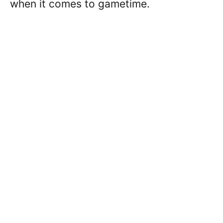
when it comes to gametime.