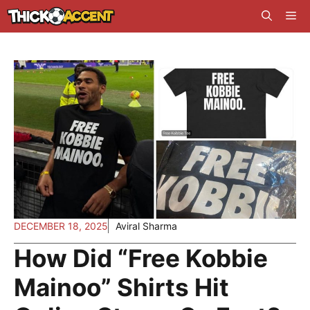
Skip
Me
to
content
DECEMBER 18, 2025
Aviral Sharma
How Did “Free Kobbie
Mainoo” Shirts Hit