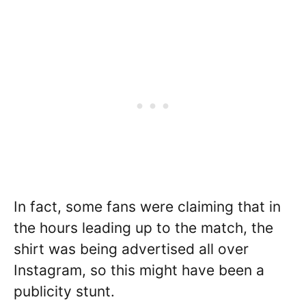
In fact, some fans were claiming that in
the hours leading up to the match, the
shirt was being advertised all over
Instagram, so this might have been a
publicity stunt.