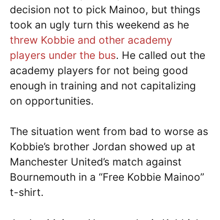
decision not to pick Mainoo, but things
took an ugly turn this weekend as he
threw Kobbie and other academy
players under the bus
. He called out the
academy players for not being good
enough in training and not capitalizing
on opportunities.
The situation went from bad to worse as
Kobbie’s brother Jordan showed up at
Manchester United’s match against
Bournemouth in a “Free Kobbie Mainoo”
t-shirt.