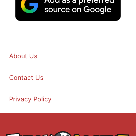
About Us
Contact Us
Privacy Policy