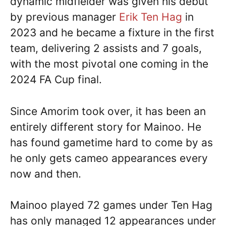
dynamic midfielder was given his debut
by previous manager
Erik Ten Hag
in
2023 and he became a fixture in the first
team, delivering 2 assists and 7 goals,
with the most pivotal one coming in the
2024 FA Cup final.
Since Amorim took over, it has been an
entirely different story for Mainoo. He
has found gametime hard to come by as
he only gets cameo appearances every
now and then.
Mainoo played 72 games under Ten Hag
has only managed 12 appearances under