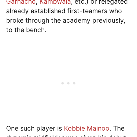
Garnacho
,
Kambwala
, etc.) or relegated
already established first-teamers who
broke through the academy previously,
to the bench.
One such player is
Kobbie Mainoo
. The