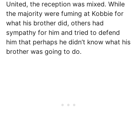
United, the reception was mixed. While
the majority were fuming at Kobbie for
what his brother did, others had
sympathy for him and tried to defend
him that perhaps he didn’t know what his
brother was going to do.