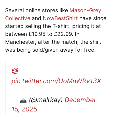
Several online stores like
Mason-Grey
Collective
and
NowBestShirt
have since
started selling the T-shirt, pricing it at
between £19.95 to £22.99. In
Manchester, after the match, the shirt
was being sold/given away for free.
pic.twitter.com/UoMnWRv13X
—
(@malrkay)
December
15, 2025