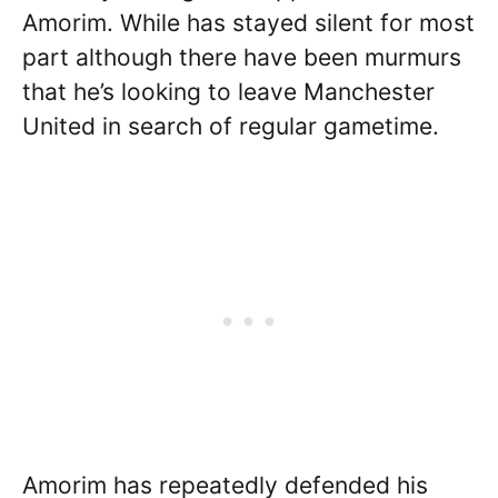
Amorim. While has stayed silent for most
part although there have been murmurs
that he’s looking to leave Manchester
United in search of regular gametime.
Amorim has repeatedly defended his