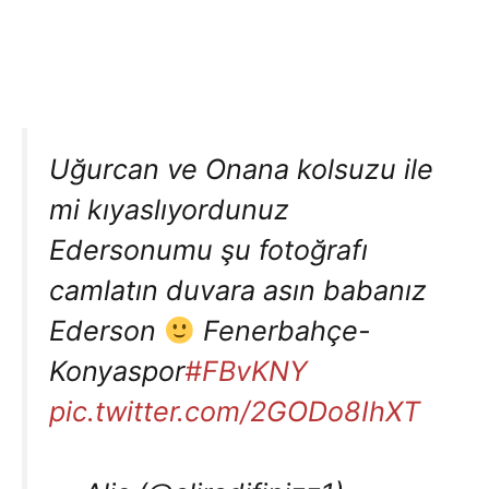
Uğurcan ve Onana kolsuzu ile
mi kıyaslıyordunuz
Edersonumu şu fotoğrafı
camlatın duvara asın babanız
Ederson
Fenerbahçe-
Konyaspor
#FBvKNY
pic.twitter.com/2GODo8IhXT