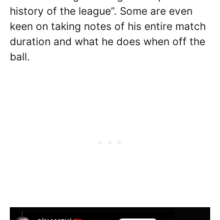
history of the league”. Some are even
keen on taking notes of his entire match
duration and what he does when off the
ball.