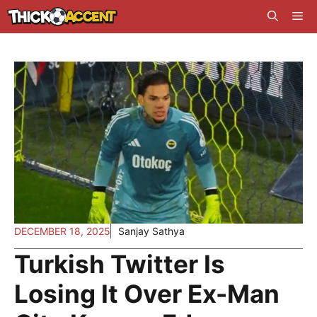
Skip
Me
to
content
DECEMBER 18, 2025
Sanjay Sathya
Turkish Twitter Is
Losing It Over Ex-Man