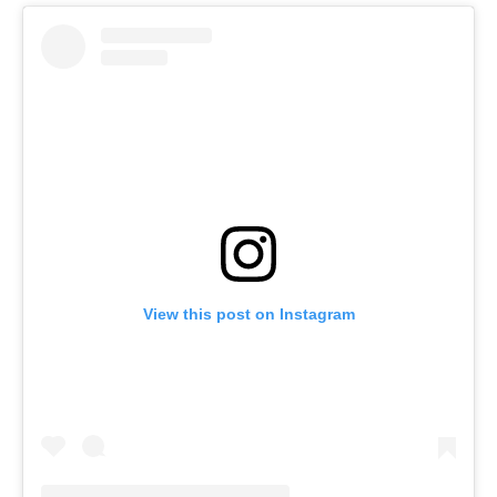
View this post on Instagram