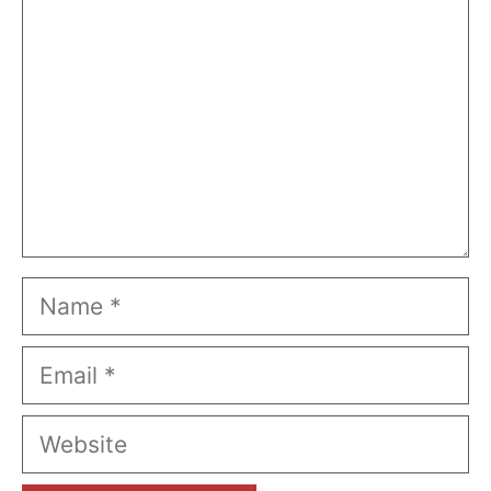
Name
Email
Website