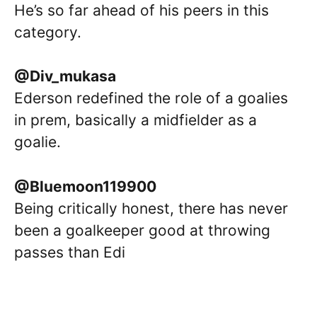
He’s so far ahead of his peers in this
category.
@Div_mukasa
Ederson redefined the role of a goalies
in prem, basically a midfielder as a
goalie.
@Bluemoon119900
Being critically honest, there has never
been a goalkeeper good at throwing
passes than Edi