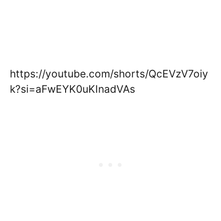
https://youtube.com/shorts/QcEVzV7oiy
k?si=aFwEYK0uKInadVAs