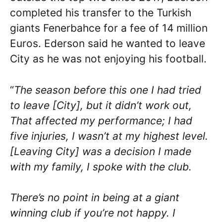
completed his transfer to the Turkish
giants Fenerbahce for a fee of 14 million
Euros. Ederson said he wanted to leave
City as he was not enjoying his football.
“
The season before this one I had tried
to leave [City], but it didn’t work out,
That affected my performance; I had
five injuries, I wasn’t at my highest level.
[Leaving City] was a decision I made
with my family, I spoke with the club.
There’s no point in being at a giant
winning club if you’re not happy. I