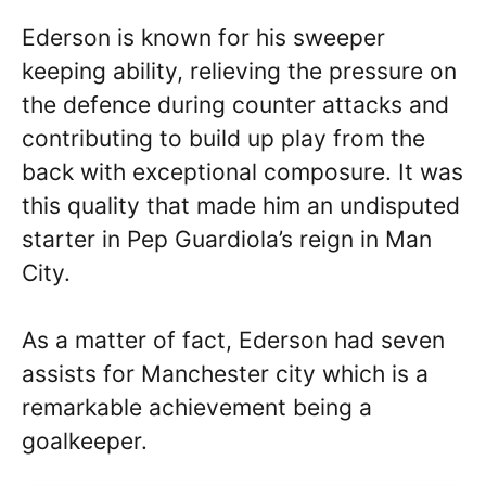
Ederson is known for his sweeper
keeping ability, relieving the pressure on
the defence during counter attacks and
contributing to build up play from the
back with exceptional composure. It was
this quality that made him an undisputed
starter in Pep Guardiola’s reign in Man
City.
As a matter of fact, Ederson had seven
assists for Manchester city which is a
remarkable achievement being a
goalkeeper.