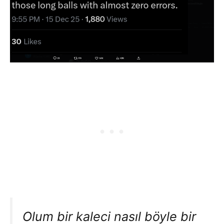
Olum bir kaleci nasıl böyle bir