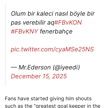
Olum bir kaleci nasıl böyle bir
pas verebilir aq
#FBvKON
#FBvKNY
fenerbahçe
pic.twitter.com/cyaMSe25NS
— Mr.Ederson (@iyeedi)
December 15, 2025
Fans have started giving him shouts
such as the “greatest goal keeper in the