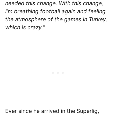
needed this change. With this change,
I’m breathing football again and feeling
the atmosphere of the games in Turkey,
which is crazy.
“
Ever since he arrived in the Superlig,