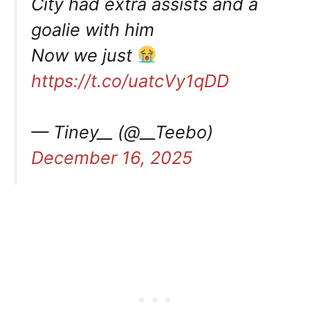
City had extra assists and a
goalie with him
Now we just
https://t.co/uatcVy1qDD
— Tiney__ (@__Teebo)
December 16, 2025