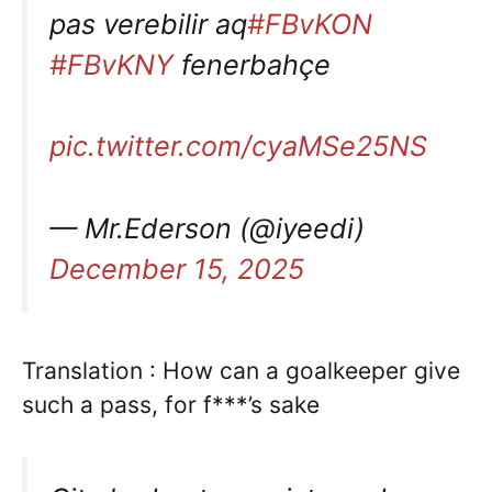
pas verebilir aq
#FBvKON
#FBvKNY
fenerbahçe
pic.twitter.com/cyaMSe25NS
— Mr.Ederson (@iyeedi)
December 15, 2025
Translation : How can a goalkeeper give
such a pass, for f***’s sake