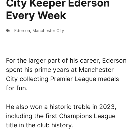
City Keeper Ederson
Every Week
Ederson
,
Manchester City
For the larger part of his career, Ederson
spent his prime years at Manchester
City collecting Premier League medals
for fun.
He also won a historic treble in 2023,
including the first Champions League
title in the club history.