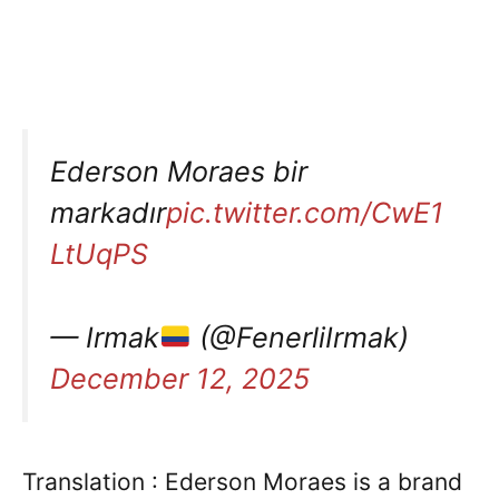
Ederson Moraes bir
markadır
pic.twitter.com/CwE1
LtUqPS
— Irmak
(@FenerliIrmak)
December 12, 2025
Translation : Ederson Moraes is a brand