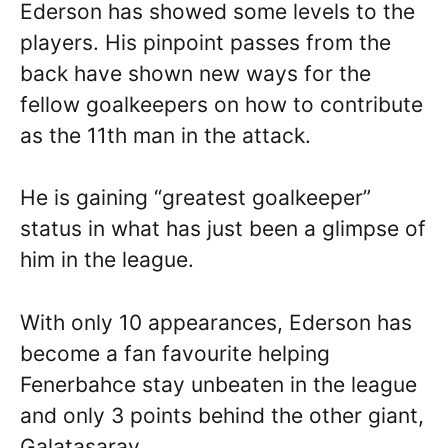
Ederson has showed some levels to the
players. His pinpoint passes from the
back have shown new ways for the
fellow goalkeepers on how to contribute
as the 11th man in the attack.
He is gaining “greatest goalkeeper”
status in what has just been a glimpse of
him in the league.
With only 10 appearances, Ederson has
become a fan favourite helping
Fenerbahce stay unbeaten in the league
and only 3 points behind the other giant,
Galatasaray.