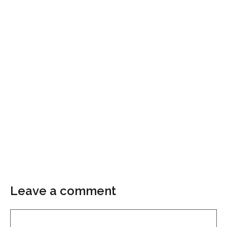
Leave a comment
Comment