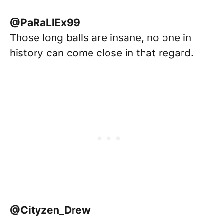
@PaRaLlEx99
Those long balls are insane, no one in
history can come close in that regard.
@Cityzen_Drew