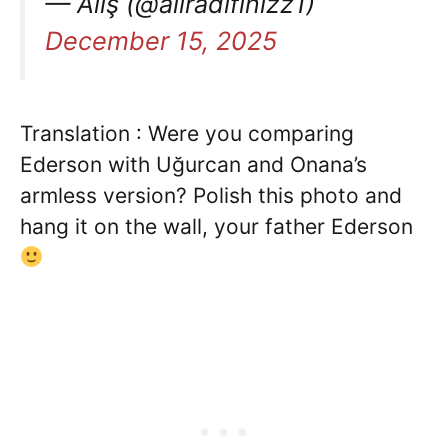
— Aliş (@aliradifinizz1)
December 15, 2025
Translation : Were you comparing
Ederson with Uğurcan and Onana’s
armless version? Polish this photo and
hang it on the wall, your father Ederson