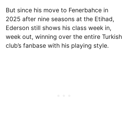
But since his move to Fenerbahce in
2025 after nine seasons at the Etihad,
Ederson still shows his class week in,
week out, winning over the entire Turkish
club’s fanbase with his playing style.