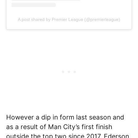
A post shared by Premier League (@premierleague)
However a dip in form last season and
as a result of Man City’s first finish
outside the top two since 2017, Ederson