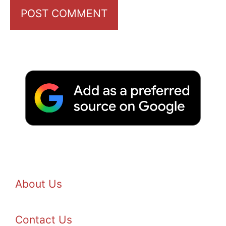
About Us
Contact Us