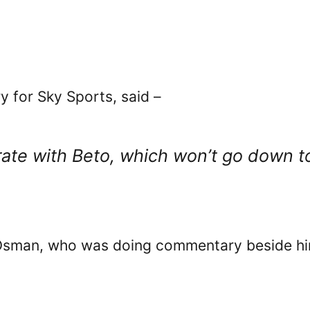
for Sky Sports, said –
brate with Beto, which won’t go down t
 Osman, who was doing commentary beside hi