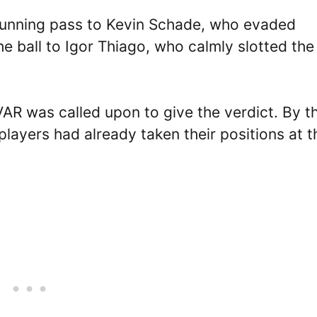
unning pass to Kevin Schade, who evaded
e ball to Igor Thiago, who calmly slotted the 
VAR was called upon to give the verdict. By t
layers had already taken their positions at t