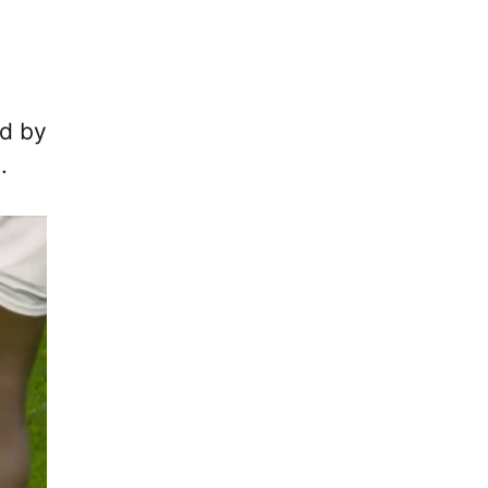
ed by
.