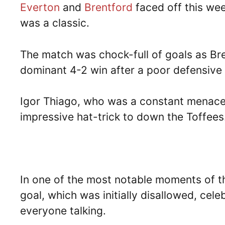
Everton
and
Brentford
faced off this wee
was a classic.
The match was chock-full of goals as Br
dominant 4-2 win after a poor defensive
Igor Thiago, who was a constant menace 
impressive hat-trick to down the Toffees
In one of the most notable moments of t
goal, which was initially disallowed, cele
everyone talking.