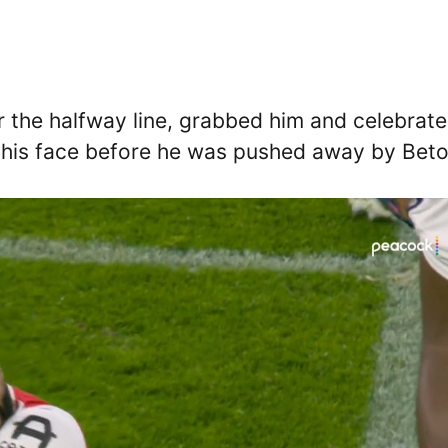
 the halfway line, grabbed him and celebrat
n his face before he was pushed away by Beto