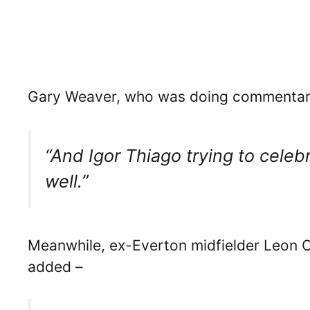
Gary Weaver, who was doing commentary 
“And Igor Thiago trying to cele
well.”
Meanwhile, ex-Everton midfielder Leon
added –