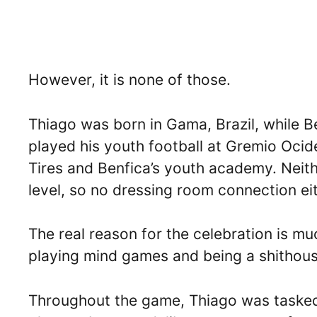
However, it is none of those.
Thiago was born in Gama, Brazil, while Be
played his youth football at Gremio Ocide
Tires and Benfica’s youth academy. Neith
level, so no dressing room connection eit
The real reason for the celebration is mu
playing mind games and being a shithous
Throughout the game, Thiago was tasked 