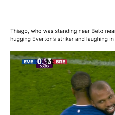
Thiago, who was standing near Beto near
hugging Everton’s striker and laughing i