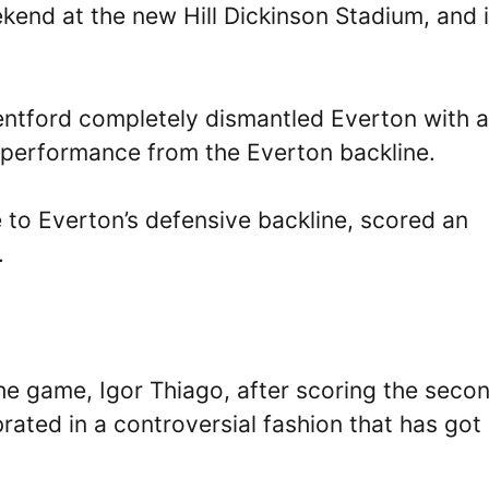
kend at the new Hill Dickinson Stadium, and i
entford completely dismantled Everton with a
 performance from the Everton backline.
to Everton’s defensive backline, scored an
.
he game, Igor Thiago, after scoring the seco
brated in a controversial fashion that has got