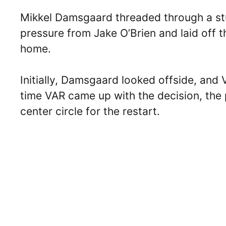
Mikkel Damsgaard threaded through a st
pressure from Jake O’Brien and laid off th
home.
Initially, Damsgaard looked offside, and 
time VAR came up with the decision, the p
center circle for the restart.