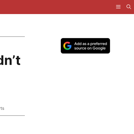
n’t
ts