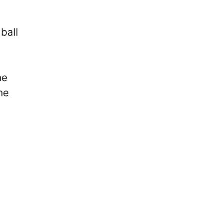
ball
he
he