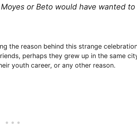
id Moyes or Beto would have wanted to
ng the reason behind this strange celebration
riends, perhaps they grew up in the same cit
eir youth career, or any other reason.