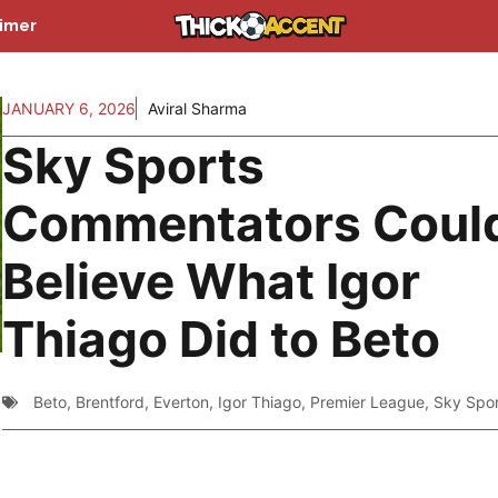
aimer
JANUARY 6, 2026
Aviral Sharma
Sky Sports
Commentators Could
Believe What Igor
Thiago Did to Beto
Beto
,
Brentford
,
Everton
,
Igor Thiago
,
Premier League
,
Sky Spor