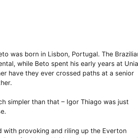
to was born in Lisbon, Portugal. The Brazilia
ntal, while Beto spent his early years at Uni
er have they ever crossed paths at a senior
her.
ch simpler than that – Igor Thiago was just
e.
with provoking and riling up the Everton