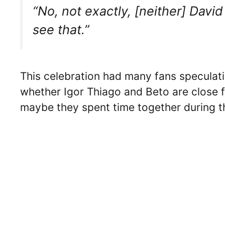
“No, not exactly, [neither] Dav
see that.”
This celebration had many fans speculati
whether Igor Thiago and Beto are close f
maybe they spent time together during th