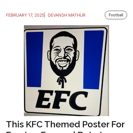
FEBRUARY 17, 2025
DEVANSH MATHUR
Football
This KFC Themed Poster For