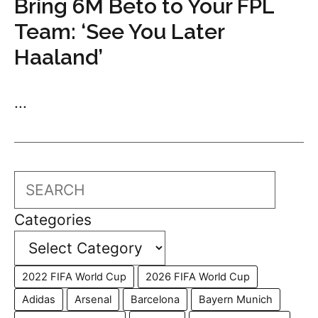
Bring 6M Beto to Your FPL
Team: ‘See You Later
Haaland’
...
Search
Categories
2022 FIFA World Cup
2026 FIFA World Cup
Adidas
Arsenal
Barcelona
Bayern Munich