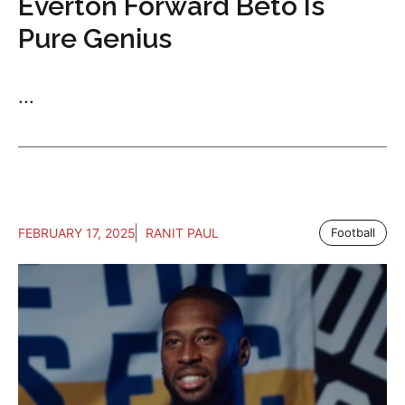
Everton Forward Beto Is
Pure Genius
...
FEBRUARY 17, 2025
RANIT PAUL
Football