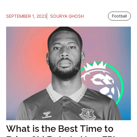
SEPTEMBER 1, 2023
SOURYA GHOSH
Football
What is the Best Time to