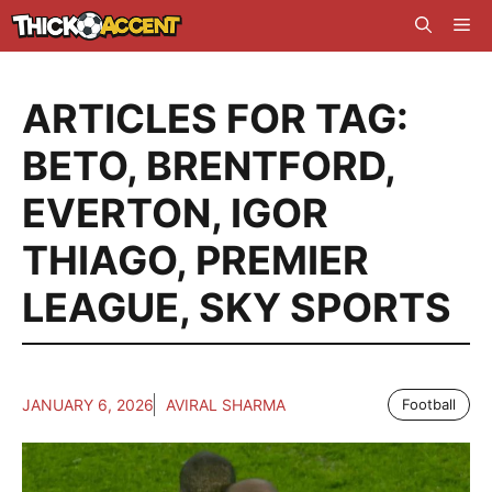
Skip
Me
to
content
ARTICLES FOR TAG:
BETO
,
BRENTFORD
,
EVERTON
,
IGOR
THIAGO
,
PREMIER
LEAGUE
,
SKY SPORTS
JANUARY 6, 2026
AVIRAL SHARMA
Football