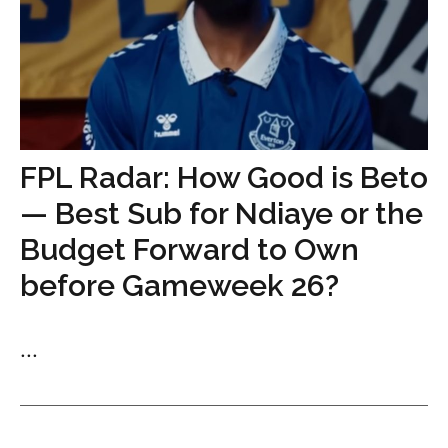
FPL Radar: How Good is Beto
— Best Sub for Ndiaye or the
Budget Forward to Own
before Gameweek 26?
...