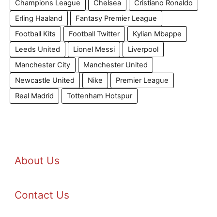
Champions League
Chelsea
Cristiano Ronaldo
Erling Haaland
Fantasy Premier League
Football Kits
Football Twitter
Kylian Mbappe
Leeds United
Lionel Messi
Liverpool
Manchester City
Manchester United
Newcastle United
Nike
Premier League
Real Madrid
Tottenham Hotspur
About Us
Contact Us