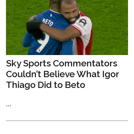
Sky Sports Commentators
Couldn’t Believe What Igor
Thiago Did to Beto
...