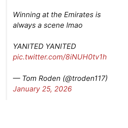
Winning at the Emirates is
always a scene lmao
YANITED YANITED
pic.twitter.com/8iNUH0tv1h
— Tom Roden (@troden117)
January 25, 2026