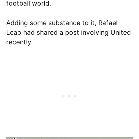
football world.
Adding some substance to it, Rafael
Leao had shared a post involving United
recently.