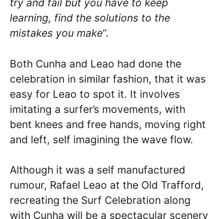
try and fail but you have to keep
learning, find the solutions to the
mistakes you make
“.
Both Cunha and Leao had done the
celebration in similar fashion, that it was
easy for Leao to spot it. It involves
imitating a surfer’s movements, with
bent knees and free hands, moving right
and left, self imagining the wave flow.
Although it was a self manufactured
rumour, Rafael Leao at the Old Trafford,
recreating the Surf Celebration along
with Cunha will be a spectacular scenery