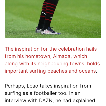
The inspiration for the celebration hails
from his hometown, Almada, which
along with its neighbouring towns, holds
important surfing beaches and oceans
.
Perhaps, Leao takes inspiration from
surfing as a footballer too. In an
interview with DAZN, he had explained