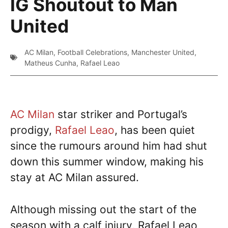
IG Shoutout to Man
United
AC Milan
,
Football Celebrations
,
Manchester United
,
Matheus Cunha
,
Rafael Leao
AC Milan
star striker and Portugal’s
prodigy,
Rafael Leao
, has been quiet
since the rumours around him had shut
down this summer window, making his
stay at AC Milan assured.
Although missing out the start of the
season with a calf injury, Rafael Leao