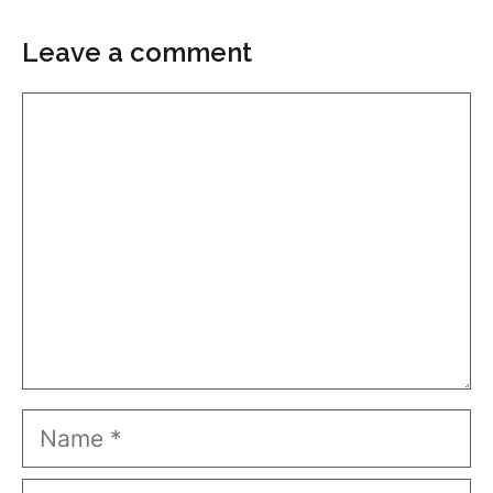
Leave a comment
Comment
Name