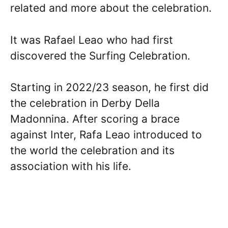
related and more about the celebration.
It was Rafael Leao who had first
discovered the Surfing Celebration.
Starting in 2022/23 season, he first did
the celebration in Derby Della
Madonnina. After scoring a brace
against Inter, Rafa Leao introduced to
the world the celebration and its
association with his life.