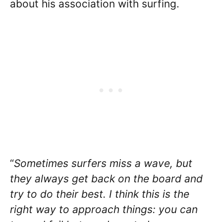
about his association with surfing.
“
Sometimes surfers miss a wave, but
they always get back on the board and
try to do their best. I think this is the
right way to approach things: you can