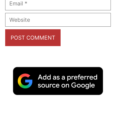
Email
Website