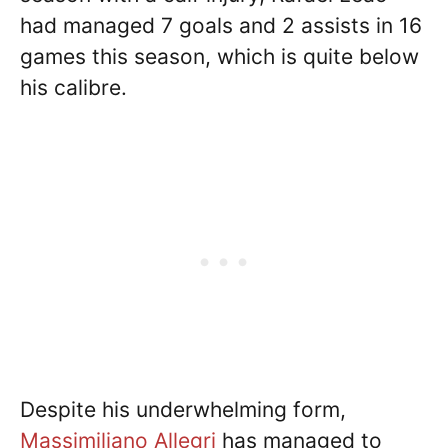
had managed 7 goals and 2 assists in 16
games this season, which is quite below
his calibre.
Despite his underwhelming form,
Massimiliano Allegri
has managed to