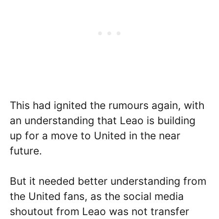
This had ignited the rumours again, with
an understanding that Leao is building
up for a move to United in the near
future.
But it needed better understanding from
the United fans, as the social media
shoutout from Leao was not transfer