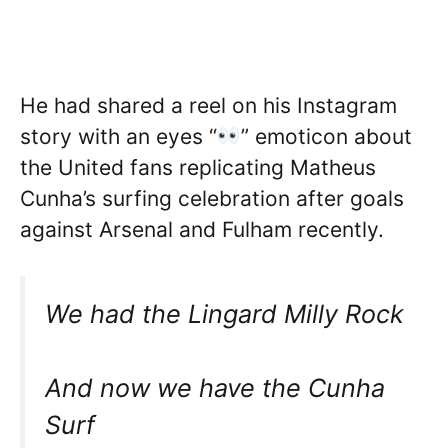
He had shared a reel on his Instagram
story with an eyes “
” emoticon about
the United fans replicating Matheus
Cunha’s surfing celebration after goals
against Arsenal and Fulham recently.
We had the Lingard Milly Rock
And now we have the Cunha
Surf