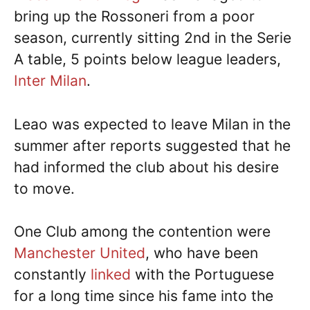
bring up the Rossoneri from a poor
season, currently sitting 2nd in the Serie
A table, 5 points below league leaders,
Inter Milan
.
Leao was expected to leave Milan in the
summer after reports suggested that he
had informed the club about his desire
to move.
One Club among the contention were
Manchester United
, who have been
constantly
linked
with the Portuguese
for a long time since his fame into the