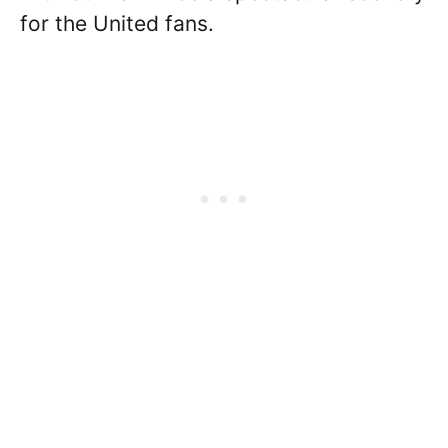
for the United fans.