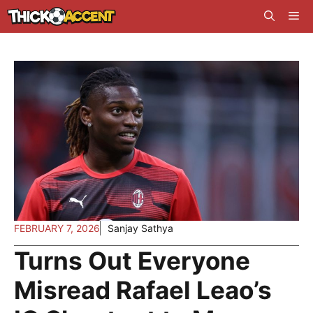
Skip
Me
to
content
FEBRUARY 7, 2026
Sanjay Sathya
Turns Out Everyone
Misread Rafael Leao’s