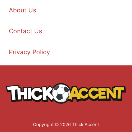
About Us
Contact Us
Privacy Policy
Copyright © 2026 Thick Accent