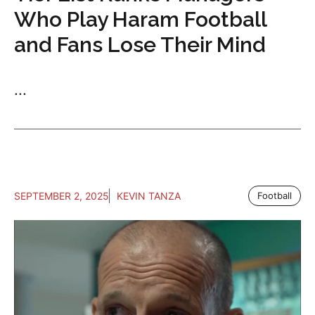
Who Play Haram Football
and Fans Lose Their Mind
...
SEPTEMBER 2, 2025
KEVIN TANZA
Football