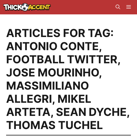
Skip
Me
to
content
ARTICLES FOR TAG:
ANTONIO CONTE
,
FOOTBALL TWITTER
,
JOSE MOURINHO
,
MASSIMILIANO
ALLEGRI
,
MIKEL
ARTETA
,
SEAN DYCHE
,
THOMAS TUCHEL