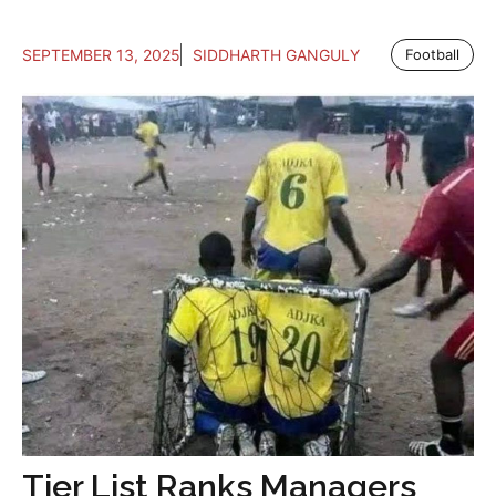
SEPTEMBER 13, 2025
SIDDHARTH GANGULY
Football
Tier List Ranks Managers