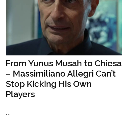
From Yunus Musah to Chiesa
– Massimiliano Allegri Can’t
Stop Kicking His Own
Players
...