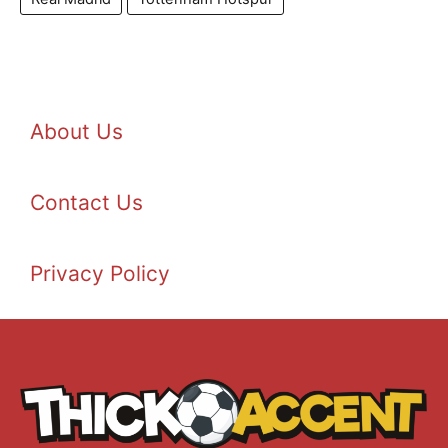
About Us
Contact Us
Privacy Policy