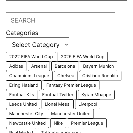
Search
Categories
2022 FIFA World Cup
2026 FIFA World Cup
Adidas
Arsenal
Barcelona
Bayern Munich
Champions League
Chelsea
Cristiano Ronaldo
Erling Haaland
Fantasy Premier League
Football Kits
Football Twitter
Kylian Mbappe
Leeds United
Lionel Messi
Liverpool
Manchester City
Manchester United
Newcastle United
Nike
Premier League
Real Madrid
Tottenham Hotspur