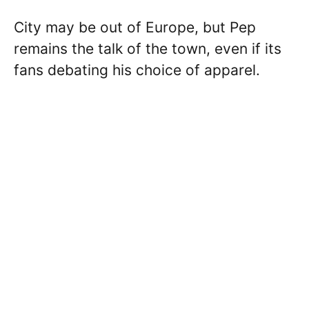
City may be out of Europe, but Pep
remains the talk of the town, even if its
fans debating his choice of apparel.