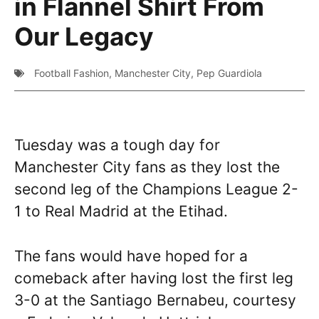
in Flannel Shirt From
Our Legacy
Football Fashion
,
Manchester City
,
Pep Guardiola
Tuesday was a tough day for
Manchester City fans as they lost the
second leg of the Champions League 2-
1 to Real Madrid at the Etihad.
The fans would have hoped for a
comeback after having lost the first leg
3-0 at the Santiago Bernabeu, courtesy