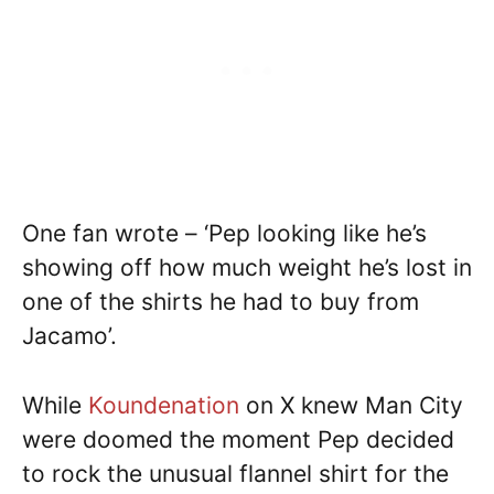
One fan wrote – ‘Pep looking like he’s
showing off how much weight he’s lost in
one of the shirts he had to buy from
Jacamo’.
While
Koundenation
on X knew Man City
were doomed the moment Pep decided
to rock the unusual flannel shirt for the