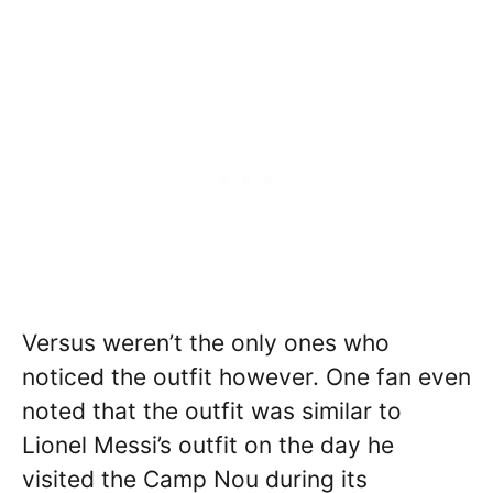
Versus weren’t the only ones who
noticed the outfit however. One fan even
noted that the outfit was similar to
Lionel Messi’s outfit on the day he
visited the Camp Nou during its