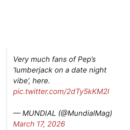
Very much fans of Pep’s
‘lumberjack on a date night
vibe’, here.
pic.twitter.com/2dTy5kKM2l
— MUNDIAL (@MundialMag)
March 17, 2026