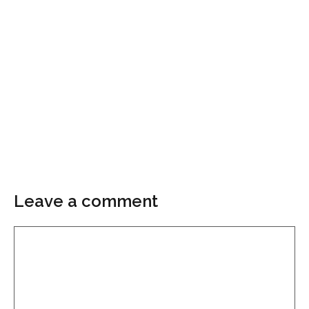
Leave a comment
Comment