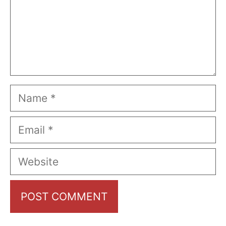
Name
Email
Website