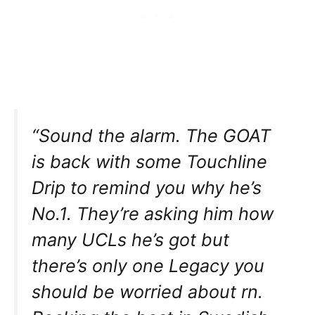
“Sound the alarm. The GOAT
is back with some Touchline
Drip to remind you why he’s
No.1. They’re asking him how
many UCLs he’s got but
there’s only one Legacy you
should be worried about rn.