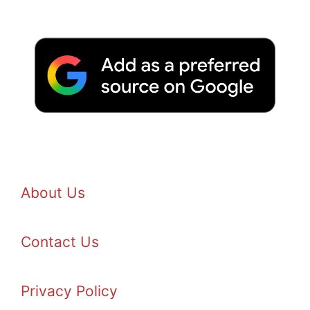
About Us
Contact Us
Privacy Policy