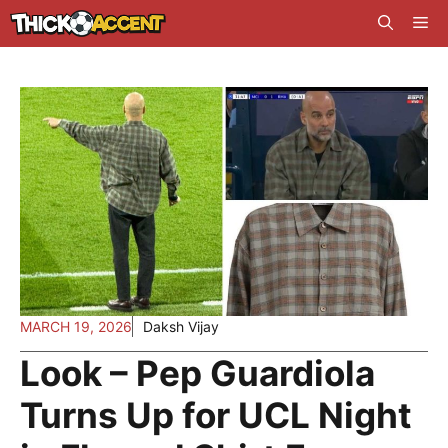
Skip
Me
to
content
MARCH 19, 2026
Daksh Vijay
Look – Pep Guardiola
Turns Up for UCL Night