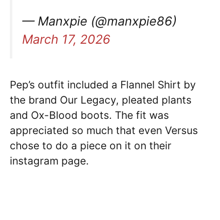
— Manxpie (@manxpie86)
March 17, 2026
Pep’s outfit included a Flannel Shirt by
the brand Our Legacy, pleated plants
and Ox-Blood boots. The fit was
appreciated so much that even Versus
chose to do a piece on it on their
instagram page.