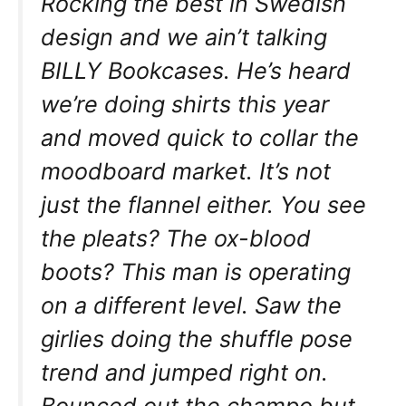
Rocking the best in Swedish
design and we ain’t talking
BILLY Bookcases. He’s heard
we’re doing shirts this year
and moved quick to collar the
moodboard market. It’s not
just the flannel either. You see
the pleats? The ox-blood
boots? This man is operating
on a different level. Saw the
girlies doing the shuffle pose
trend and jumped right on.
Bounced out the champo but