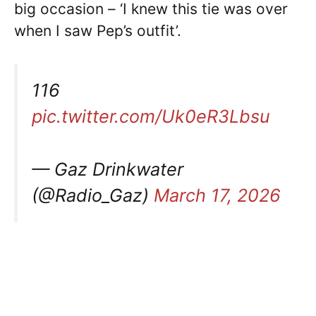
big occasion – ‘I knew this tie was over
when I saw Pep’s outfit’.
116
pic.twitter.com/Uk0eR3Lbsu
— Gaz Drinkwater
(@Radio_Gaz)
March 17, 2026