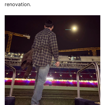
renovation.