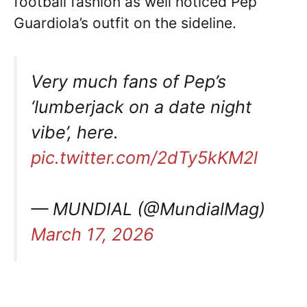
football fashion as well noticed Pep
Guardiola’s outfit on the sideline.
Very much fans of Pep’s
‘lumberjack on a date night
vibe’, here.
pic.twitter.com/2dTy5kKM2l
— MUNDIAL (@MundialMag)
March 17, 2026