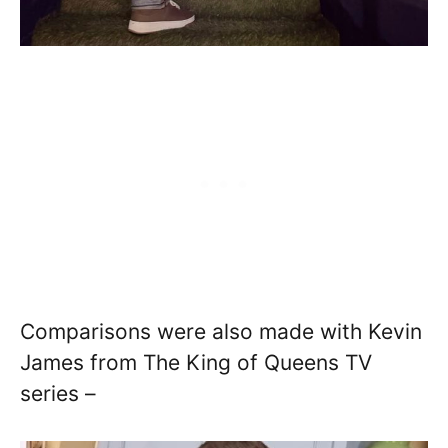
Comparisons were also made with Kevin
James from The King of Queens TV
series –