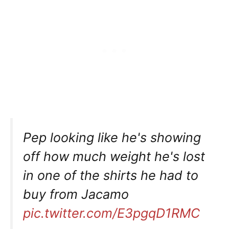
Pep looking like he's showing
off how much weight he's lost
in one of the shirts he had to
buy from Jacamo
pic.twitter.com/E3pgqD1RMC