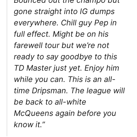
gone straight into IG dumps
everywhere. Chill guy Pep in
full effect. Might be on his
farewell tour but we’re not
ready to say goodbye to this
TD Master just yet. Enjoy him
while you can. This is an all-
time Dripsman. The league will
be back to all-white
McQueens again before you
know it.”