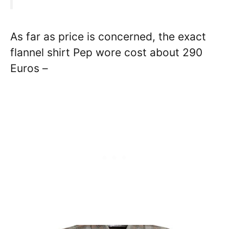
As far as price is concerned, the exact
flannel shirt Pep wore cost about 290
Euros –