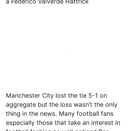
a Federico Valverde Hattrick
Manchester City lost the tie 5-1 on
aggregate but the loss wasn’t the only
thing in the news. Many football fans
especially those that take an interest in