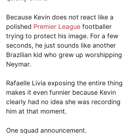
Because Kevin does not react like a
polished
Premier League
footballer
trying to protect his image. For a few
seconds, he just sounds like another
Brazilian kid who grew up worshipping
Neymar.
Rafaelle Livia exposing the entire thing
makes it even funnier because Kevin
clearly had no idea she was recording
him at that moment.
One squad announcement.