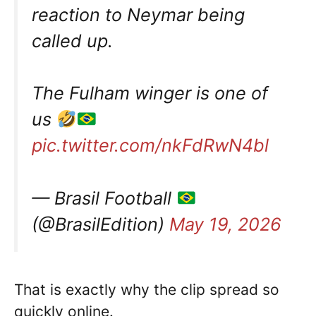
reaction to Neymar being
called up.
The Fulham winger is one of
us
pic.twitter.com/nkFdRwN4bl
— Brasil Football
(@BrasilEdition)
May 19, 2026
That is exactly why the clip spread so
quickly online.