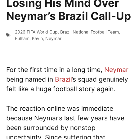
Losing His Mind Over
Neymar’s Brazil Call-Up
2026 FIFA World Cup
,
Brazil National Football Team
,
Fulham
,
Kevin
,
Neymar
For the first time in a long time,
Neymar
being named in
Brazil
’s squad genuinely
felt like a huge football story again.
The reaction online was immediate
because Neymar’s last few years have
been surrounded by nonstop
uncertainty. Since suffering that