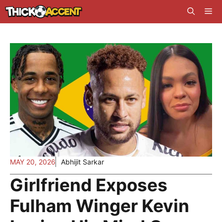
Skip
Me
to
content
MAY 20, 2026
Abhijit Sarkar
Girlfriend Exposes
Fulham Winger Kevin