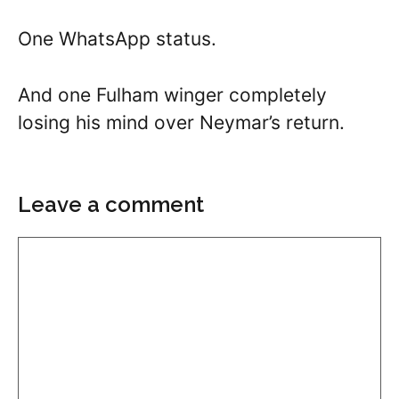
One WhatsApp status.
And one Fulham winger completely
losing his mind over Neymar’s return.
Leave a comment
Comment