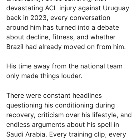
devastating ACL injury against Uruguay
back in 2023, every conversation
around him has turned into a debate
about decline, fitness, and whether
Brazil had already moved on from him.
His time away from the national team
only made things louder.
There were constant headlines
questioning his conditioning during
recovery, criticism over his lifestyle, and
endless arguments about his spell in
Saudi Arabia. Every training clip, every