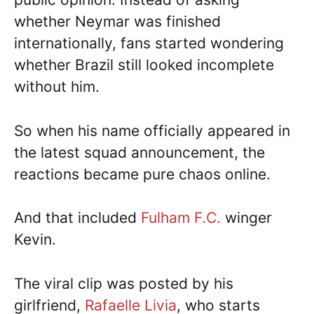
whether Neymar was finished
internationally, fans started wondering
whether Brazil still looked incomplete
without him.
So when his name officially appeared in
the latest squad announcement, the
reactions became pure chaos online.
And that included
Fulham F.C.
winger
Kevin.
The viral clip was posted by his
girlfriend,
Rafaelle Livia
, who starts