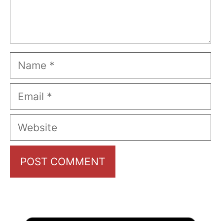
Name
Email
Website