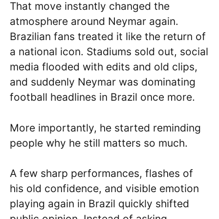
That move instantly changed the
atmosphere around Neymar again.
Brazilian fans treated it like the return of
a national icon. Stadiums sold out, social
media flooded with edits and old clips,
and suddenly Neymar was dominating
football headlines in Brazil once more.
More importantly, he started reminding
people why he still matters so much.
A few sharp performances, flashes of
his old confidence, and visible emotion
playing again in Brazil quickly shifted
public opinion. Instead of asking