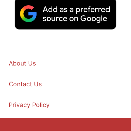
About Us
Contact Us
Privacy Policy