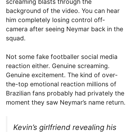
screaming blasts through the
background of the video. You can hear
him completely losing control off-
camera after seeing Neymar back in the
squad.
Not some fake footballer social media
reaction either. Genuine screaming.
Genuine excitement. The kind of over-
the-top emotional reaction millions of
Brazilian fans probably had privately the
moment they saw Neymar’s name return.
Kevin’s girlfriend revealing his