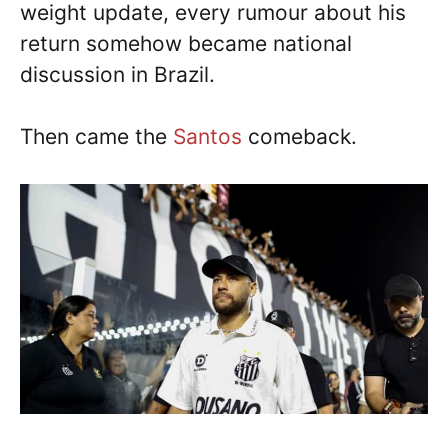
weight update, every rumour about his
return somehow became national
discussion in Brazil.
Then came the
Santos
comeback.