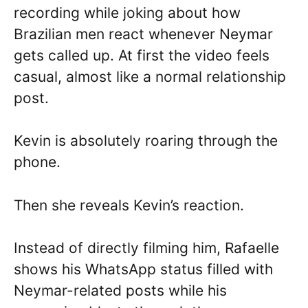
recording while joking about how
Brazilian men react whenever Neymar
gets called up. At first the video feels
casual, almost like a normal relationship
post.
Kevin is absolutely roaring through the
phone.
Then she reveals Kevin’s reaction.
Instead of directly filming him, Rafaelle
shows his WhatsApp status filled with
Neymar-related posts while his