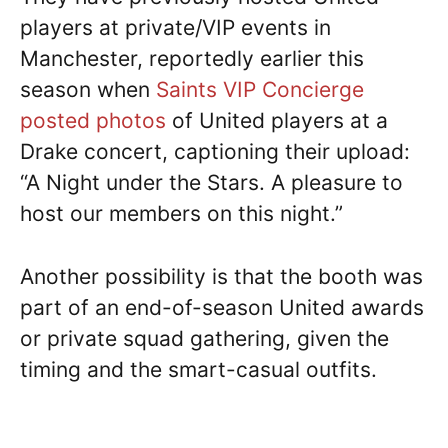
players at private/VIP events in
Manchester, reportedly earlier this
season when
Saints VIP Concierge
posted photos
of United players at a
Drake concert, captioning their upload:
“A Night under the Stars. A pleasure to
host our members on this night.”
Another possibility is that the booth was
part of an end-of-season United awards
or private squad gathering, given the
timing and the smart-casual outfits.