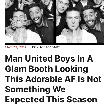
MAY 23, 2026
Thick Accent Staff
Man United Boys In A
Glam Booth Looking
This Adorable AF Is Not
Something We
Expected This Season