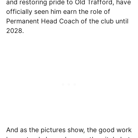
and restoring pride to Old Trafford, have
officially seen him earn the role of
Permanent Head Coach of the club until
2028.
And as the pictures show, the good work