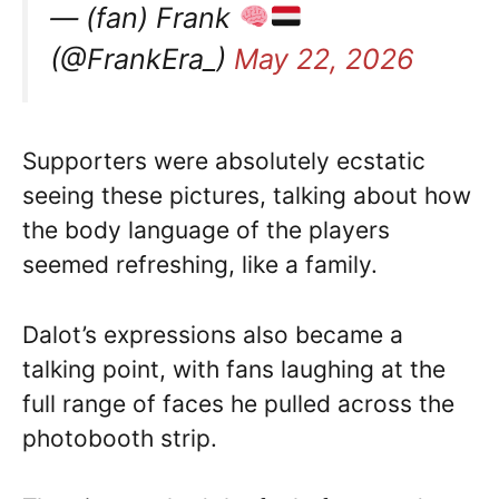
— (fan) Frank
(@FrankEra_)
May 22, 2026
Supporters were absolutely ecstatic
seeing these pictures, talking about how
the body language of the players
seemed refreshing, like a family.
Dalot’s expressions also became a
talking point, with fans laughing at the
full range of faces he pulled across the
photobooth strip.