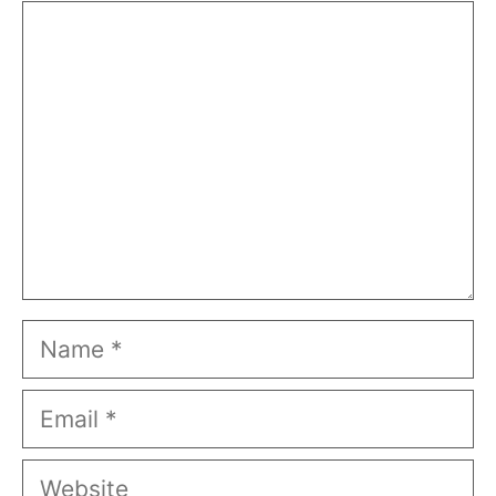
Comment
Name
Email
Website