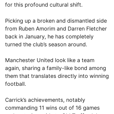
for this profound cultural shift.
Picking up a broken and dismantled side
from Ruben Amorim and Darren Fletcher
back in January, he has completely
turned the club’s season around.
Manchester United look like a team
again, sharing a family-like bond among
them that translates directly into winning
football.
Carrick’s achievements, notably
commanding 11 wins out of 16 games