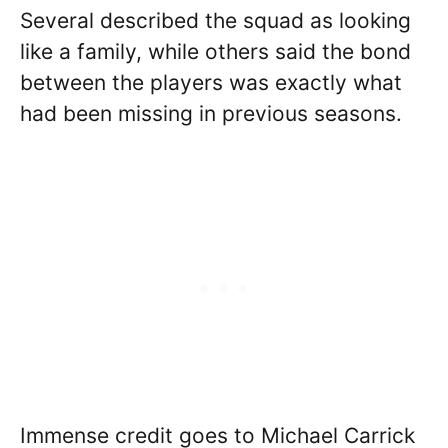
Several described the squad as looking
like a family, while others said the bond
between the players was exactly what
had been missing in previous seasons.
Immense credit goes to Michael Carrick