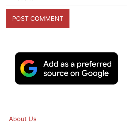
About Us