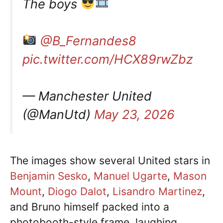
The boys
@B_Fernandes8
pic.twitter.com/HCX89rwZbz
— Manchester United
(@ManUtd)
May 23, 2026
The images show several United stars in
Benjamin Sesko
,
Manuel Ugarte
,
Mason
Mount
,
Diogo Dalot
,
Lisandro Martinez
,
and Bruno himself packed into a
photobooth-style frame, laughing,