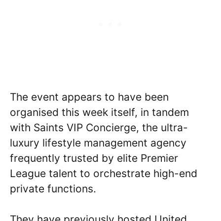
The event appears to have been
organised this week itself, in tandem
with Saints VIP Concierge, the ultra-
luxury lifestyle management agency
frequently trusted by elite Premier
League talent to orchestrate high-end
private functions.
They have previously hosted United