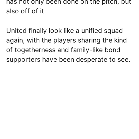
has not only been done on the pitch, but
also off of it.
United finally look like a unified squad
again, with the players sharing the kind
of togetherness and family-like bond
supporters have been desperate to see.