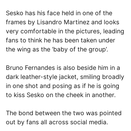
Sesko has his face held in one of the
frames by Lisandro Martinez and looks
very comfortable in the pictures, leading
fans to think he has been taken under
the wing as the ‘baby of the group’.
Bruno Fernandes is also beside him in a
dark leather-style jacket, smiling broadly
in one shot and posing as if he is going
to kiss Sesko on the cheek in another.
The bond between the two was pointed
out by fans all across social media.