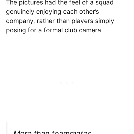
The pictures had the feel of a squad
genuinely enjoying each other’s
company, rather than players simply
posing for a formal club camera.
More than teammates.