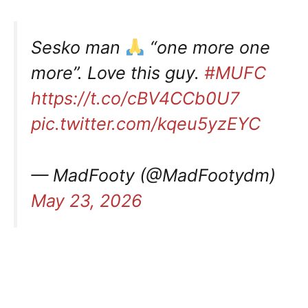
Sesko man
“one more one
more”. Love this guy.
#MUFC
https://t.co/cBV4CCb0U7
pic.twitter.com/kqeu5yzEYC
— MadFooty (@MadFootydm)
May 23, 2026