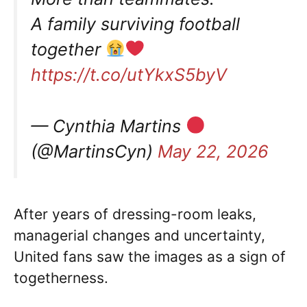
A family surviving football
together
https://t.co/utYkxS5byV
— Cynthia Martins
(@MartinsCyn)
May 22, 2026
After years of dressing-room leaks,
managerial changes and uncertainty,
United fans saw the images as a sign of
togetherness.