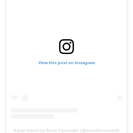
View this post on Instagram
A post shared by Bruno Fernandes (@brunofernandes8)