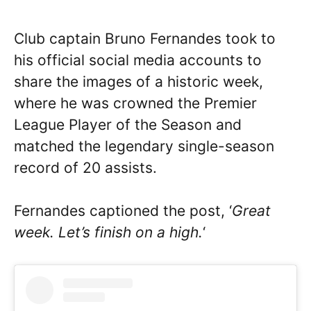
Club captain Bruno Fernandes took to
his official social media accounts to
share the images of a historic week,
where he was crowned the Premier
League Player of the Season and
matched the legendary single-season
record of 20 assists.
Fernandes captioned the post, ‘
Great
week. Let’s finish on a high.
‘