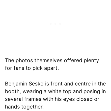
The photos themselves offered plenty
for fans to pick apart.
Benjamin Sesko is front and centre in the
booth, wearing a white top and posing in
several frames with his eyes closed or
hands together.