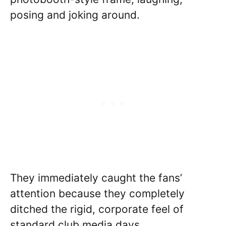
posing and joking around.
They immediately caught the fans’
attention because they completely
ditched the rigid, corporate feel of
standard club media days.