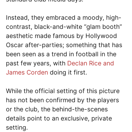
Instead, they embraced a moody, high-
contrast, black-and-white “glam booth”
aesthetic made famous by Hollywood
Oscar after-parties; something that has
been seen as a trend in football in the
past few years, with
Declan Rice and
James Corden
doing it first.
While the official setting of this picture
has not been confirmed by the players
or the club, the behind-the-scenes
details point to an exclusive, private
setting.