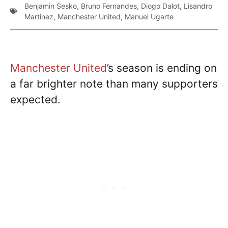
Benjamin Sesko
,
Bruno Fernandes
,
Diogo Dalot
,
Lisandro
Martinez
,
Manchester United
,
Manuel Ugarte
Manchester United
’s season is ending on
a far brighter note than many supporters
expected.