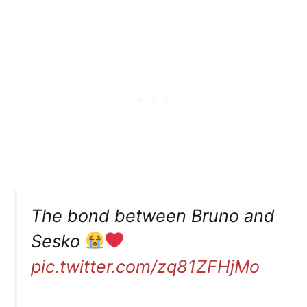
The bond between Bruno and
Sesko
pic.twitter.com/zq81ZFHjMo