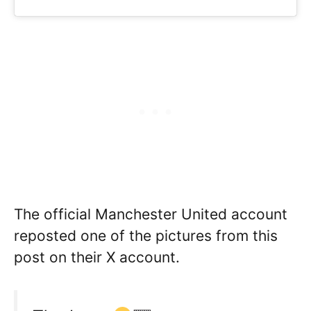
The official Manchester United account
reposted one of the pictures from this
post on their X account.