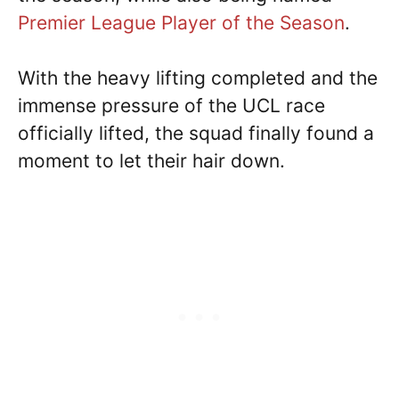
Premier League Player of the Season
.
With the heavy lifting completed and the
immense pressure of the UCL race
officially lifted, the squad finally found a
moment to let their hair down.