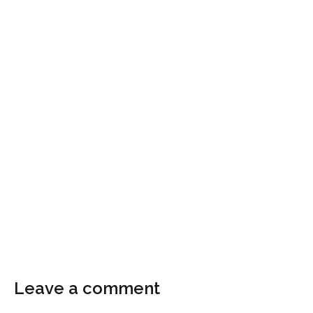
Leave a comment