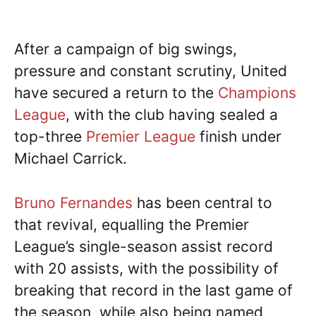
After a campaign of big swings,
pressure and constant scrutiny, United
have secured a return to the
Champions
League
, with the club having sealed a
top-three
Premier League
finish under
Michael Carrick.
Bruno Fernandes
has been central to
that revival, equalling the Premier
League’s single-season assist record
with 20 assists, with the possibility of
breaking that record in the last game of
the season, while also being named