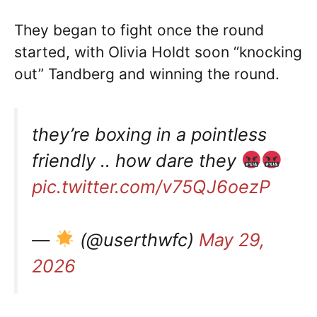
They began to fight once the round
started, with Olivia Holdt soon “knocking
out” Tandberg and winning the round.
they’re boxing in a pointless
friendly .. how dare they
pic.twitter.com/v75QJ6oezP
—
(@userthwfc)
May 29,
2026