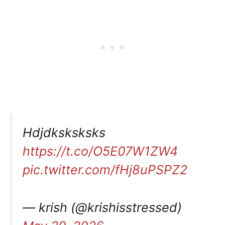
Hdjdksksksks
https://t.co/O5E07W1ZW4
pic.twitter.com/fHj8uPSPZ2
— krish (@krishisstressed)