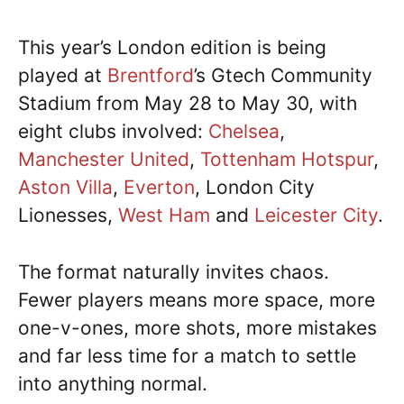
This year’s London edition is being
played at
Brentford
’s Gtech Community
Stadium from May 28 to May 30, with
eight clubs involved:
Chelsea
,
Manchester United
,
Tottenham Hotspur
,
Aston Villa
,
Everton
, London City
Lionesses,
West Ham
and
Leicester City
.
The format naturally invites chaos.
Fewer players means more space, more
one-v-ones, more shots, more mistakes
and far less time for a match to settle
into anything normal.