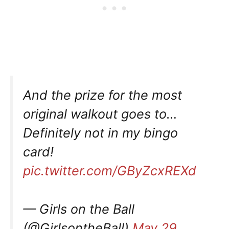
And the prize for the most
original walkout goes to…
Definitely not in my bingo
card!
pic.twitter.com/GByZcxREXd
— Girls on the Ball
(@GirlsontheBall)
May 29,