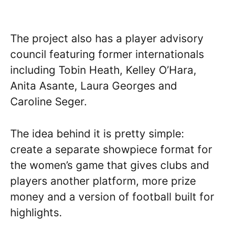
The project also has a player advisory
council featuring former internationals
including Tobin Heath, Kelley O’Hara,
Anita Asante, Laura Georges and
Caroline Seger.
The idea behind it is pretty simple:
create a separate showpiece format for
the women’s game that gives clubs and
players another platform, more prize
money and a version of football built for
highlights.