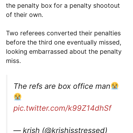
the penalty box for a penalty shootout
of their own.
Two referees converted their penalties
before the third one eventually missed,
looking embarrassed about the penalty
miss.
The refs are box office man
pic.twitter.com/k99Z14dhSf
— krish (@krishisstressed)