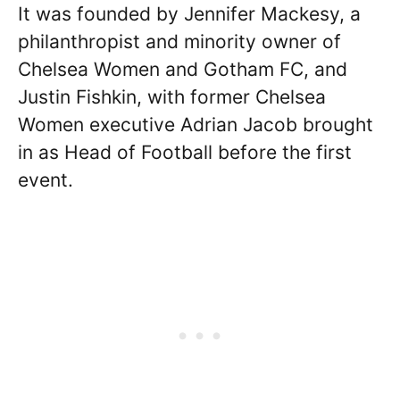
It was founded by Jennifer Mackesy, a
philanthropist and minority owner of
Chelsea Women and Gotham FC, and
Justin Fishkin, with former Chelsea
Women executive Adrian Jacob brought
in as Head of Football before the first
event.