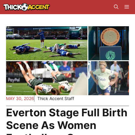
Skip
Me
to
content
MAY 30, 2026
Thick Accent Staff
Everton Stage Full Birth
Scene As Women