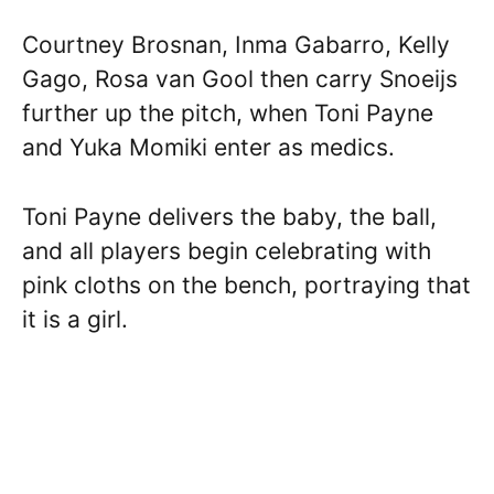
Courtney Brosnan, Inma Gabarro, Kelly
Gago, Rosa van Gool then carry Snoeijs
further up the pitch, when Toni Payne
and Yuka Momiki enter as medics.
Toni Payne delivers the baby, the ball,
and all players begin celebrating with
pink cloths on the bench, portraying that
it is a girl.