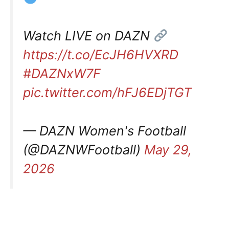
Watch LIVE on DAZN
https://t.co/EcJH6HVXRD
#DAZNxW7F
pic.twitter.com/hFJ6EDjTGT
— DAZN Women's Football
(@DAZNWFootball)
May 29,
2026