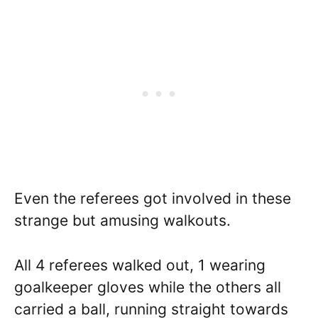
Even the referees got involved in these
strange but amusing walkouts.
All 4 referees walked out, 1 wearing
goalkeeper gloves while the others all
carried a ball, running straight towards