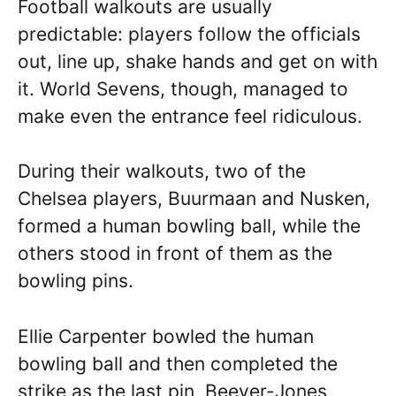
Football walkouts are usually
predictable: players follow the officials
out, line up, shake hands and get on with
it. World Sevens, though, managed to
make even the entrance feel ridiculous.
During their walkouts, two of the
Chelsea players, Buurmaan and Nusken,
formed a human bowling ball, while the
others stood in front of them as the
bowling pins.
Ellie Carpenter bowled the human
bowling ball and then completed the
strike as the last pin, Beever-Jones,