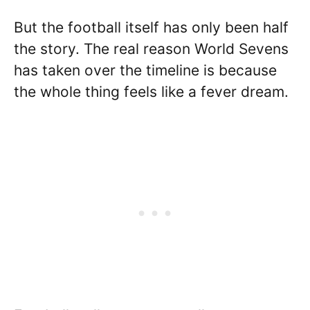
But the football itself has only been half
the story. The real reason World Sevens
has taken over the timeline is because
the whole thing feels like a fever dream.