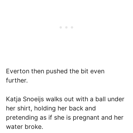
Everton then pushed the bit even
further.
Katja Snoeijs walks out with a ball under
her shirt, holding her back and
pretending as if she is pregnant and her
water broke.