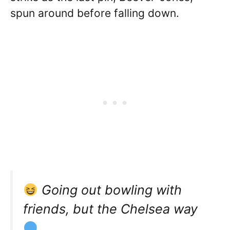
spun around before falling down.
Going out bowling with
friends, but the Chelsea way