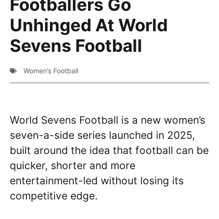
Footballers Go
Unhinged At World
Sevens Football
Women’s Football
World Sevens Football is a new women’s
seven-a-side series launched in 2025,
built around the idea that football can be
quicker, shorter and more
entertainment-led without losing its
competitive edge.