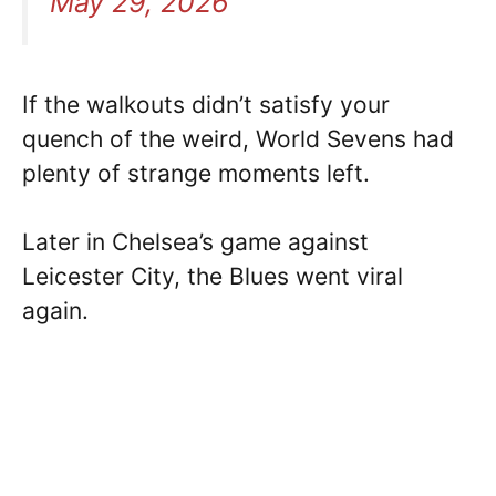
May 29, 2026
If the walkouts didn’t satisfy your
quench of the weird, World Sevens had
plenty of strange moments left.
Later in Chelsea’s game against
Leicester City, the Blues went viral
again.