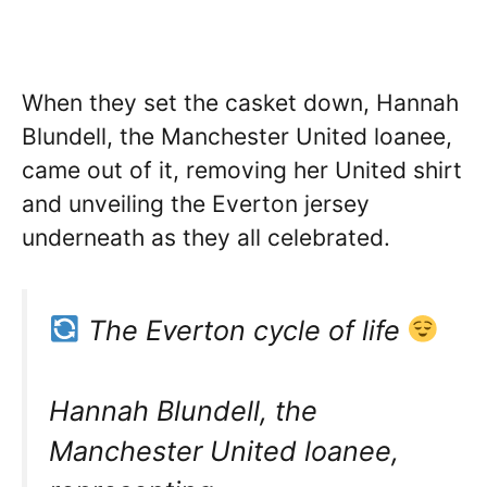
When they set the casket down, Hannah
Blundell, the Manchester United loanee,
came out of it, removing her United shirt
and unveiling the Everton jersey
underneath as they all celebrated.
The Everton cycle of life
Hannah Blundell, the
Manchester United loanee,