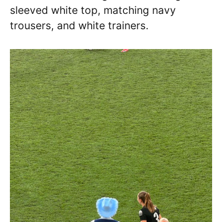
sleeved white top, matching navy
trousers, and white trainers.