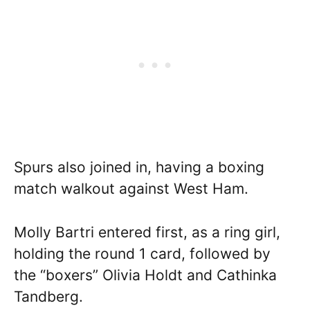
Spurs also joined in, having a boxing
match walkout against West Ham.
Molly Bartri entered first, as a ring girl,
holding the round 1 card, followed by
the “boxers” Olivia Holdt and Cathinka
Tandberg.