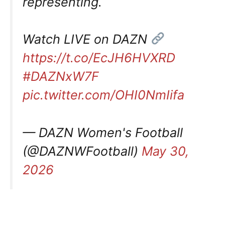
representing.
Watch LIVE on DAZN
https://t.co/EcJH6HVXRD
#DAZNxW7F
pic.twitter.com/OHI0NmIifa
— DAZN Women's Football
(@DAZNWFootball)
May 30,
2026