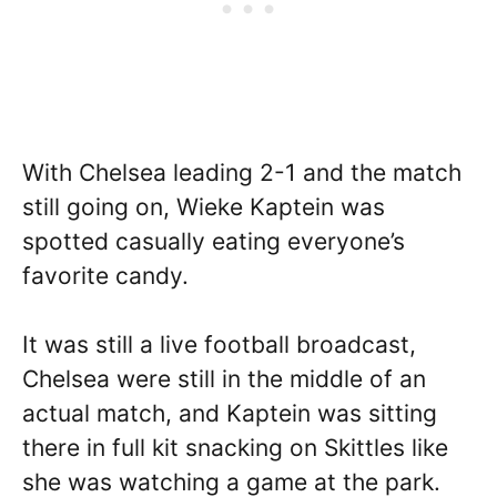
With Chelsea leading 2-1 and the match
still going on, Wieke Kaptein was
spotted casually eating everyone’s
favorite candy.
It was still a live football broadcast,
Chelsea were still in the middle of an
actual match, and Kaptein was sitting
there in full kit snacking on Skittles like
she was watching a game at the park.