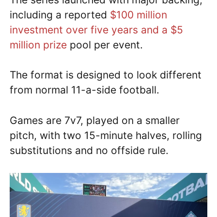
including a reported
$100 million
investment over five years and a $5
million prize
pool per event.
The format is designed to look different
from normal 11-a-side football.
Games are 7v7, played on a smaller
pitch, with two 15-minute halves, rolling
substitutions and no offside rule.