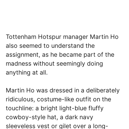
Tottenham Hotspur manager Martin Ho
also seemed to understand the
assignment, as he became part of the
madness without seemingly doing
anything at all.
Martin Ho was dressed in a deliberately
ridiculous, costume-like outfit on the
touchline: a bright light-blue fluffy
cowboy-style hat, a dark navy
sleeveless vest or gilet over a long-