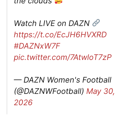
the clouds
Watch LIVE on DAZN
https://t.co/EcJH6HVXRD
#DAZNxW7F
pic.twitter.com/7AtwloT7zP
— DAZN Women's Football
(@DAZNWFootball)
May 30,
2026