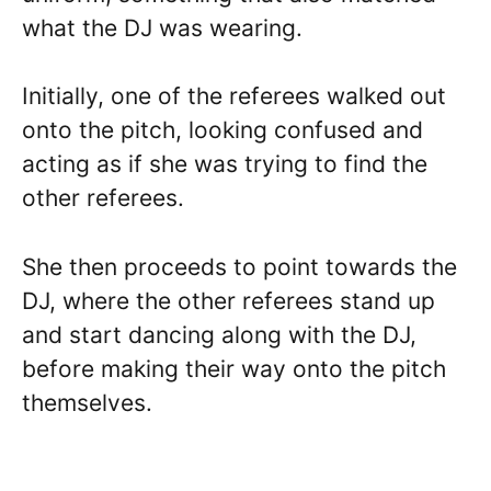
what the DJ was wearing.
Initially, one of the referees walked out
onto the pitch, looking confused and
acting as if she was trying to find the
other referees.
She then proceeds to point towards the
DJ, where the other referees stand up
and start dancing along with the DJ,
before making their way onto the pitch
themselves.