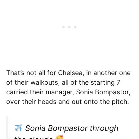
That’s not all for Chelsea, in another one
of their walkouts, all of the starting 7
carried their manager, Sonia Bompastor,
over their heads and out onto the pitch.
Sonia Bompastor through