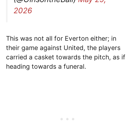
2026
This was not all for Everton either; in
their game against United, the players
carried a casket towards the pitch, as if
heading towards a funeral.