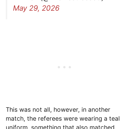
May 29, 2026
This was not all, however, in another
match, the referees were wearing a teal
uniform, something that also matched