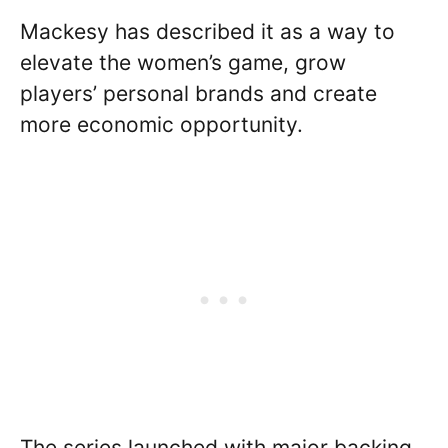
Mackesy has described it as a way to
elevate the women’s game, grow
players’ personal brands and create
more economic opportunity.
The series launched with major backing,