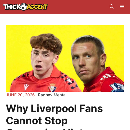
Skip
Me
to
content
JUNE 20, 2026
Raghav Mehta
Why Liverpool Fans
Cannot Stop