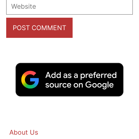
Website
About Us