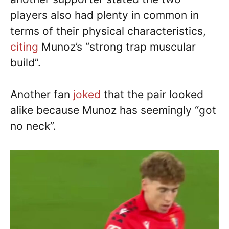
players also had plenty in common in
terms of their physical characteristics,
citing
Munoz’s “strong trap muscular
build”.
Another fan
joked
that the pair looked
alike because Munoz has seemingly “got
no neck”.