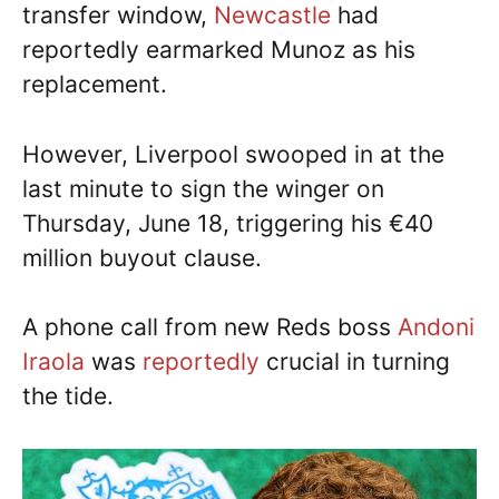
transfer window,
Newcastle
had
reportedly earmarked Munoz as his
replacement.
However, Liverpool swooped in at the
last minute to sign the winger on
Thursday, June 18, triggering his €40
million buyout clause.
A phone call from new Reds boss
Andoni
Iraola
was
reportedly
crucial in turning
the tide.