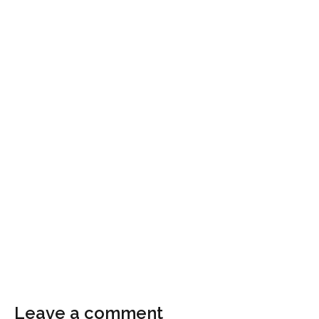
Leave a comment