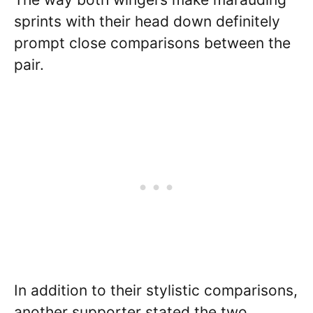
sprints with their head down definitely
prompt close comparisons between the
pair.
In addition to their stylistic comparisons,
another supporter stated the two