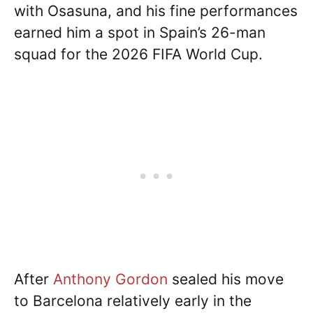
with Osasuna, and his fine performances
earned him a spot in Spain’s 26-man
squad for the 2026 FIFA World Cup.
After
Anthony Gordon
sealed his move
to Barcelona relatively early in the