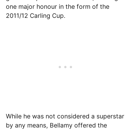
one major honour in the form of the
2011/12 Carling Cup.
While he was not considered a superstar
by any means, Bellamy offered the