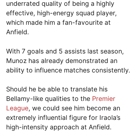
underrated quality of being a highly
effective, high-energy squad player,
which made him a fan-favourite at
Anfield.
With 7 goals and 5 assists last season,
Munoz has already demonstrated an
ability to influence matches consistently.
Should he be able to translate his
Bellamy-like qualities to the
Premier
League
, we could see him become an
extremely influential figure for Iraola’s
high-intensity approach at Anfield.