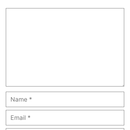
Comment
Name
Email