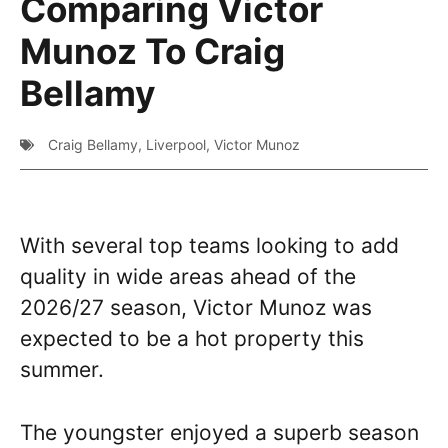
Comparing Victor
Munoz To Craig
Bellamy
Craig Bellamy
,
Liverpool
,
Victor Munoz
With several top teams looking to add
quality in wide areas ahead of the
2026/27 season, Victor Munoz was
expected to be a hot property this
summer.
The youngster enjoyed a superb season