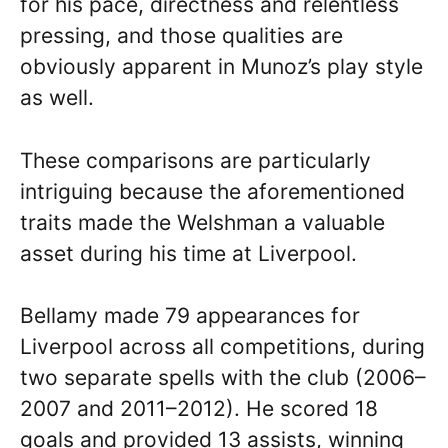
for his pace, directness and relentless
pressing, and those qualities are
obviously apparent in Munoz’s play style
as well.
These comparisons are particularly
intriguing because the aforementioned
traits made the Welshman a valuable
asset during his time at Liverpool.
Bellamy made 79 appearances for
Liverpool across all competitions, during
two separate spells with the club (2006–
2007 and 2011–2012). He scored 18
goals and provided 13 assists, winning