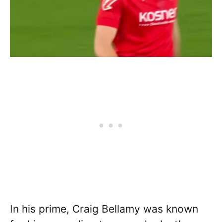
In his prime, Craig Bellamy was known