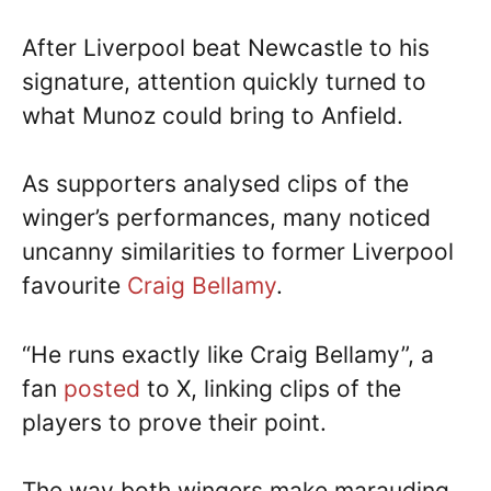
After Liverpool beat Newcastle to his
signature, attention quickly turned to
what Munoz could bring to Anfield.
As supporters analysed clips of the
winger’s performances, many noticed
uncanny similarities to former Liverpool
favourite
Craig Bellamy
.
“He runs exactly like Craig Bellamy”, a
fan
posted
to X, linking clips of the
players to prove their point.
The way both wingers make marauding