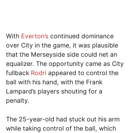
With
Everton’s
continued dominance
over City in the game, it was plausible
that the Merseyside side could net an
equalizer. The opportunity came as City
fullback
Rodri
appeared to control the
ball with his hand, with the Frank
Lampard’s players shouting for a
penalty.
The 25-year-old had stuck out his arm
while taking control of the ball, which