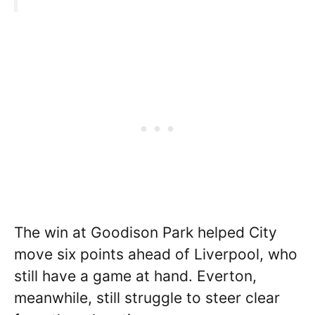
The win at Goodison Park helped City
move six points ahead of Liverpool, who
still have a game at hand. Everton,
meanwhile, still struggle to steer clear