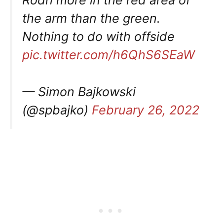
the arm than the green.
Nothing to do with offside
pic.twitter.com/h6QhS6SEaW
— Simon Bajkowski
(@spbajko)
February 26, 2022