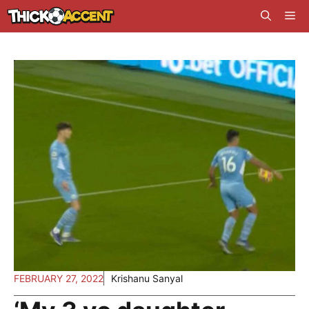
Skip
Me
to
content
FEBRUARY 27, 2022
Krishanu Sanyal