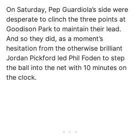
On Saturday, Pep Guardiola’s side were
desperate to clinch the three points at
Goodison Park to maintain their lead.
And so they did, as a moment’s
hesitation from the otherwise brilliant
Jordan Pickford led Phil Foden to step
the ball into the net with 10 minutes on
the clock.