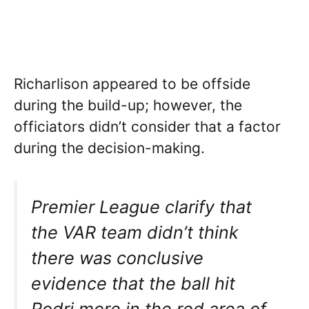
Richarlison appeared to be offside
during the build-up; however, the
officiators didn’t consider that a factor
during the decision-making.
Premier League clarify that
the VAR team didn’t think
there was conclusive
evidence that the ball hit
Rodri more in the red area of