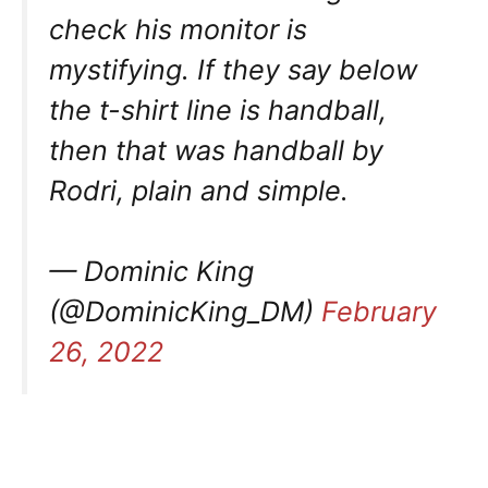
check his monitor is
mystifying. If they say below
the t-shirt line is handball,
then that was handball by
Rodri, plain and simple.
— Dominic King
(@DominicKing_DM)
February
26, 2022