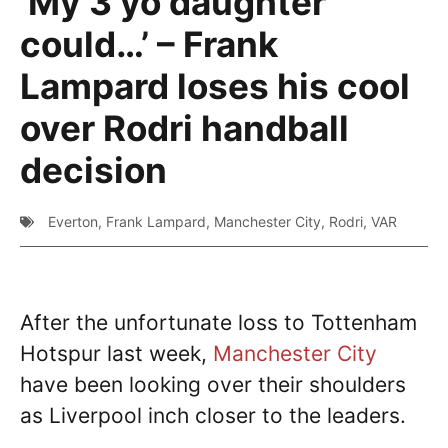
‘My 3 yo daughter
could…’ – Frank
Lampard loses his cool
over Rodri handball
decision
Everton
,
Frank Lampard
,
Manchester City
,
Rodri
,
VAR
After the unfortunate loss to Tottenham
Hotspur last week,
Manchester City
have been looking over their shoulders
as Liverpool inch closer to the leaders.