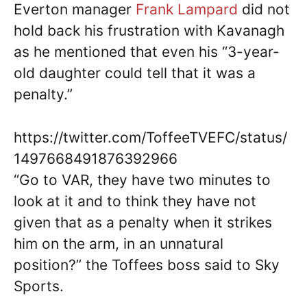
Everton manager
Frank Lampard
did not
hold back his frustration with Kavanagh
as he mentioned that even his “3-year-
old daughter could tell that it was a
penalty.”
https://twitter.com/ToffeeTVEFC/status/
1497668491876392966
“Go to VAR, they have two minutes to
look at it and to think they have not
given that as a penalty when it strikes
him on the arm, in an unnatural
position?” the Toffees boss said to Sky
Sports.