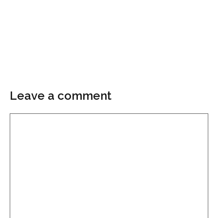
Leave a comment
Comment