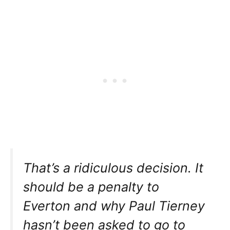
That’s a ridiculous decision. It
should be a penalty to
Everton and why Paul Tierney
hasn’t been asked to go to