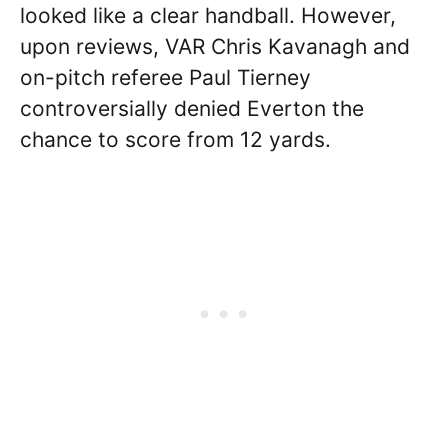
looked like a clear handball. However,
upon reviews, VAR Chris Kavanagh and
on-pitch referee Paul Tierney
controversially denied Everton the
chance to score from 12 yards.