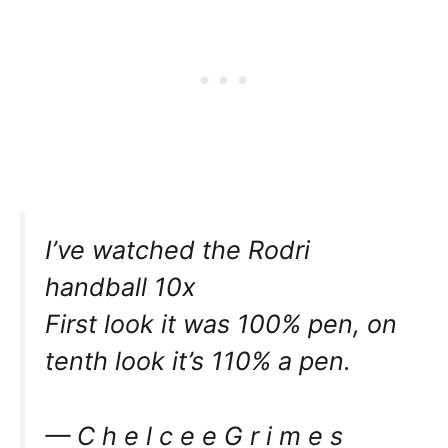
I’ve watched the Rodri
handball 10x
First look it was 100% pen, on
tenth look it’s 110% a pen.
— C h e l c e e G r i m e s