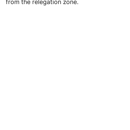
from the relegation zone.