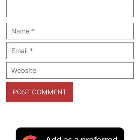
Name
Email
Website