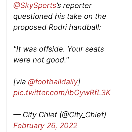
@SkySports
’s reporter
questioned his take on the
proposed Rodri handball:
"It was offside. Your seats
were not good."
[via
@footballdaily
]
pic.twitter.com/ibOywRfL3K
— City Chief (@City_Chief)
February 26, 2022