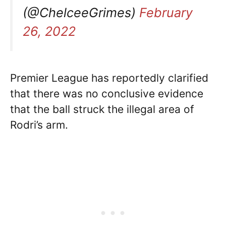
(@ChelceeGrimes)
February
26, 2022
Premier League has reportedly clarified
that there was no conclusive evidence
that the ball struck the illegal area of
Rodri’s arm.