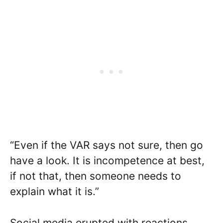
“Even if the VAR says not sure, then go
have a look. It is incompetence at best,
if not that, then someone needs to
explain what it is.”
Social media erupted with reactions