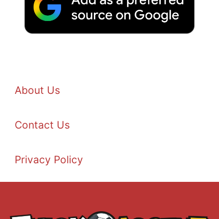
About Us
Contact Us
Privacy Policy