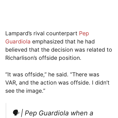
Lampard’s rival counterpart
Pep
Guardiola
emphasized that he had
believed that the decision was related to
Richarlison’s offside position.
“It was offside,” he said. “There was
VAR, and the action was offside. I didn’t
see the image.”
🗣 | Pep Guardiola when a