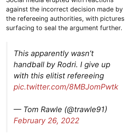
against the incorrect decision made by
the refereeing authorities, with pictures
surfacing to seal the argument further.
This apparently wasn’t
handball by Rodri. I give up
with this elitist refereeing
pic.twitter.com/8MBJomPwtk
— Tom Rawle (@trawle91)
February 26, 2022