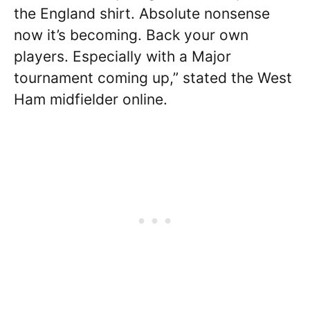
the England shirt. Absolute nonsense
now it’s becoming. Back your own
players. Especially with a Major
tournament coming up,” stated the West
Ham midfielder online.