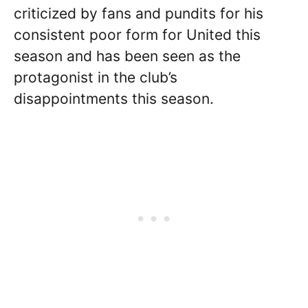
criticized by fans and pundits for his
consistent poor form for United this
season and has been seen as the
protagonist in the club’s
disappointments this season.