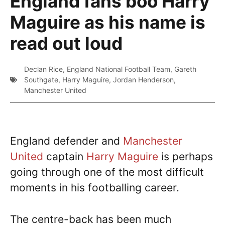
England fans boo Harry
Maguire as his name is
read out loud
Declan Rice
,
England National Football Team
,
Gareth
Southgate
,
Harry Maguire
,
Jordan Henderson
,
Manchester United
England defender and
Manchester
United
captain
Harry Maguire
is perhaps
going through one of the most difficult
moments in his footballing career.
The centre-back has been much