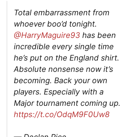
Total embarrassment from
whoever boo’d tonight.
@HarryMaguire93
has been
incredible every single time
he’s put on the England shirt.
Absolute nonsense now it’s
becoming. Back your own
players. Especially with a
Major tournament coming up.
https://t.co/OdqM9F0Uw8