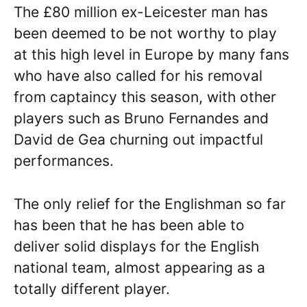
The £80 million ex-Leicester man has
been deemed to be not worthy to play
at this high level in Europe by many fans
who have also called for his removal
from captaincy this season, with other
players such as Bruno Fernandes and
David de Gea churning out impactful
performances.
The only relief for the Englishman so far
has been that he has been able to
deliver solid displays for the English
national team, almost appearing as a
totally different player.