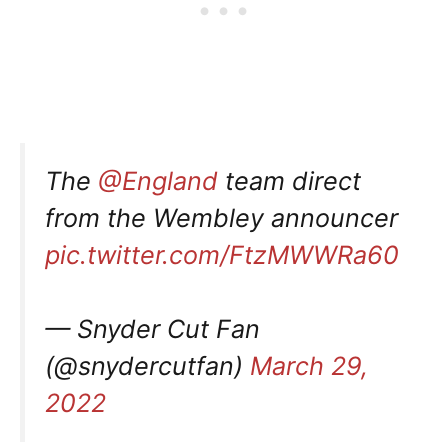
The
@England
team direct
from the Wembley announcer
pic.twitter.com/FtzMWWRa60
— Snyder Cut Fan
(@snydercutfan)
March 29,
2022