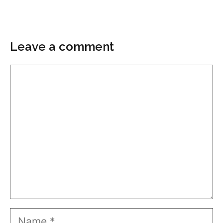
Leave a comment
Comment
Name