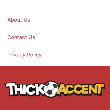
About Us
Contact Us
Privacy Policy