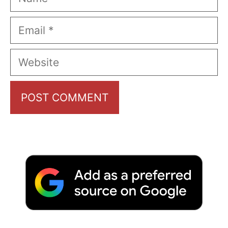
Email
Website