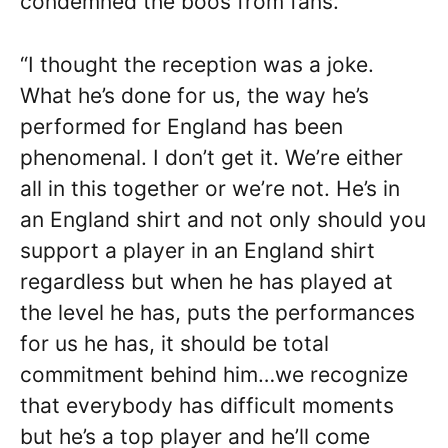
condemned the boos from fans.
“I thought the reception was a joke.
What he’s done for us, the way he’s
performed for England has been
phenomenal. I don’t get it. We’re either
all in this together or we’re not. He’s in
an England shirt and not only should you
support a player in an England shirt
regardless but when he has played at
the level he has, puts the performances
for us he has, it should be total
commitment behind him…we recognize
that everybody has difficult moments
but he’s a top player and he’ll come