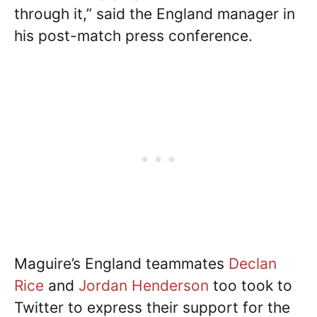
through it,” said the England manager in
his post-match press conference.
Maguire’s England teammates
Declan
Rice
and
Jordan Henderson
too took to
Twitter to express their support for the