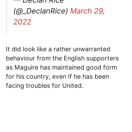
— Declan Rice
(@_DeclanRice)
March 29,
2022
It did look like a rather unwarranted
behaviour from the English supporters
as Maguire has maintained good form
for his country, even if he has been
facing troubles for United.