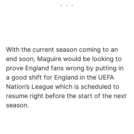
With the current season coming to an
end soon, Maguire would be looking to
prove England fans wrong by putting in
a good shift for England in the UEFA
Nation’s League which is scheduled to
resume right before the start of the next
season.