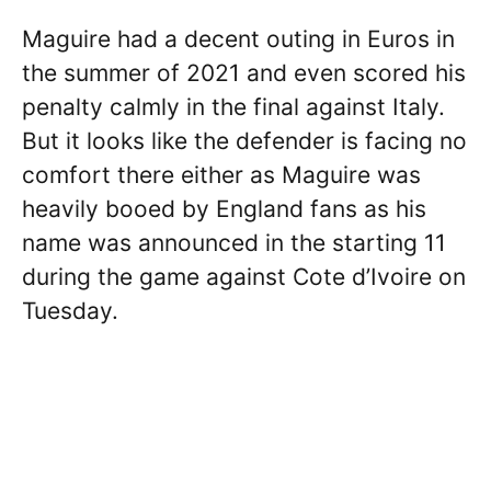
Maguire had a decent outing in Euros in
the summer of 2021 and even scored his
penalty calmly in the final against Italy.
But it looks like the defender is facing no
comfort there either as Maguire was
heavily booed by England fans as his
name was announced in the starting 11
during the game against Cote d’Ivoire on
Tuesday.