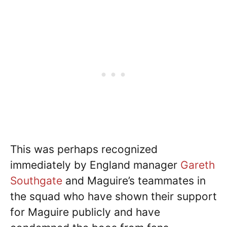
This was perhaps recognized
immediately by England manager
Gareth
Southgate
and Maguire’s teammates in
the squad who have shown their support
for Maguire publicly and have