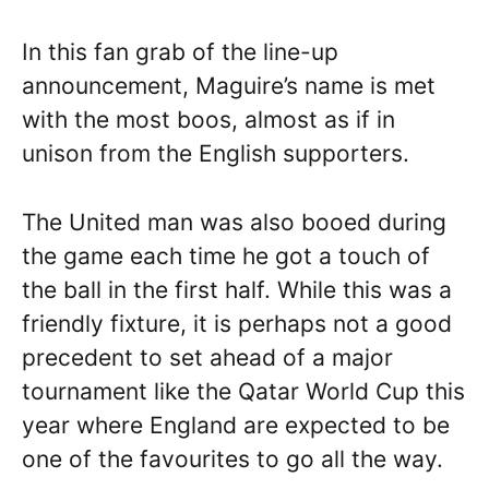
In this fan grab of the line-up
announcement, Maguire’s name is met
with the most boos, almost as if in
unison from the English supporters.
The United man was also booed during
the game each time he got a touch of
the ball in the first half. While this was a
friendly fixture, it is perhaps not a good
precedent to set ahead of a major
tournament like the Qatar World Cup this
year where England are expected to be
one of the favourites to go all the way.