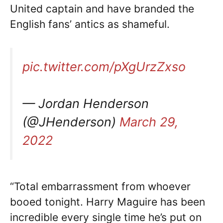
United captain and have branded the
English fans’ antics as shameful.
pic.twitter.com/pXgUrzZxso
— Jordan Henderson
(@JHenderson)
March 29,
2022
“Total embarrassment from whoever
booed tonight. Harry Maguire has been
incredible every single time he’s put on