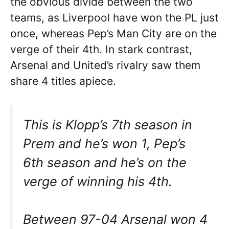
the obvious divide between the two
teams, as Liverpool have won the PL just
once, whereas Pep’s Man City are on the
verge of their 4th. In stark contrast,
Arsenal and United’s rivalry saw them
share 4 titles apiece.
This is Klopp’s 7th season in
Prem and he’s won 1, Pep’s
6th season and he’s on the
verge of winning his 4th.
Between 97-04 Arsenal won 4