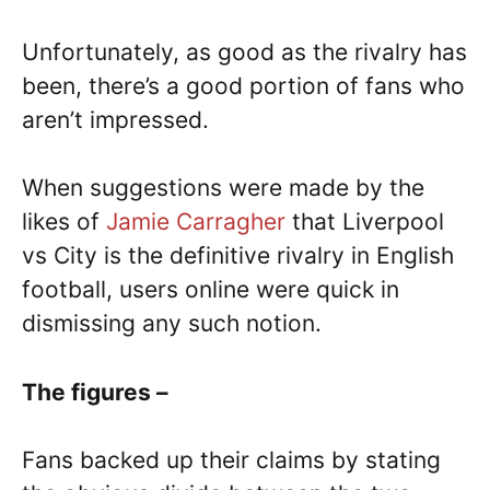
Unfortunately, as good as the rivalry has
been, there’s a good portion of fans who
aren’t impressed.
When suggestions were made by the
likes of
Jamie Carragher
that Liverpool
vs City is the definitive rivalry in English
football, users online were quick in
dismissing any such notion.
The figures –
Fans backed up their claims by stating