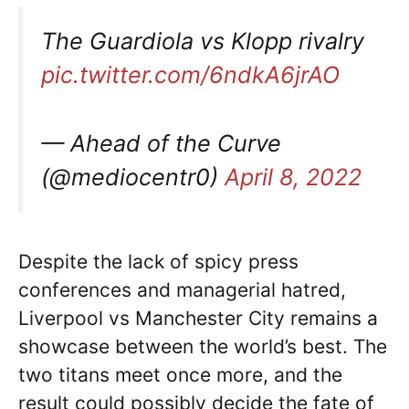
The Guardiola vs Klopp rivalry
pic.twitter.com/6ndkA6jrAO
— Ahead of the Curve
(@mediocentr0)
April 8, 2022
Despite the lack of spicy press
conferences and managerial hatred,
Liverpool vs Manchester City remains a
showcase between the world’s best. The
two titans meet once more, and the
result could possibly decide the fate of