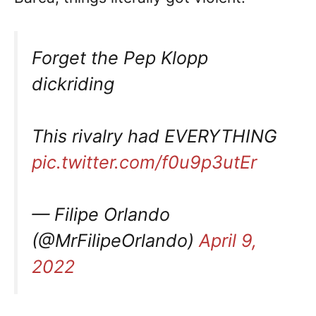
Forget the Pep Klopp
dickriding
This rivalry had EVERYTHING
pic.twitter.com/f0u9p3utEr
— Filipe Orlando
(@MrFilipeOrlando)
April 9,
2022