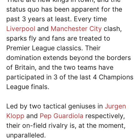
status quo has been apparent for the
past 3 years at least. Every time
Liverpool
and
Manchester City
clash,
sparks fly and fans are treated to
Premier League classics. Their
domination extends beyond the borders
of Britain, and the two teams have
participated in 3 of the last 4 Champions
League finals.
Led by two tactical geniuses in
Jurgen
Klopp
and
Pep Guardiola
respectively,
their on-field rivalry is, at the moment,
unparalleled.