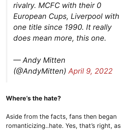
rivalry. MCFC with their 0
European Cups, Liverpool with
one title since 1990. It really
does mean more, this one.
— Andy Mitten
(@AndyMitten)
April 9, 2022
Where’s the hate?
Aside from the facts, fans then began
romanticizing..hate. Yes, that’s right, as