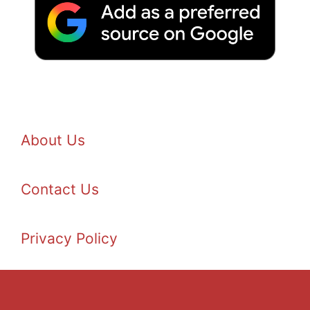
About Us
Contact Us
Privacy Policy