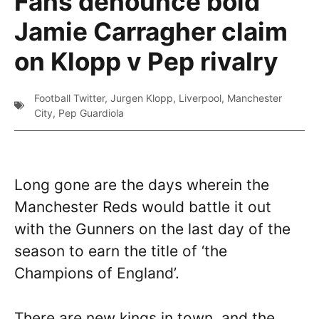
Fans denounce bold
Jamie Carragher claim
on Klopp v Pep rivalry
Football Twitter
,
Jurgen Klopp
,
Liverpool
,
Manchester
City
,
Pep Guardiola
Long gone are the days wherein the
Manchester Reds would battle it out
with the Gunners on the last day of the
season to earn the title of ‘the
Champions of England’.
There are new kings in town, and the