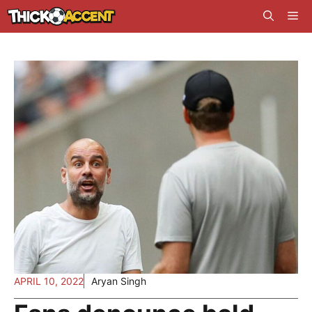
Skip
Me
to
content
APRIL 10, 2022
Aryan Singh