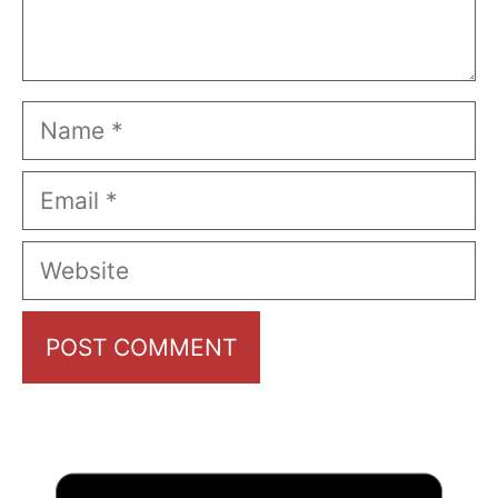
Name
Email
Website