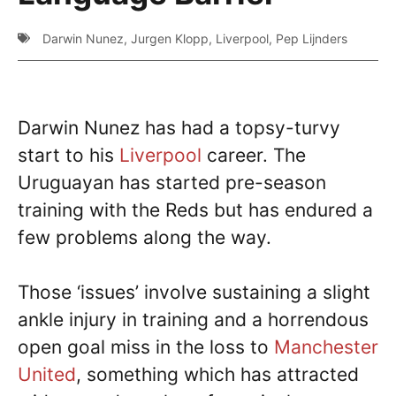
Darwin Nunez
,
Jurgen Klopp
,
Liverpool
,
Pep Lijnders
Darwin Nunez has had a topsy-turvy
start to his
Liverpool
career. The
Uruguayan has started pre-season
training with the Reds but has endured a
few problems along the way.
Those ‘issues’ involve sustaining a slight
ankle injury in training and a horrendous
open goal miss in the loss to
Manchester
United
, something which has attracted