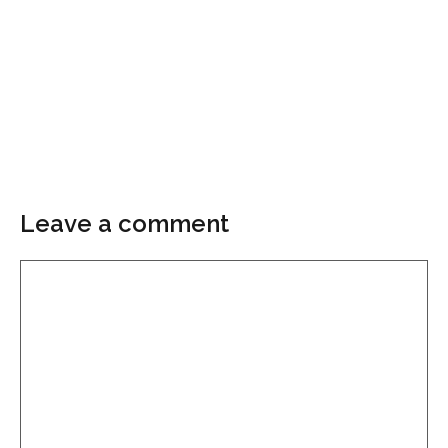
Leave a comment
Comment