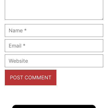
Name
Email
Website