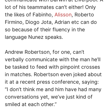
lot of his teammates can’t either! Only
the likes of Fabinho,
Alisson
, Roberto
Firmino, Diogo Jota, Adrian etc can do
so because of their fluency in the
language Nunez speaks.
Andrew Robertson, for one, can’t
verbally communicate with the man he’ll
be tasked to feed with pinpoint crosses
in matches. Robertson even joked about
it at a recent press conference, saying:
“I don’t think me and him have had many
conversations yet, we’ve just kind of
smiled at each other.”