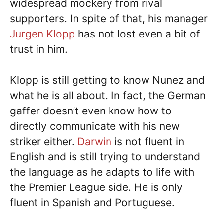
widespread mockery from rival
supporters. In spite of that, his manager
Jurgen Klopp
has not lost even a bit of
trust in him.
Klopp is still getting to know Nunez and
what he is all about. In fact, the German
gaffer doesn’t even know how to
directly communicate with his new
striker either.
Darwin
is not fluent in
English and is still trying to understand
the language as he adapts to life with
the Premier League side. He is only
fluent in Spanish and Portuguese.