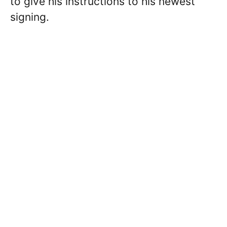
to give his instructions to his newest
signing.