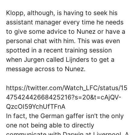
Klopp, although, is having to seek his
assistant manager every time he needs
to give some advice to Nunez or have a
personal chat with him. This was even
spotted in a recent training session
when Jurgen called Lijnders to get a
message across to Nunez.
https://twitter.com/Watch_LFC/status/15
47542442668425216?s=20&t=cAjQV-
QzcOI59YchUfTFnA
In fact, the German gaffer isn’t the only
one not being able to directly
communicate with Darwin at Liverpool. A