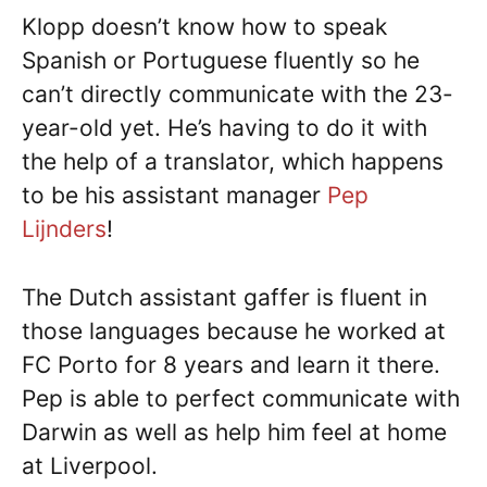
Klopp doesn’t know how to speak
Spanish or Portuguese fluently so he
can’t directly communicate with the 23-
year-old yet. He’s having to do it with
the help of a translator, which happens
to be his assistant manager
Pep
Lijnders
!
The Dutch assistant gaffer is fluent in
those languages because he worked at
FC Porto for 8 years and learn it there.
Pep is able to perfect communicate with
Darwin as well as help him feel at home
at Liverpool.