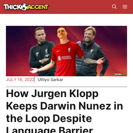
Skip
Me
to
content
JULY 16, 2022
Uttiyo Sarkar
How Jurgen Klopp
Keeps Darwin Nunez in
the Loop Despite
Language Barrier