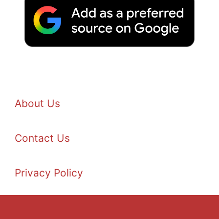
About Us
Contact Us
Privacy Policy