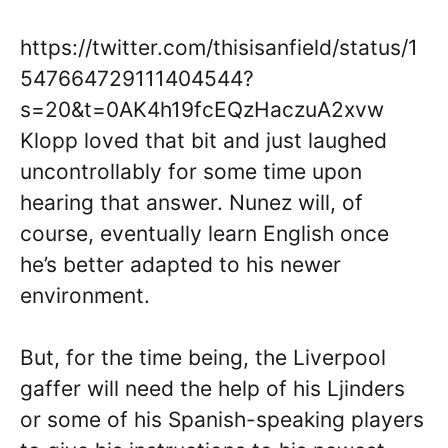
https://twitter.com/thisisanfield/status/1
547664729111404544?
s=20&t=0AK4h19fcEQzHaczuA2xvw
Klopp loved that bit and just laughed
uncontrollably for some time upon
hearing that answer. Nunez will, of
course, eventually learn English once
he’s better adapted to his newer
environment.
But, for the time being, the Liverpool
gaffer will need the help of his Ljinders
or some of his Spanish-speaking players