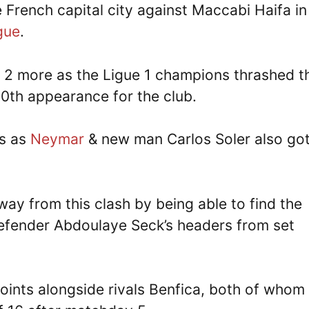
he French capital city against Maccabi Haifa in
gue
.
n 2 more as the Ligue 1 champions thrashed t
 50th appearance for the club.
ls as
Neymar
& new man Carlos Soler also got
ay from this clash by being able to find the
defender Abdoulaye Seck’s headers from set
points alongside rivals Benfica, both of whom