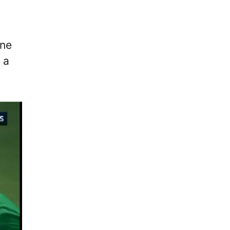
ine
 a