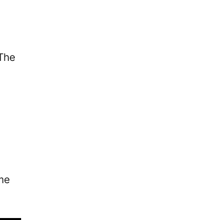
 The
ome