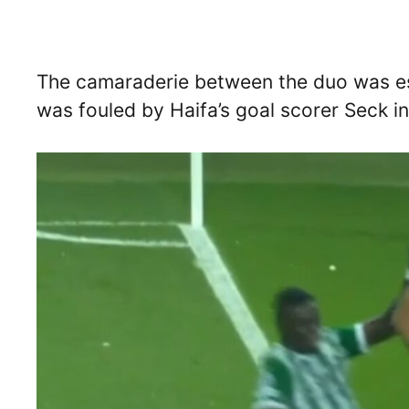
The camaraderie between the duo was es
was fouled by Haifa’s goal scorer Seck i