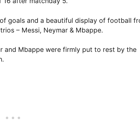
f 16 after matchday 5.
of goals and a beautiful display of football f
g trios – Messi, Neymar & Mbappe.
 and Mbappe were firmly put to rest by the
h.