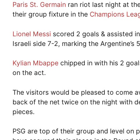
Paris St. Germain
ran riot last night at t
their group fixture in the
Champions Lea
Lionel Messi
scored 2 goals & assisted i
Israeli side 7-2, marking the Argentine’s
Kylian Mbappe
chipped in with his 2 goa
on the act.
The visitors would be pleased to come aw
back of the net twice on the night with 
pieces.
PSG are top of their group and level on 