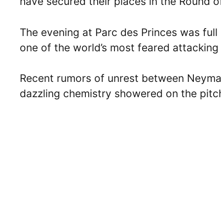
have secured their places in the Round o
The evening at Parc des Princes was full 
one of the world’s most feared attackin
Recent rumors of unrest between Neymar
dazzling chemistry showered on the pitc