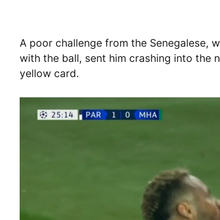
A poor challenge from the Senegalese, 
with the ball, sent him crashing into the
yellow card.