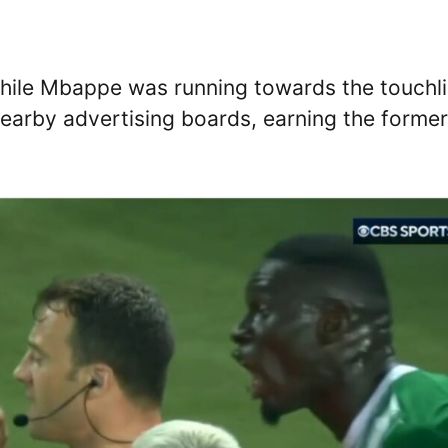
while Mbappe was running towards the touchl
 nearby advertising boards, earning the former