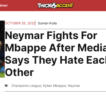
aimer
OCTOBER 26, 2022
Suman Kuila
Neymar Fights For
Mbappe After Medi
Says They Hate Eac
Other
Champions League
,
Kylian Mbappe
,
Neymar