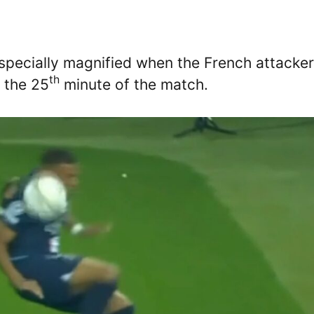
pecially magnified when the French attacker
th
n the 25
minute of the match.