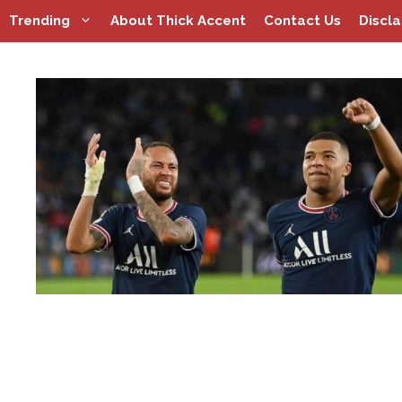
Skip
Trending
About Thick Accent
Contact Us
Discl
to
content