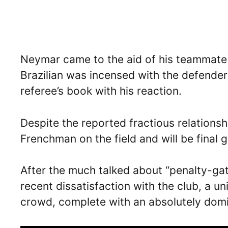
Neymar came to the aid of his teammate a
Brazilian was incensed with the defender
referee’s book with his reaction.
Despite the reported fractious relation
Frenchman on the field and will be final
After the much talked about “penalty-ga
recent dissatisfaction with the club, a u
crowd, complete with an absolutely dom