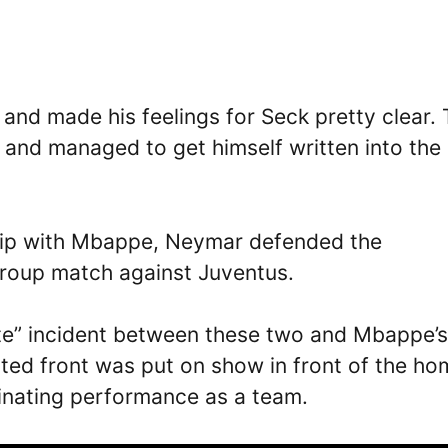
nd made his feelings for Seck pretty clear.
 and managed to get himself written into the
ship with Mbappe, Neymar defended the
 group match against Juventus.
te” incident between these two and Mbappe’s
nited front was put on show in front of the h
inating performance as a team.