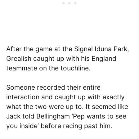
After the game at the Signal Iduna Park,
Grealish caught up with his England
teammate on the touchline.
Someone recorded their entire
interaction and caught up with exactly
what the two were up to. It seemed like
Jack told Bellingham ‘Pep wants to see
you inside’ before racing past him.