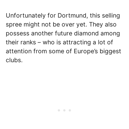
Unfortunately for Dortmund, this selling
spree might not be over yet. They also
possess another future diamond among
their ranks – who is attracting a lot of
attention from some of Europe’s biggest
clubs.