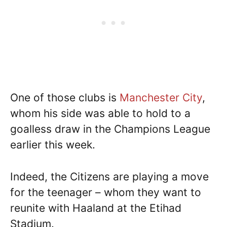
One of those clubs is
Manchester City
,
whom his side was able to hold to a
goalless draw in the Champions League
earlier this week.
Indeed, the Citizens are playing a move
for the teenager – whom they want to
reunite with Haaland at the Etihad
Stadium.