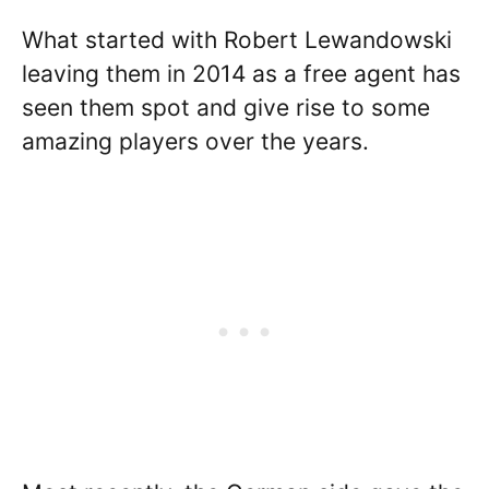
What started with Robert Lewandowski
leaving them in 2014 as a free agent has
seen them spot and give rise to some
amazing players over the years.