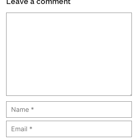
Leave a comment
Comment
Name
Email