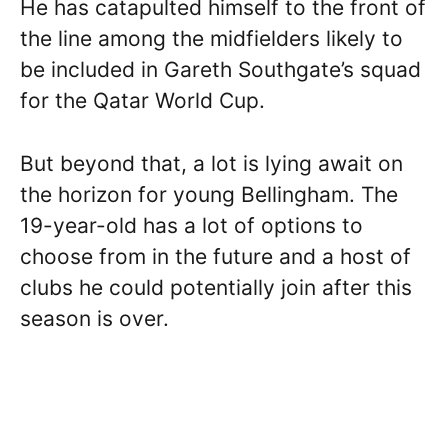
He has catapulted himself to the front of
the line among the midfielders likely to
be included in Gareth Southgate’s squad
for the Qatar World Cup.
But beyond that, a lot is lying await on
the horizon for young Bellingham. The
19-year-old has a lot of options to
choose from in the future and a host of
clubs he could potentially join after this
season is over.