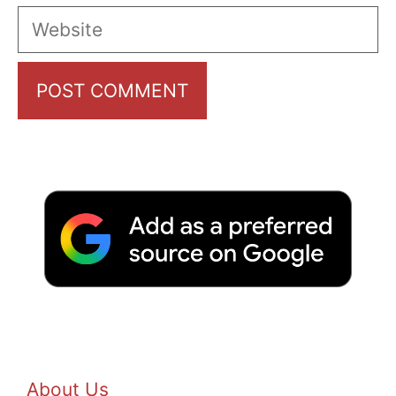
Website
About Us