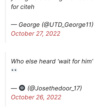
for citeh
— George (@UTD_George11)
October 27, 2022
Who else heard ‘wait for him’
—
(@Josethedoor_17)
October 26, 2022