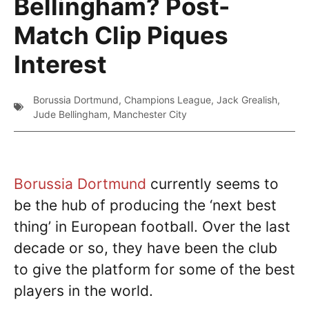
Bellingham? Post-
Match Clip Piques
Interest
Borussia Dortmund
,
Champions League
,
Jack Grealish
,
Jude Bellingham
,
Manchester City
Borussia Dortmund
currently seems to
be the hub of producing the ‘next best
thing’ in European football. Over the last
decade or so, they have been the club
to give the platform for some of the best
players in the world.