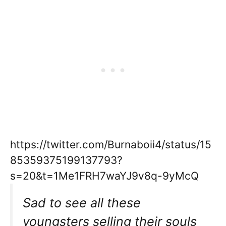
https://twitter.com/Burnaboii4/status/15
85359375199137793?
s=20&t=1Me1FRH7waYJ9v8q-9yMcQ
Sad to see all these
youngsters selling their souls