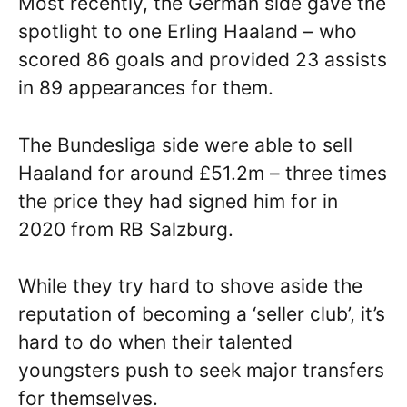
Most recently, the German side gave the
spotlight to one Erling Haaland – who
scored 86 goals and provided 23 assists
in 89 appearances for them.
The Bundesliga side were able to sell
Haaland for around £51.2m – three times
the price they had signed him for in
2020 from RB Salzburg.
While they try hard to shove aside the
reputation of becoming a ‘seller club’, it’s
hard to do when their talented
youngsters push to seek major transfers
for themselves.