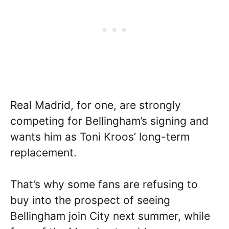
Real Madrid, for one, are strongly
competing for Bellingham’s signing and
wants him as Toni Kroos’ long-term
replacement.
That’s why some fans are refusing to
buy into the prospect of seeing
Bellingham join City next summer, while