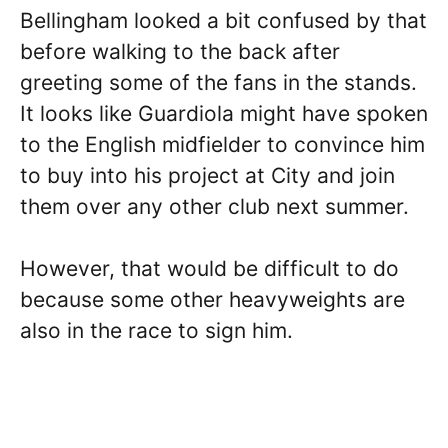
Bellingham looked a bit confused by that
before walking to the back after
greeting some of the fans in the stands.
It looks like Guardiola might have spoken
to the English midfielder to convince him
to buy into his project at City and join
them over any other club next summer.
However, that would be difficult to do
because some other heavyweights are
also in the race to sign him.