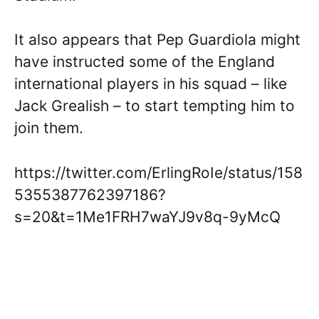
It also appears that Pep Guardiola might
have instructed some of the England
international players in his squad – like
Jack Grealish – to start tempting him to
join them.
https://twitter.com/ErlingRoIe/status/158
5355387762397186?
s=20&t=1Me1FRH7waYJ9v8q-9yMcQ