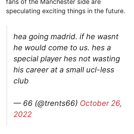
fans of the Manchester side are
speculating exciting things in the future.
hea going madrid. if he wasnt
he would come to us. hes a
special player hes not wasting
his career at a small ucl-less
club
— 66 (@trents66)
October 26,
2022