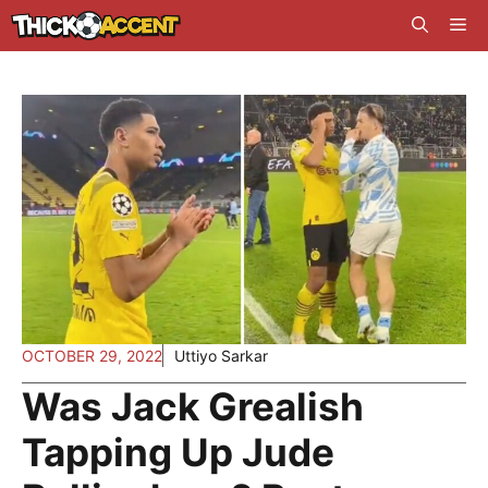
Skip
Me
to
content
OCTOBER 29, 2022
Uttiyo Sarkar
Was Jack Grealish
Tapping Up Jude