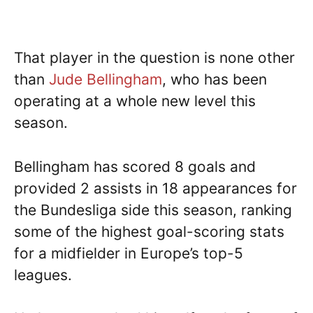
That player in the question is none other
than
Jude Bellingham
, who has been
operating at a whole new level this
season.
Bellingham has scored 8 goals and
provided 2 assists in 18 appearances for
the Bundesliga side this season, ranking
some of the highest goal-scoring stats
for a midfielder in Europe’s top-5
leagues.