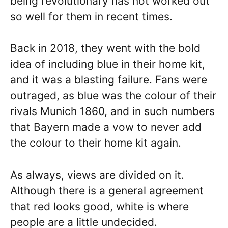
being revolutionary has not worked out
so well for them in recent times.
Back in 2018, they went with the bold
idea of including blue in their home kit,
and it was a blasting failure. Fans were
outraged, as blue was the colour of their
rivals Munich 1860, and in such numbers
that Bayern made a vow to never add
the colour to their home kit again.
As always, views are divided on it.
Although there is a general agreement
that red looks good, white is where
people are a little undecided.