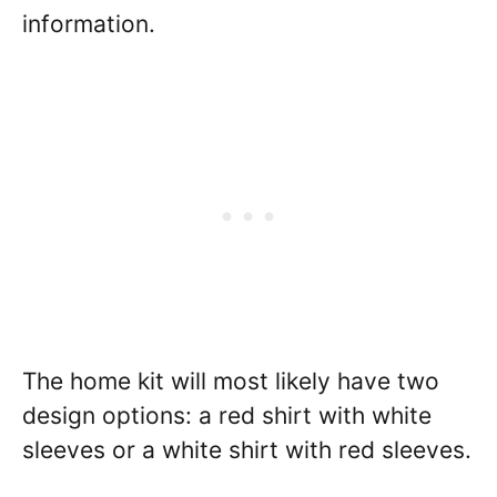
information.
The home kit will most likely have two
design options: a red shirt with white
sleeves or a white shirt with red sleeves.