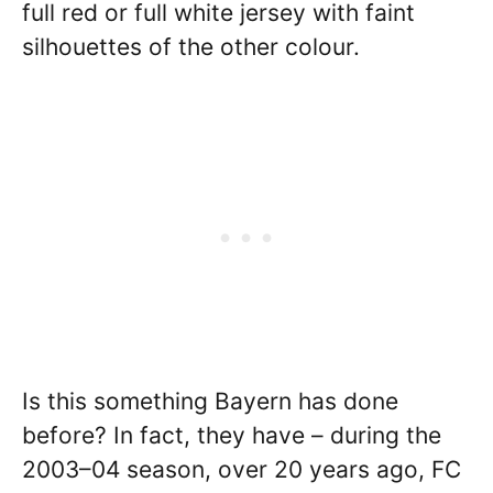
full red or full white jersey with faint
silhouettes of the other colour.
Is this something Bayern has done
before? In fact, they have – during the
2003–04 season, over 20 years ago, FC