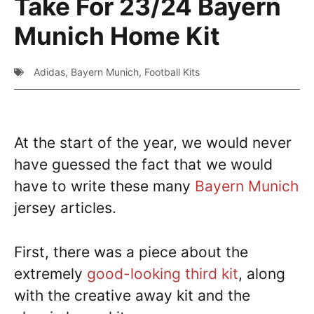
Take For 23/24 Bayern
Munich Home Kit
Adidas
,
Bayern Munich
,
Football Kits
At the start of the year, we would never
have guessed the fact that we would
have to write these many
Bayern Munich
jersey articles.
First, there was a piece about the
extremely
good-looking third kit
, along
with the creative away kit and the