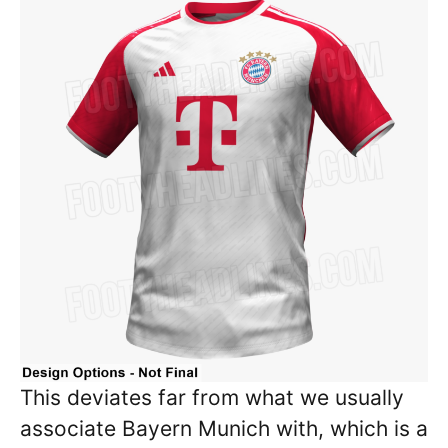
This deviates far from what we usually
associate Bayern Munich with, which is a