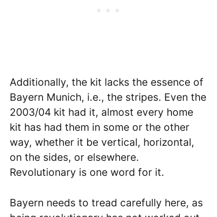
Additionally, the kit lacks the essence of
Bayern Munich, i.e., the stripes. Even the
2003/04 kit had it, almost every home
kit has had them in some or the other
way, whether it be vertical, horizontal,
on the sides, or elsewhere.
Revolutionary is one word for it.
Bayern needs to tread carefully here, as