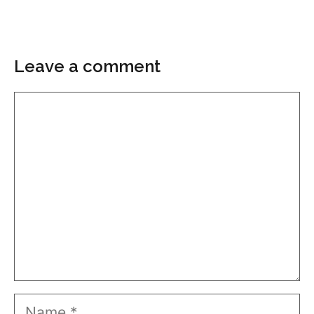
Leave a comment
Comment
Name