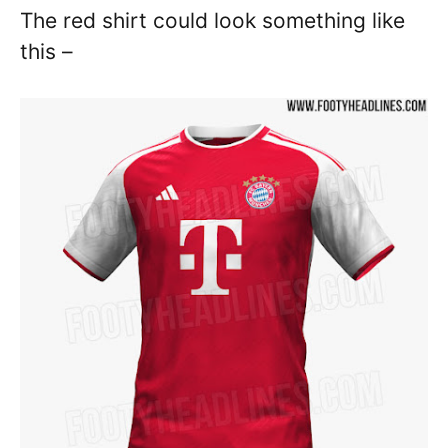
The red shirt could look something like
this –