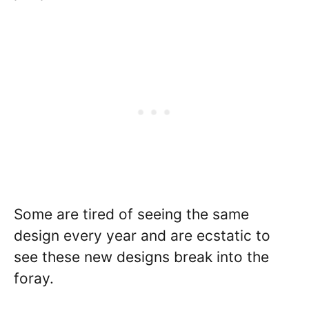
Some are tired of seeing the same
design every year and are ecstatic to
see these new designs break into the
foray.