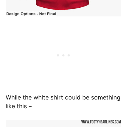
While the white shirt could be something
like this –