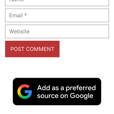
Email
Website