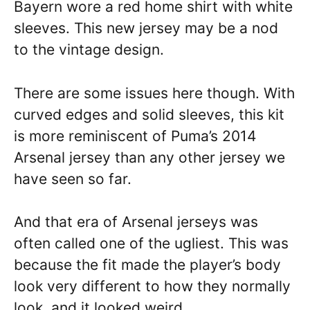
Bayern wore a red home shirt with white
sleeves. This new jersey may be a nod
to the vintage design.
There are some issues here though. With
curved edges and solid sleeves, this kit
is more reminiscent of Puma’s 2014
Arsenal jersey than any other jersey we
have seen so far.
And that era of Arsenal jerseys was
often called one of the ugliest. This was
because the fit made the player’s body
look very different to how they normally
look, and it looked weird.