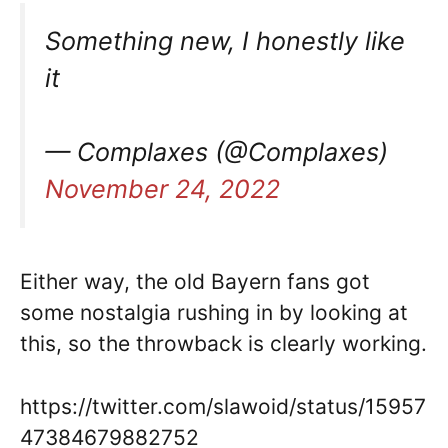
Something new, I honestly like
it
— Complaxes (@Complaxes)
November 24, 2022
Either way, the old Bayern fans got
some nostalgia rushing in by looking at
this, so the throwback is clearly working.
https://twitter.com/slawoid/status/15957
47384679882752