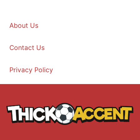
About Us
Contact Us
Privacy Policy