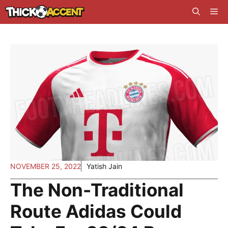
Skip
Me
to
content
NOVEMBER 25, 2022
Yatish Jain
The Non-Traditional
Route Adidas Could