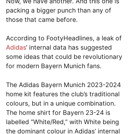
Now, we have another. And this one is
packing a bigger punch than any of
those that came before.
According to FootyHeadlines, a leak of
Adidas
‘ internal data has suggested
some ideas that could be revolutionary
for modern Bayern Munich fans.
The Adidas Bayern Munich 2023-2024
home kit features the club’s traditional
colours, but in a unique combination.
The home shirt for Bayern 23-24 is
labelled “White/Red,” with White being
the dominant colour in Adidas’ internal