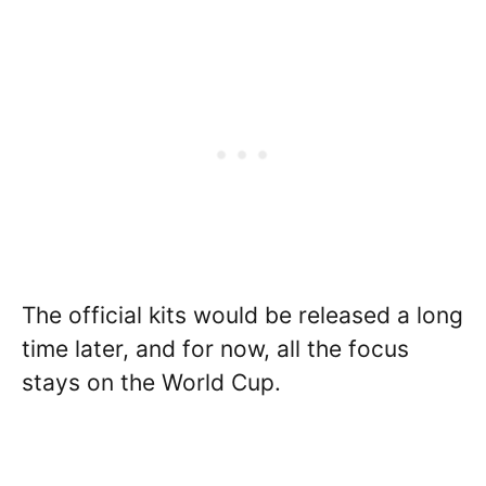
The official kits would be released a long
time later, and for now, all the focus
stays on the World Cup.