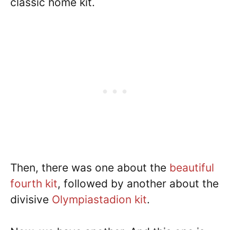
classic home kit.
Then, there was one about the
beautiful
fourth kit
, followed by another about the
divisive
Olympiastadion kit
.