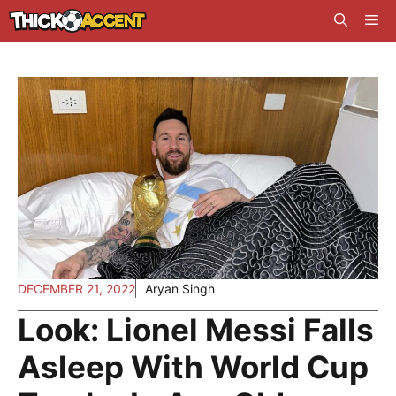
Skip
Me
to
content
DECEMBER 21, 2022
Aryan Singh
Look: Lionel Messi Falls
Asleep With World Cup