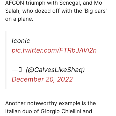
AFCON triumph with Senegal, and Mo
Salah, who dozed off with the ‘Big ears’
on a plane.
Iconic
pic.twitter.com/FTRbJAVi2n
— ً (@CalvesLikeShaq)
December 20, 2022
Another noteworthy example is the
Italian duo of Giorgio Chiellini and