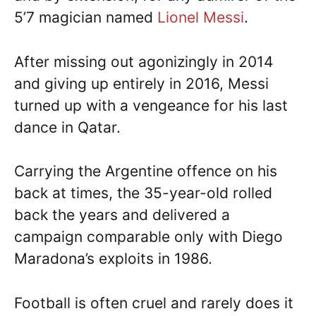
5’7 magician named
Lionel Messi
.
After missing out agonizingly in 2014
and giving up entirely in 2016, Messi
turned up with a vengeance for his last
dance in Qatar.
Carrying the Argentine offence on his
back at times, the 35-year-old rolled
back the years and delivered a
campaign comparable only with Diego
Maradona’s exploits in 1986.
Football is often cruel and rarely does it