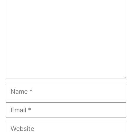
Comment
Name
Email
Website