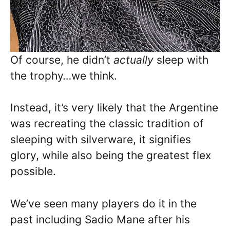
Of course, he didn’t
actually
sleep with
the trophy…we think.
Instead, it’s very likely that the Argentine
was recreating the classic tradition of
sleeping with silverware, it signifies
glory, while also being the greatest flex
possible.
We’ve seen many players do it in the
past including Sadio Mane after his