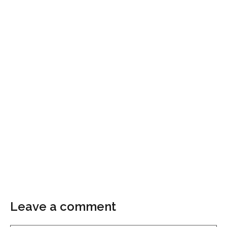
Leave a comment