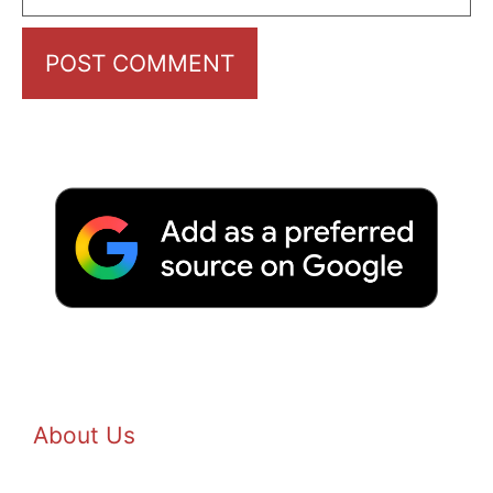
About Us