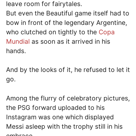
leave room for fairytales.
But even the Beautiful game itself had to
bow in front of the legendary Argentine,
who clutched on tightly to the
Copa
Mundial
as soon as it arrived in his
hands.
And by the looks of it, he refused to let it
go.
Among the flurry of celebratory pictures,
the PSG forward uploaded to his
Instagram was one which displayed
Messi asleep with the trophy still in his
embrace.