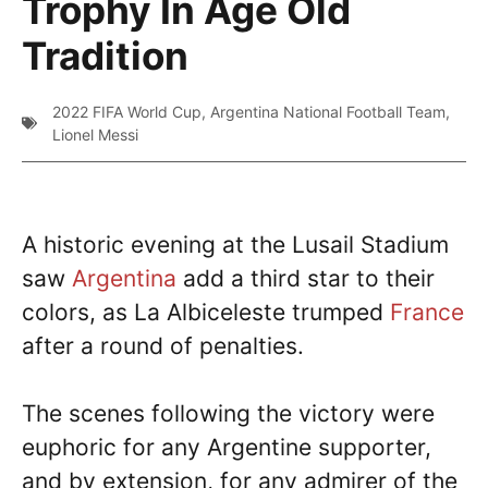
Trophy In Age Old
Tradition
2022 FIFA World Cup
,
Argentina National Football Team
,
Lionel Messi
A historic evening at the Lusail Stadium
saw
Argentina
add a third star to their
colors, as La Albiceleste trumped
France
after a round of penalties.
The scenes following the victory were
euphoric for any Argentine supporter,
and by extension, for any admirer of the