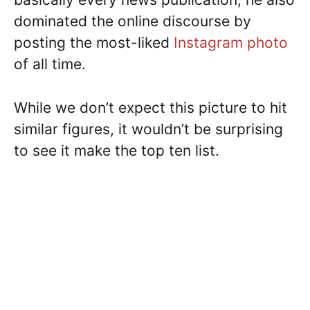
dominated the online discourse by
posting the most-liked
Instagram photo
of all time.
While we don’t expect this picture to hit
similar figures, it wouldn’t be surprising
to see it make the top ten list.