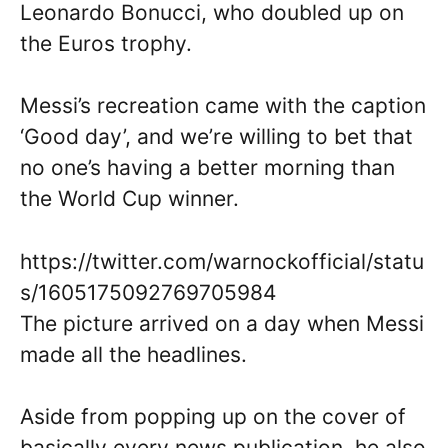
Leonardo Bonucci, who doubled up on
the Euros trophy.
Messi’s recreation came with the caption
‘Good day’, and we’re willing to bet that
no one’s having a better morning than
the World Cup winner.
https://twitter.com/warnockofficial/statu
s/1605175092769705984
The picture arrived on a day when Messi
made all the headlines.
Aside from popping up on the cover of
basically every news publication, he also