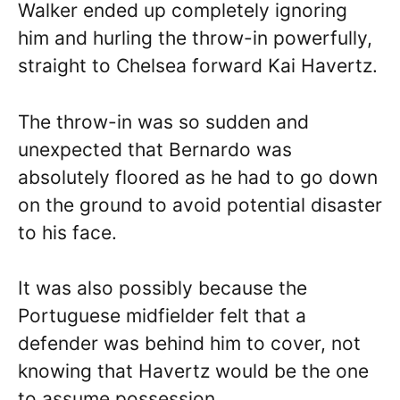
Walker ended up completely ignoring
him and hurling the throw-in powerfully,
straight to Chelsea forward Kai Havertz.
The throw-in was so sudden and
unexpected that Bernardo was
absolutely floored as he had to go down
on the ground to avoid potential disaster
to his face.
It was also possibly because the
Portuguese midfielder felt that a
defender was behind him to cover, not
knowing that Havertz would be the one
to assume possession.