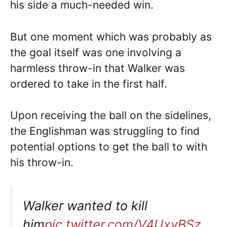
his side a much-needed win.
But one moment which was probably as
the goal itself was one involving a
harmless throw-in that Walker was
ordered to take in the first half.
Upon receiving the ball on the sidelines,
the Englishman was struggling to find
potential options to get the ball to with
his throw-in.
Walker wanted to kill
him
pic.twitter.com/V4UxyBSz