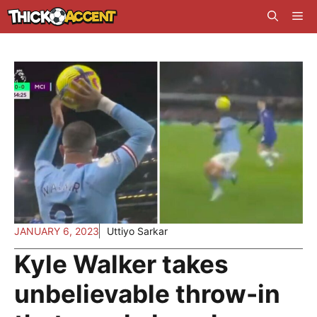
Skip
Me
to
content
JANUARY 6, 2023
Uttiyo Sarkar
Kyle Walker takes
unbelievable throw-in