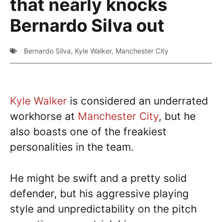
that nearly knocks
Bernardo Silva out
Bernardo Silva
,
Kyle Walker
,
Manchester City
Kyle Walker
is considered an underrated
workhorse at
Manchester City
, but he
also boasts one of the freakiest
personalities in the team.
He might be swift and a pretty solid
defender, but his aggressive playing
style and unpredictability on the pitch