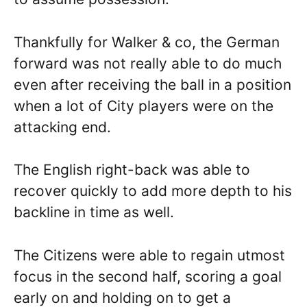
Thankfully for Walker & co, the German
forward was not really able to do much
even after receiving the ball in a position
when a lot of City players were on the
attacking end.
The English right-back was able to
recover quickly to add more depth to his
backline in time as well.
The Citizens were able to regain utmost
focus in the second half, scoring a goal
early on and holding on to get a