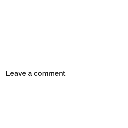
Leave a comment
Comment