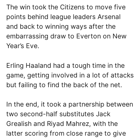
The win took the Citizens to move five
points behind league leaders Arsenal
and back to winning ways after the
embarrassing draw to Everton on New
Year’s Eve.
Erling Haaland had a tough time in the
game, getting involved in a lot of attacks
but failing to find the back of the net.
In the end, it took a partnership between
two second-half substitutes Jack
Grealish and Riyad Mahrez, with the
latter scoring from close range to give