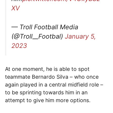
XV
— Troll Football Media
(@Troll__Footbal)
January 5,
2023
At one moment, he is able to spot
teammate Bernardo Silva – who once
again played in a central midfield role –
to be sprinting towards him in an
attempt to give him more options.