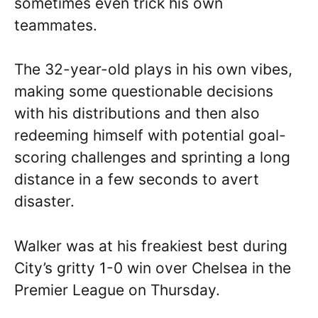
sometimes even trick his own
teammates.
The 32-year-old plays in his own vibes,
making some questionable decisions
with his distributions and then also
redeeming himself with potential goal-
scoring challenges and sprinting a long
distance in a few seconds to avert
disaster.
Walker was at his freakiest best during
City’s gritty 1-0 win over Chelsea in the
Premier League on Thursday.