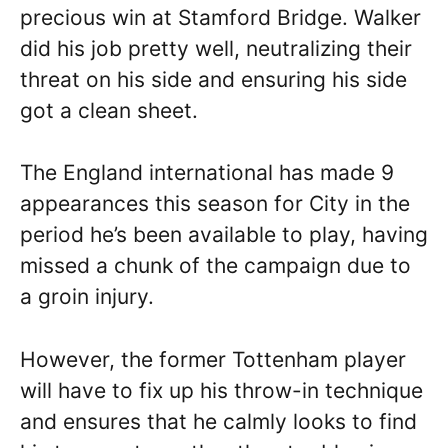
precious win at Stamford Bridge. Walker
did his job pretty well, neutralizing their
threat on his side and ensuring his side
got a clean sheet.
The England international has made 9
appearances this season for City in the
period he’s been available to play, having
missed a chunk of the campaign due to
a groin injury.
However, the former Tottenham player
will have to fix up his throw-in technique
and ensures that he calmly looks to find