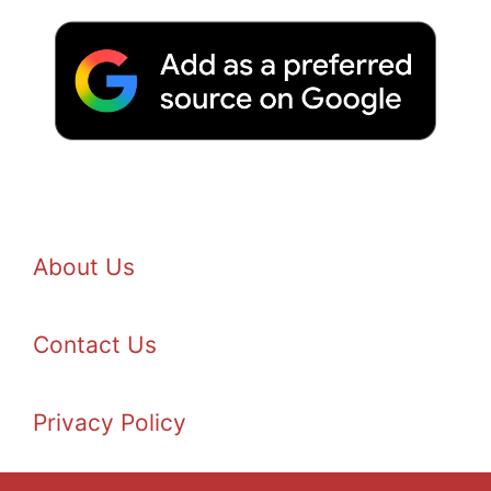
About Us
Contact Us
Privacy Policy