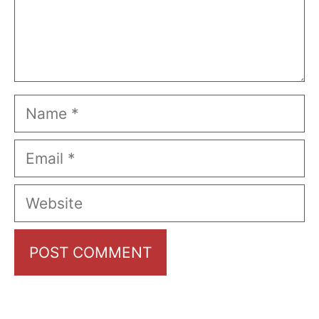
Name
Email
Website