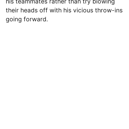
his teammates rather than try blowing
their heads off with his vicious throw-ins
going forward.