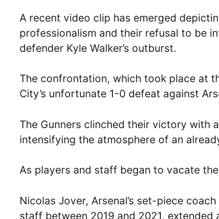
A recent video clip has emerged depictin
professionalism and their refusal to be i
defender Kyle Walker’s outburst.
The confrontation, which took place at 
City’s unfortunate 1-0 defeat against Ars
The Gunners clinched their victory with a
intensifying the atmosphere of an alread
As players and staff began to vacate the
Nicolas Jover, Arsenal’s set-piece coac
staff between 2019 and 2021, extended 