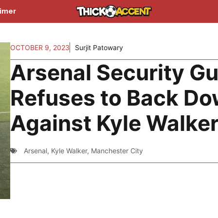
aimer
OCTOBER 9, 2023
Surjit Patowary
Arsenal Security G
Refuses to Back D
Against Kyle Walke
Arsenal
,
Kyle Walker
,
Manchester City