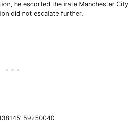
ation, he escorted the irate Manchester City
tion did not escalate further.
711138145159250040