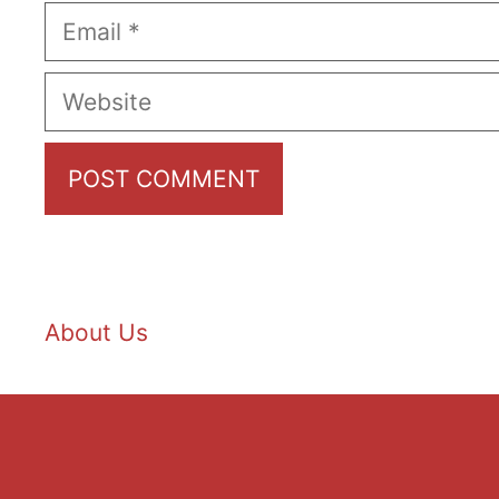
Email
Website
About Us