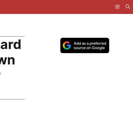
uard
own
r