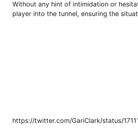
Without any hint of intimidation or hesit
player into the tunnel, ensuring the situa
https://twitter.com/GariClark/status/1