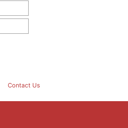
Contact Us