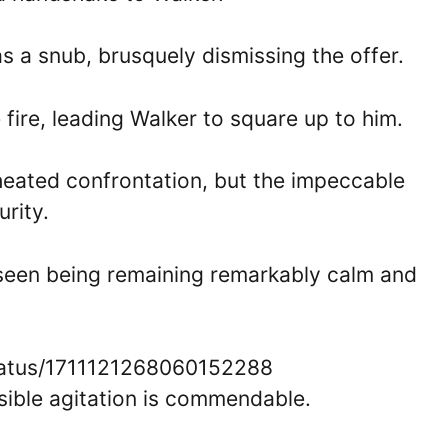
 a snub, brusquely dismissing the offer.
 fire, leading Walker to square up to him.
 heated confrontation, but the impeccable
rity.
 seen being remaining remarkably calm and
tatus/1711121268060152288
isible agitation is commendable.