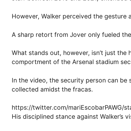
However, Walker perceived the gesture as
A sharp retort from Jover only fueled the
What stands out, however, isn’t just the
comportment of the Arsenal stadium secu
In the video, the security person can be
collected amidst the fracas.
https://twitter.com/mariEscobarPAWG/s
His disciplined stance against Walker’s v