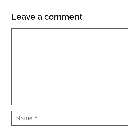
Leave a comment
Comment
Name