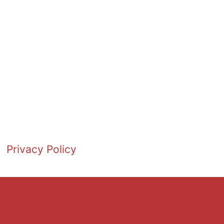
Privacy Policy