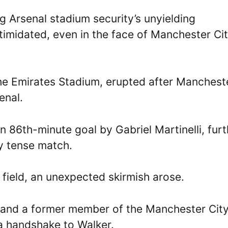
g Arsenal stadium security’s unyielding
ntimidated, even in the face of Manchester Ci
the Emirates Stadium, erupted after Manchest
enal.
n 86th-minute goal by Gabriel Martinelli, furt
y tense match.
 field, an unexpected skirmish arose.
h and a former member of the Manchester Cit
a handshake to Walker.