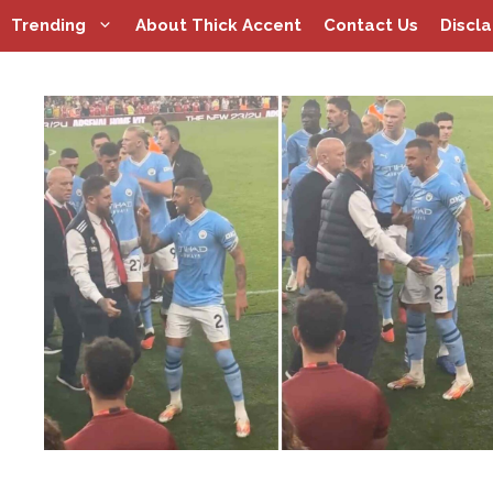
Skip
Trending
About Thick Accent
Contact Us
Discl
to
content