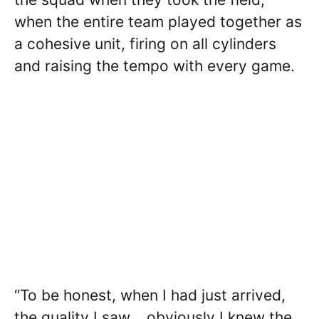
when the entire team played together as
a cohesive unit, firing on all cylinders
and raising the tempo with every game.
“To be honest, when I had just arrived,
the quality I saw …obviously I knew the