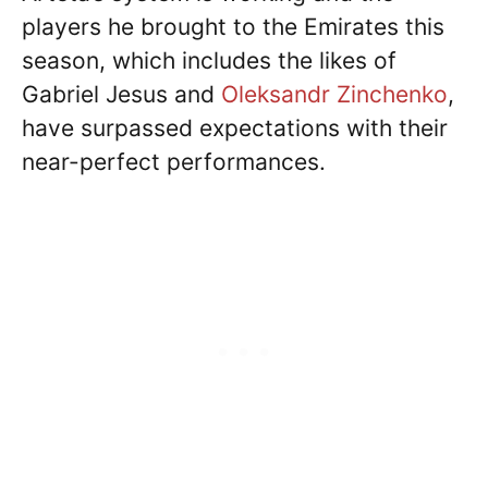
players he brought to the Emirates this
season, which includes the likes of
Gabriel Jesus and
Oleksandr Zinchenko
,
have surpassed expectations with their
near-perfect performances.