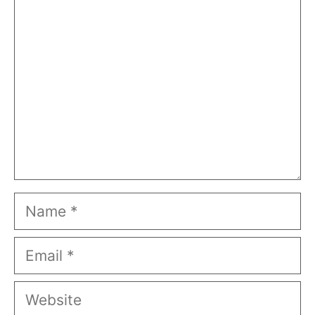
Comment
Name
Email
Website