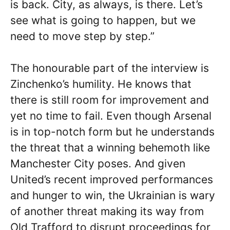
is back. City, as always, is there. Let’s
see what is going to happen, but we
need to move step by step.”
The honourable part of the interview is
Zinchenko’s humility. He knows that
there is still room for improvement and
yet no time to fail. Even though Arsenal
is in top-notch form but he understands
the threat that a winning behemoth like
Manchester City poses. And given
United’s recent improved performances
and hunger to win, the Ukrainian is wary
of another threat making its way from
Old Trafford to disrupt proceedings for