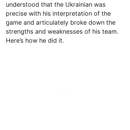
understood that the Ukrainian was
precise with his interpretation of the
game and articulately broke down the
strengths and weaknesses of his team.
Here’s how he did it.