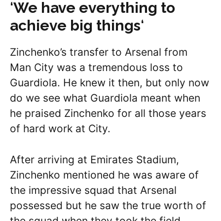
‘
We have everything to
achieve big things
‘
Zinchenko’s transfer to Arsenal from
Man City was a tremendous loss to
Guardiola. He knew it then, but only now
do we see what Guardiola meant when
he praised Zinchenko for all those years
of hard work at City.
After arriving at Emirates Stadium,
Zinchenko mentioned he was aware of
the impressive squad that Arsenal
possessed but he saw the true worth of
the squad when they took the field,