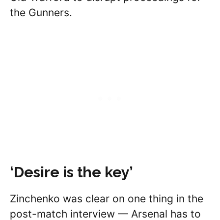
the Gunners.
‘Desire is the key’
Zinchenko was clear on one thing in the
post-match interview — Arsenal has to