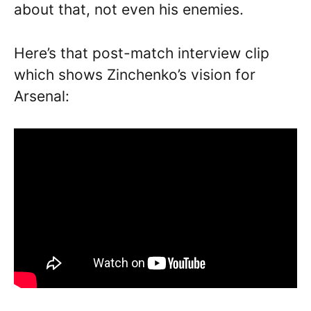
about that, not even his enemies.
Here’s that post-match interview clip
which shows Zinchenko’s vision for
Arsenal: