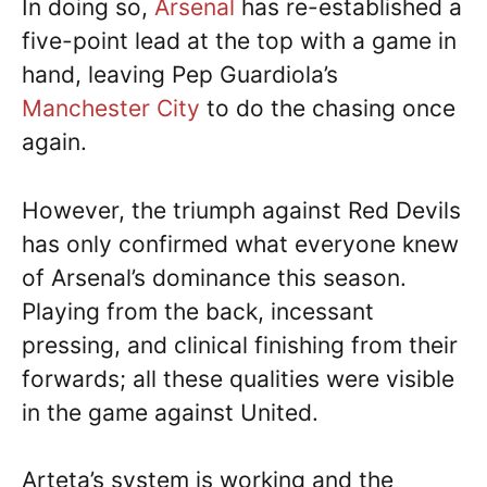
In doing so,
Arsenal
has re-established a
five-point lead at the top with a game in
hand, leaving Pep Guardiola’s
Manchester City
to do the chasing once
again.
However, the triumph against Red Devils
has only confirmed what everyone knew
of Arsenal’s dominance this season.
Playing from the back, incessant
pressing, and clinical finishing from their
forwards; all these qualities were visible
in the game against United.
Arteta’s system is working and the