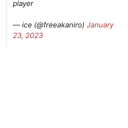
player
— ice (@freeakaniro)
January
23, 2023