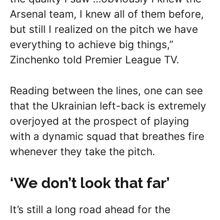
Arsenal team, I knew all of them before,
but still I realized on the pitch we have
everything to achieve big things,”
Zinchenko told Premier League TV.
Reading between the lines, one can see
that the Ukrainian left-back is extremely
overjoyed at the prospect of playing
with a dynamic squad that breathes fire
whenever they take the pitch.
‘We don’t look that far’
It’s still a long road ahead for the