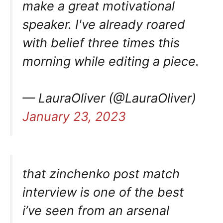
make a great motivational
speaker. I've already roared
with belief three times this
morning while editing a piece.
— LauraOliver (@LauraOliver)
January 23, 2023
that zinchenko post match
interview is one of the best
i’ve seen from an arsenal