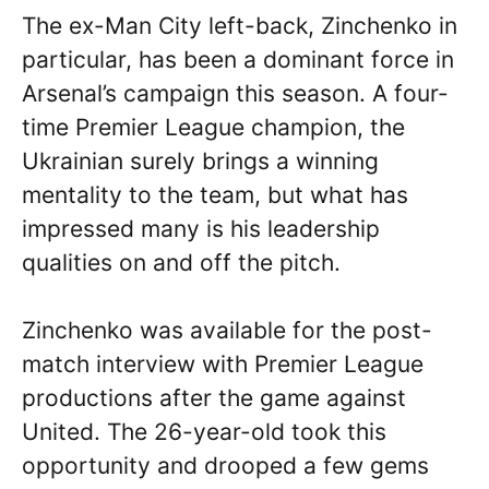
The ex-Man City left-back, Zinchenko in
particular, has been a dominant force in
Arsenal’s campaign this season. A four-
time Premier League champion, the
Ukrainian surely brings a winning
mentality to the team, but what has
impressed many is his leadership
qualities on and off the pitch.
Zinchenko was available for the post-
match interview with Premier League
productions after the game against
United. The 26-year-old took this
opportunity and drooped a few gems