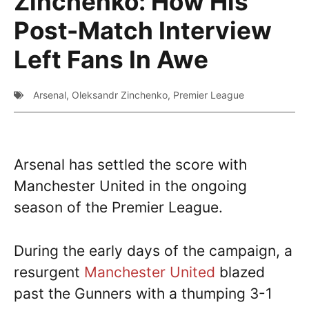
Zinchenko: How His
Post-Match Interview
Left Fans In Awe
Arsenal
,
Oleksandr Zinchenko
,
Premier League
Arsenal has settled the score with
Manchester United in the ongoing
season of the Premier League.
During the early days of the campaign, a
resurgent
Manchester United
blazed
past the Gunners with a thumping 3-1