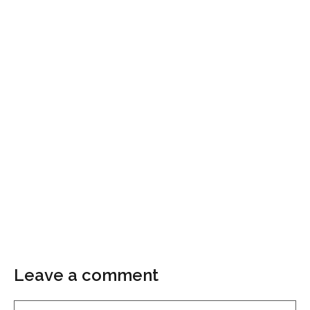
Leave a comment