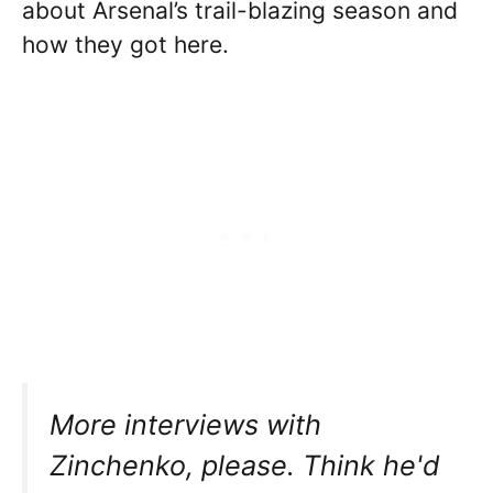
about Arsenal’s trail-blazing season and
how they got here.
More interviews with
Zinchenko, please. Think he'd