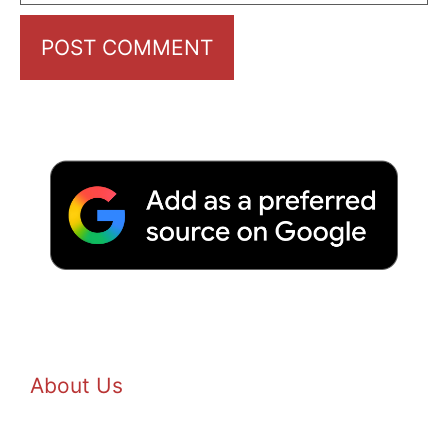
About Us