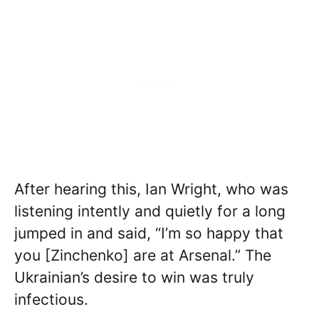
After hearing this, Ian Wright, who was
listening intently and quietly for a long
jumped in and said, “I’m so happy that
you [Zinchenko] are at Arsenal.” The
Ukrainian’s desire to win was truly
infectious.