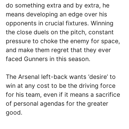
do something extra and by extra, he
means developing an edge over his
opponents in crucial fixtures. Winning
the close duels on the pitch, constant
pressure to choke the enemy for space,
and make them regret that they ever
faced Gunners in this season.
The Arsenal left-back wants ‘desire’ to
win at any cost to be the driving force
for his team, even if it means a sacrifice
of personal agendas for the greater
good.