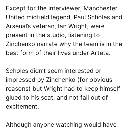
Except for the interviewer, Manchester
United midfield legend, Paul Scholes and
Arsenal’s veteran, Ian Wright, were
present in the studio, listening to
Zinchenko narrate why the team is in the
best form of their lives under Arteta.
Scholes didn’t seem interested or
impressed by Zinchenko (for obvious
reasons) but Wright had to keep himself
glued to his seat, and not fall out of
excitement.
Although anyone watching would have