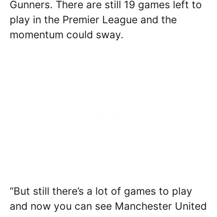
Gunners. There are still 19 games left to
play in the Premier League and the
momentum could sway.
“But still there’s a lot of games to play
and now you can see Manchester United