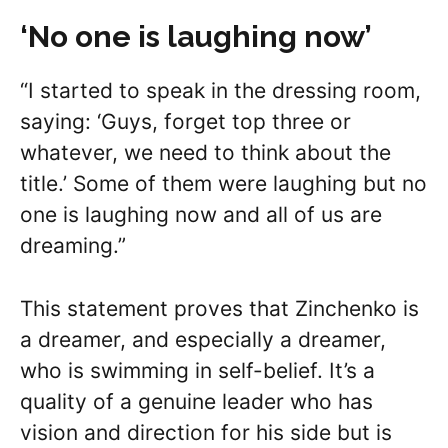
‘No one is laughing now’
“I started to speak in the dressing room,
saying: ‘Guys, forget top three or
whatever, we need to think about the
title.’ Some of them were laughing but no
one is laughing now and all of us are
dreaming.”
This statement proves that Zinchenko is
a dreamer, and especially a dreamer,
who is swimming in self-belief. It’s a
quality of a genuine leader who has
vision and direction for his side but is