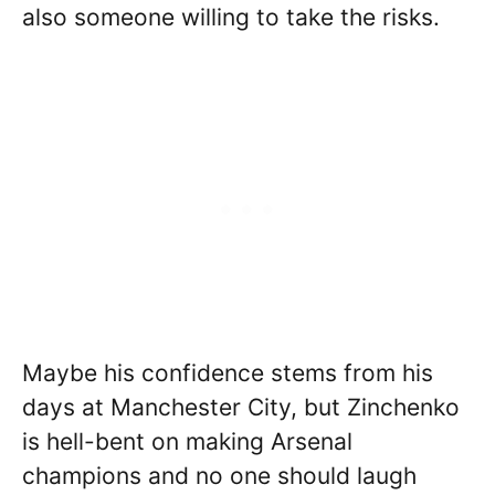
also someone willing to take the risks.
Maybe his confidence stems from his
days at Manchester City, but Zinchenko
is hell-bent on making Arsenal
champions and no one should laugh