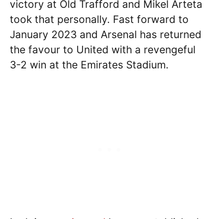
victory at Old Trafford and Mikel Arteta
took that personally. Fast forward to
January 2023 and Arsenal has returned
the favour to United with a revengeful
3-2 win at the Emirates Stadium.