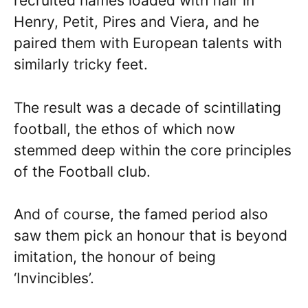
recruited names loaded with flair in
Henry, Petit, Pires and Viera, and he
paired them with European talents with
similarly tricky feet.
The result was a decade of scintillating
football, the ethos of which now
stemmed deep within the core principles
of the Football club.
And of course, the famed period also
saw them pick an honour that is beyond
imitation, the honour of being
‘Invincibles’.