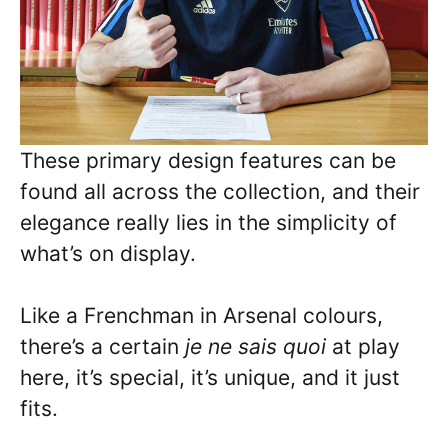
These primary design features can be
found all across the collection, and their
elegance really lies in the simplicity of
what’s on display.
Like a Frenchman in Arsenal colours,
there’s a certain
je ne sais quoi
at play
here, it’s special, it’s unique, and it just
fits.