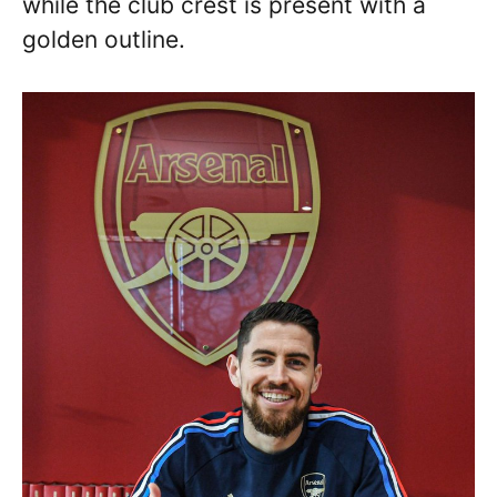
while the club crest is present with a
golden outline.