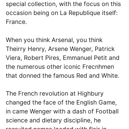
special collection, with the focus on this
occasion being on La Republique itself:
France.
When you think Arsenal, you think
Theirry Henry, Arsene Wenger, Patrick
Viera, Robert Pires, Emmanuel Petit and
the numerous other iconic Frecnhmen
that donned the famous Red and White.
The French revolution at Highbury
changed the face of the English Game,
in came Wenger with a dash of Football
science and dietary discipline, he