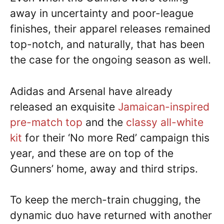
away in uncertainty and poor-league
finishes, their apparel releases remained
top-notch, and naturally, that has been
the case for the ongoing season as well.
Adidas and Arsenal have already
released an exquisite
Jamaican-inspired
pre-match top
and the
classy all-white
kit
for their ‘No more Red’ campaign this
year, and these are on top of the
Gunners’ home, away and third strips.
To keep the merch-train chugging, the
dynamic duo have returned with another