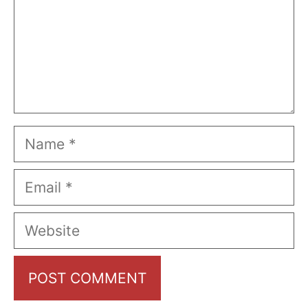
Name
Email
Website