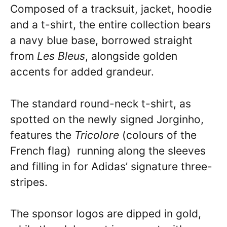
Composed of a tracksuit, jacket, hoodie
and a t-shirt, the entire collection bears
a navy blue base, borrowed straight
from
Les Bleus
, alongside golden
accents for added grandeur.
The standard round-neck t-shirt, as
spotted on the newly signed Jorginho,
features the
Tricolore
(colours of the
French flag) running along the sleeves
and filling in for Adidas’ signature three-
stripes.
The sponsor logos are dipped in gold,