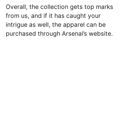
Overall, the collection gets top marks
from us, and if it has caught your
intrigue as well, the apparel can be
purchased through Arsenal’s website.