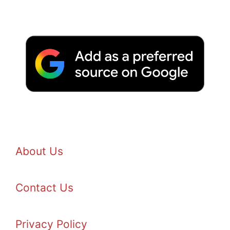
About Us
Contact Us
Privacy Policy