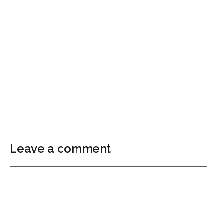
Leave a comment
Comment