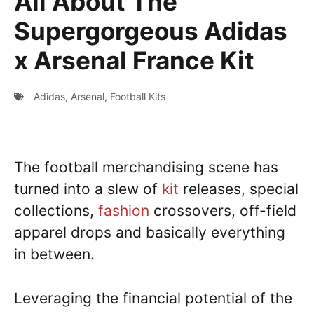
All About The
Supergorgeous Adidas
x Arsenal France Kit
Adidas
,
Arsenal
,
Football Kits
The football merchandising scene has
turned into a slew of
kit
releases, special
collections,
fashion
crossovers, off-field
apparel drops and basically everything
in between.
Leveraging the financial potential of the