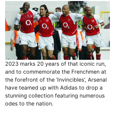
2023 marks 20 years of that iconic run,
and to commemorate the Frenchmen at
the forefront of the ‘Invincibles’, Arsenal
have teamed up with Adidas to drop a
stunning collection featuring numerous
odes to the nation.