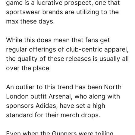
game is a lucrative prospect, one that
sportswear brands are utilizing to the
max these days.
While this does mean that fans get
regular offerings of club-centric apparel,
the quality of these releases is usually all
over the place.
An outlier to this trend has been North
London outfit Arsenal, who along with
sponsors Adidas, have set a high
standard for their merch drops.
Even when the Gunners were toiling