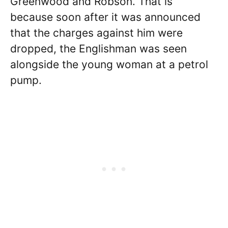
Greenwood and Robson. That is
because soon after it was announced
that the charges against him were
dropped, the Englishman was seen
alongside the young woman at a petrol
pump.