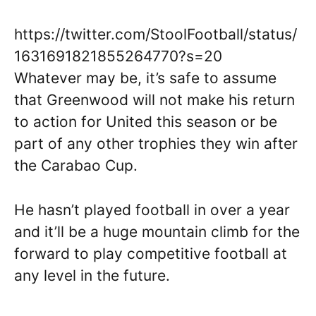
https://twitter.com/StoolFootball/status/
1631691821855264770?s=20
Whatever may be, it’s safe to assume
that Greenwood will not make his return
to action for United this season or be
part of any other trophies they win after
the Carabao Cup.
He hasn’t played football in over a year
and it’ll be a huge mountain climb for the
forward to play competitive football at
any level in the future.