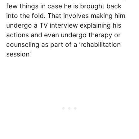
few things in case he is brought back
into the fold. That involves making him
undergo a TV interview explaining his
actions and even undergo therapy or
counseling as part of a ‘rehabilitation
session’.