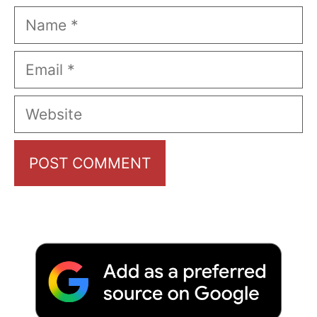
Name
Email
Website