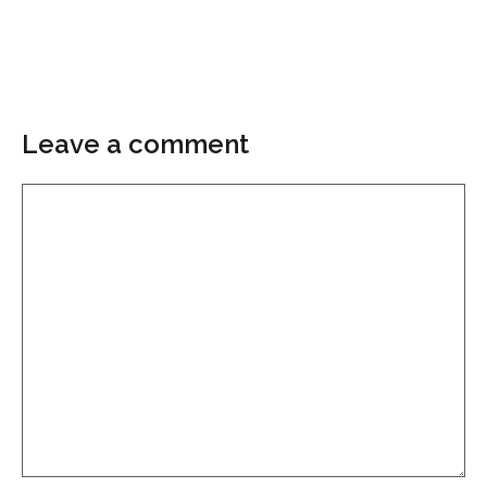
Leave a comment
Comment