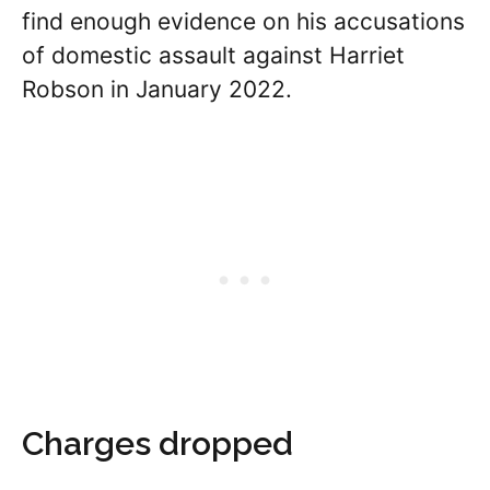
find enough evidence on his accusations
of domestic assault against Harriet
Robson in January 2022.
Charges dropped