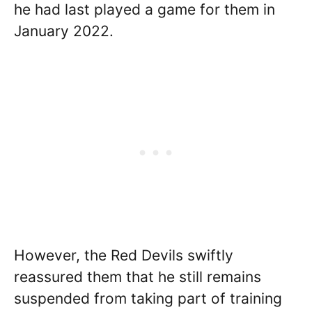
he had last played a game for them in
January 2022.
However, the Red Devils swiftly
reassured them that he still remains
suspended from taking part of training