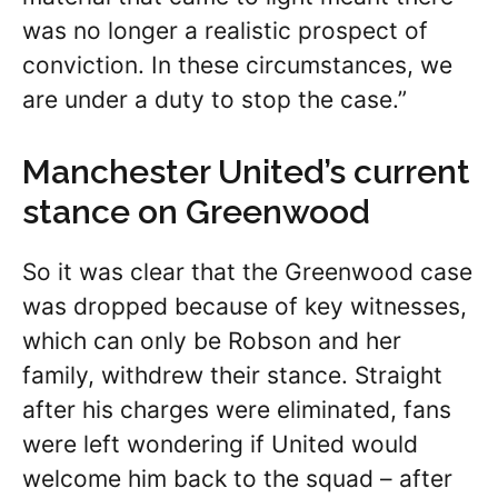
was no longer a realistic prospect of
conviction. In these circumstances, we
are under a duty to stop the case.”
Manchester United’s current
stance on Greenwood
So it was clear that the Greenwood case
was dropped because of key witnesses,
which can only be Robson and her
family, withdrew their stance. Straight
after his charges were eliminated, fans
were left wondering if United would
welcome him back to the squad – after