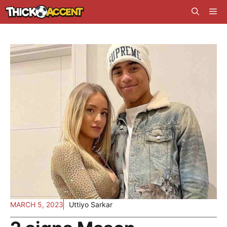
Skip
Me
to
content
MARCH 5, 2023
Uttiyo Sarkar