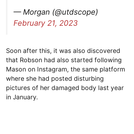
— Morgan (@utdscope)
February 21, 2023
Soon after this, it was also discovered
that Robson had also started following
Mason on Instagram, the same platform
where she had posted disturbing
pictures of her damaged body last year
in January.