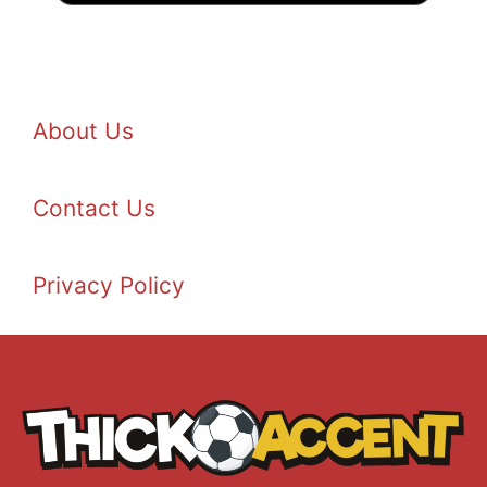
About Us
Contact Us
Privacy Policy