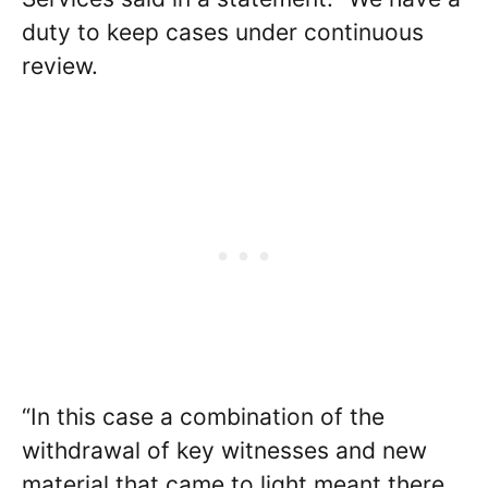
duty to keep cases under continuous
review.
“In this case a combination of the
withdrawal of key witnesses and new
material that came to light meant there