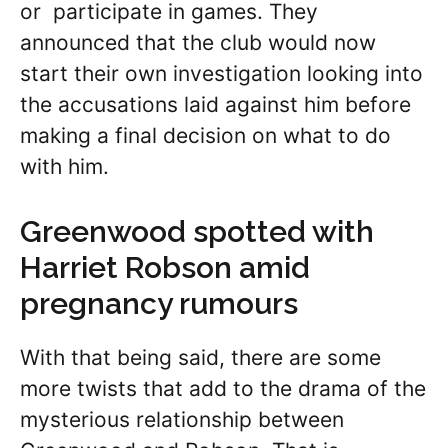
or participate in games. They
announced that the club would now
start their own investigation looking into
the accusations laid against him before
making a final decision on what to do
with him.
Greenwood spotted with
Harriet Robson amid
pregnancy rumours
With that being said, there are some
more twists that add to the drama of the
mysterious relationship between