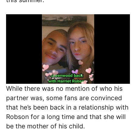
While there was no mention of who his
partner was, some fans are convinced
that he’s been back in a relationship with
Robson for a long time and that she will
be the mother of his child.