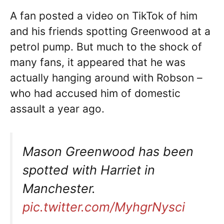
A fan posted a video on TikTok of him
and his friends spotting Greenwood at a
petrol pump. But much to the shock of
many fans, it appeared that he was
actually hanging around with Robson –
who had accused him of domestic
assault a year ago.
Mason Greenwood has been
spotted with Harriet in
Manchester.
pic.twitter.com/MyhgrNysci