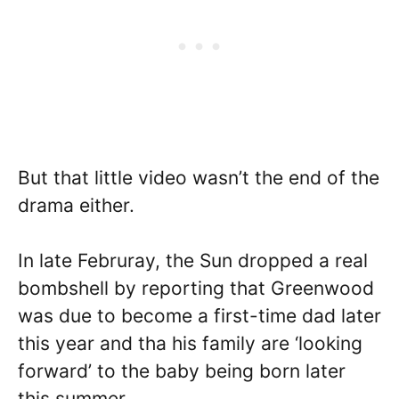
But that little video wasn’t the end of the
drama either.
In late Februray, the Sun dropped a real
bombshell by reporting that Greenwood
was due to become a first-time dad later
this year and tha his family are ‘looking
forward’ to the baby being born later
this summer.