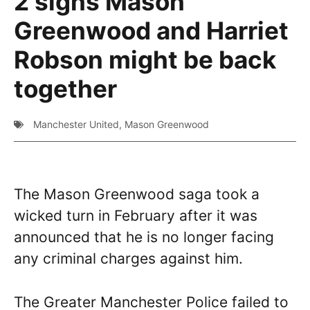
2 signs Mason
Greenwood and Harriet
Robson might be back
together
Manchester United
,
Mason Greenwood
The Mason Greenwood saga took a
wicked turn in February after it was
announced that he is no longer facing
any criminal charges against him.
The Greater Manchester Police failed to