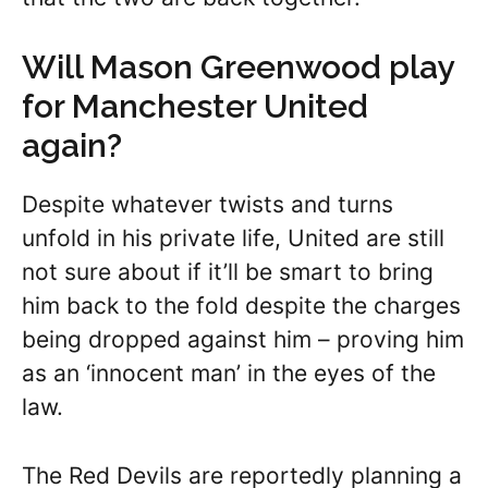
Will Mason Greenwood play
for Manchester United
again?
Despite whatever twists and turns
unfold in his private life, United are still
not sure about if it’ll be smart to bring
him back to the fold despite the charges
being dropped against him – proving him
as an ‘innocent man’ in the eyes of the
law.
The Red Devils are reportedly planning a