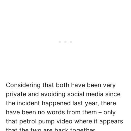
Considering that both have been very
private and avoiding social media since
the incident happened last year, there
have been no words from them – only
that petrol pump video where it appears
that the two are back together.