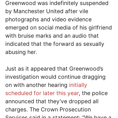
Greenwood was indefinitely suspended
by Manchester United after vile
photographs and video evidence
emerged on social media of his girlfriend
with bruise marks and an audio that
indicated that the forward as sexually
abusing her.
Just as it appeared that Greenwood’s
investigation would continue dragging
on with another hearing
initially
scheduled for later this year
, the police
announced that they’ve dropped all
charges. The Crown Prosecution
Services said in a statement: “We have a