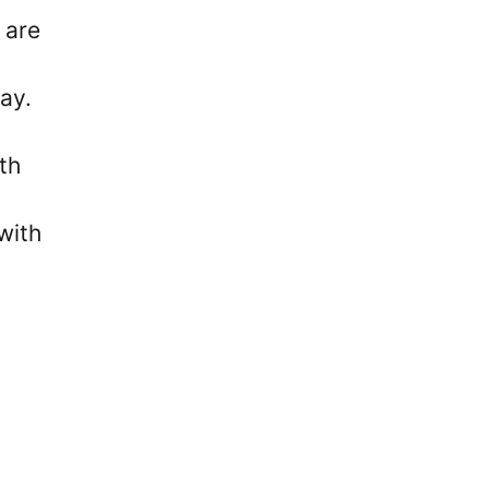
 are
ay.
th
with