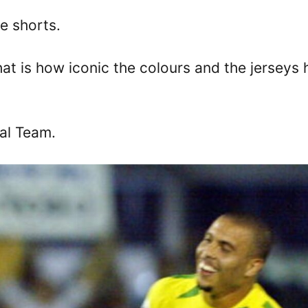
ue shorts.
hat is how iconic the colours and the jerseys
nal Team.