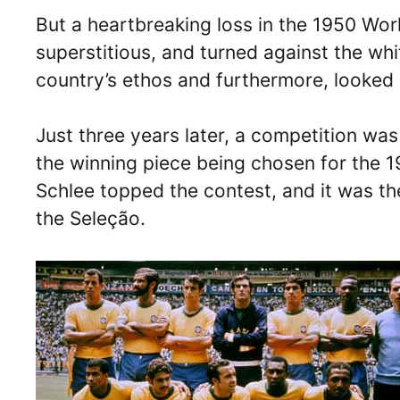
But a heartbreaking loss in the 1950 Wor
superstitious, and turned against the white
country’s ethos and furthermore, looked l
Just three years later, a competition was
the winning piece being chosen for the 
Schlee topped the contest, and it was th
the Seleção.