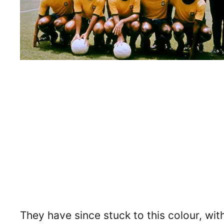
They have since stuck to this colour, wit