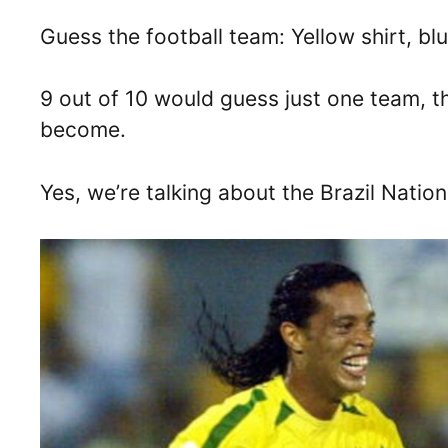
Guess the football team: Yellow shirt, bl
9 out of 10 would guess just one team, t
become.
Yes, we’re talking about the Brazil Natio