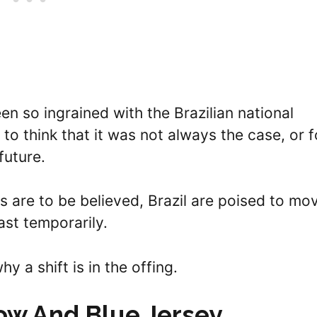
n so ingrained with the Brazilian national
e to think that it was not always the case, or f
 future.
es are to be believed, Brazil are poised to mo
st temporarily.
hy a shift is in the offing.
low And Blue Jersey