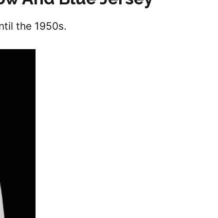
ntil the 1950s.