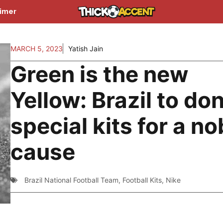
aimer
MARCH 5, 2023
Yatish Jain
Green is the new
Yellow: Brazil to do
special kits for a no
cause
Brazil National Football Team
,
Football Kits
,
Nike