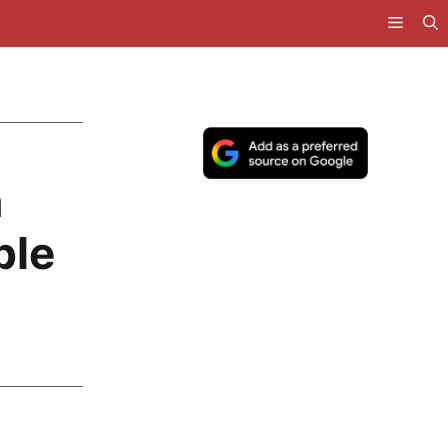
n
ble