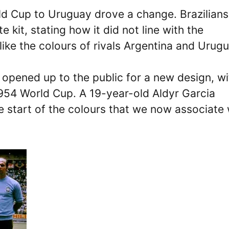
ld Cup to Uruguay drove a change. Brazilians
 kit, stating how it did not line with the
ike the colours of rivals Argentina and Urugu
 opened up to the public for a new design, wi
1954 World Cup. A 19-year-old Aldyr Garcia
e start of the colours that we now associate 