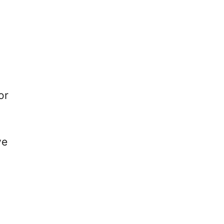
or
ve