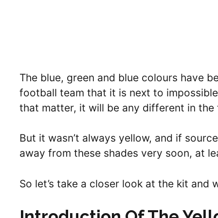
The blue, green and blue colours have bee
football team that it is next to impossibl
that matter, it will be any different in the
But it wasn’t always yellow, and if sourc
away from these shades very soon, at lea
So let’s take a closer look at the kit and w
Introduction Of The Yel