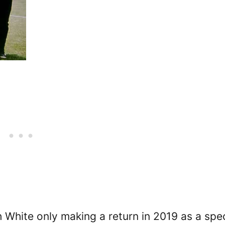
h White only making a return in 2019 as a spec