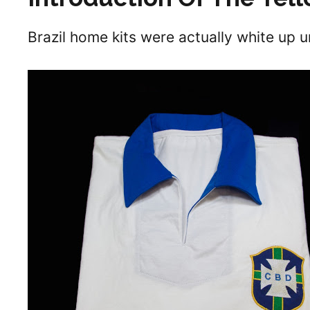
Brazil home kits were actually white up u