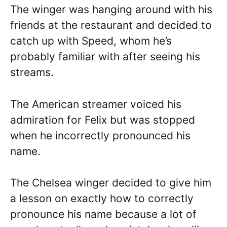
The winger was hanging around with his
friends at the restaurant and decided to
catch up with Speed, whom he’s
probably familiar with after seeing his
streams.
The American streamer voiced his
admiration for Felix but was stopped
when he incorrectly pronounced his
name.
The Chelsea winger decided to give him
a lesson on exactly how to correctly
pronounce his name because a lot of