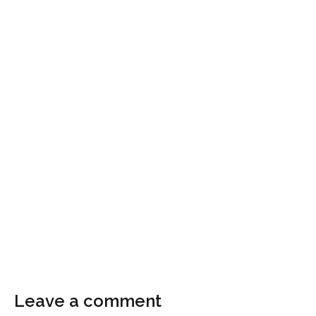
Leave a comment