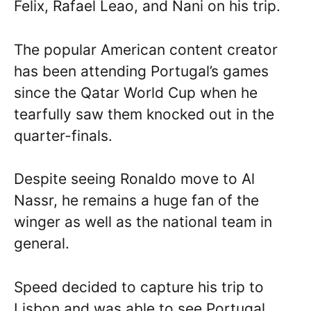
Felix, Rafael Leao, and Nani on his trip.
The popular American content creator
has been attending Portugal’s games
since the Qatar World Cup when he
tearfully saw them knocked out in the
quarter-finals.
Despite seeing Ronaldo move to Al
Nassr, he remains a huge fan of the
winger as well as the national team in
general.
Speed decided to capture his trip to
Lisbon and was able to see Portugal