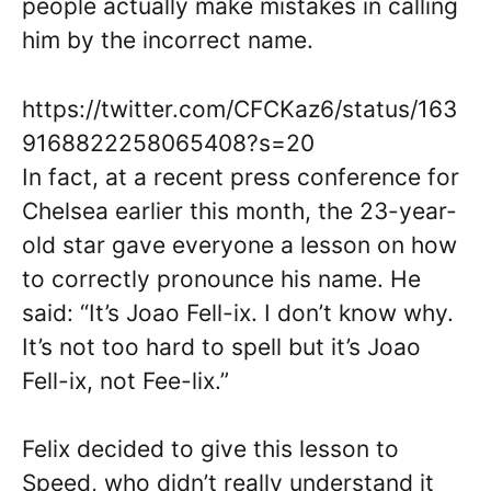
people actually make mistakes in calling
him by the incorrect name.
https://twitter.com/CFCKaz6/status/163
9168822258065408?s=20
In fact, at a recent press conference for
Chelsea earlier this month, the 23-year-
old star gave everyone a lesson on how
to correctly pronounce his name. He
said: “It’s Joao Fell-ix. I don’t know why.
It’s not too hard to spell but it’s Joao
Fell-ix, not Fee-lix.”
Felix decided to give this lesson to
Speed, who didn’t really understand it