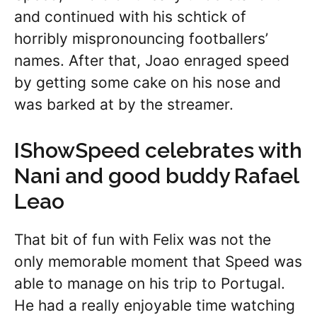
and continued with his schtick of
horribly mispronouncing footballers’
names. After that, Joao enraged speed
by getting some cake on his nose and
was barked at by the streamer.
IShowSpeed celebrates with
Nani and good buddy Rafael
Leao
That bit of fun with Felix was not the
only memorable moment that Speed was
able to manage on his trip to Portugal.
He had a really enjoyable time watching