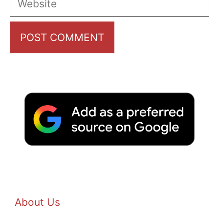
About Us