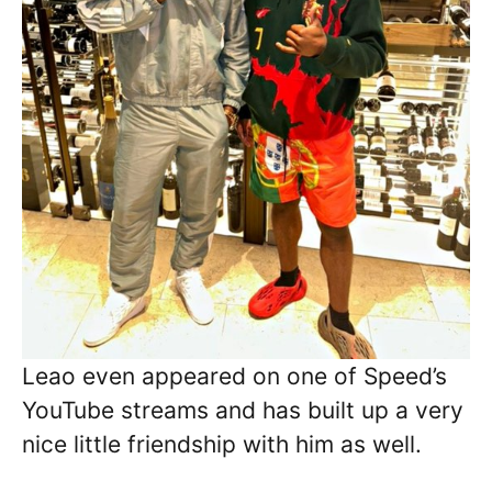
Leao even appeared on one of Speed’s
YouTube streams and has built up a very
nice little friendship with him as well.