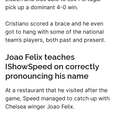
pick up a dominant 4-0 win.
Cristiano scored a brace and he even
got to hang with some of the national
team’s players, both past and present.
Joao Felix teaches
IShowSpeed on correctly
pronouncing his name
At a restaurant that he visited after the
game, Speed managed to catch up with
Chelsea winger Joao Felix.