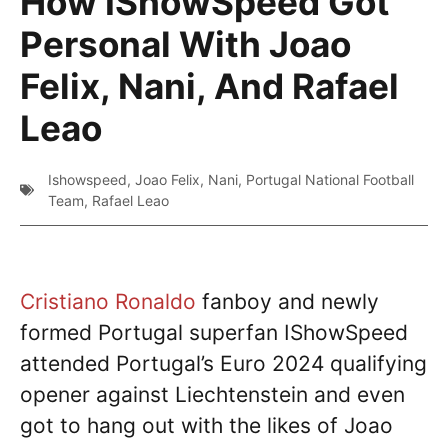
How IShowSpeed Got
Personal With Joao
Felix, Nani, And Rafael
Leao
Ishowspeed
,
Joao Felix
,
Nani
,
Portugal National Football
Team
,
Rafael Leao
Cristiano Ronaldo
fanboy and newly
formed Portugal superfan IShowSpeed
attended Portugal’s Euro 2024 qualifying
opener against Liechtenstein and even
got to hang out with the likes of Joao