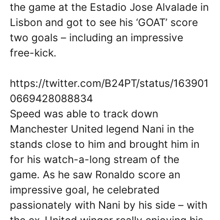
the game at the Estadio Jose Alvalade in
Lisbon and got to see his ‘GOAT’ score
two goals – including an impressive
free-kick.
https://twitter.com/B24PT/status/163901
0669428088834
Speed was able to track down
Manchester United legend Nani in the
stands close to him and brought him in
for his watch-a-long stream of the
game. As he saw Ronaldo score an
impressive goal, he celebrated
passionately with Nani by his side – with