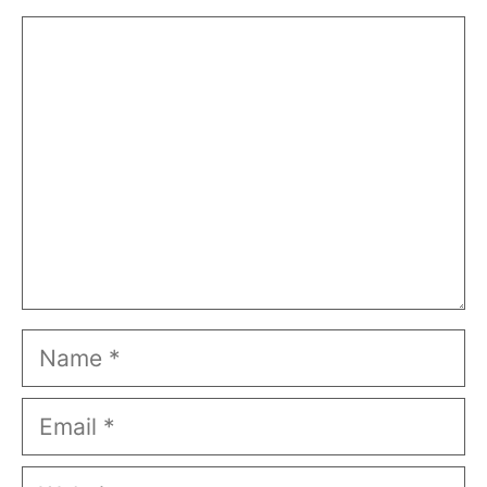
Comment
Name
Email
Website