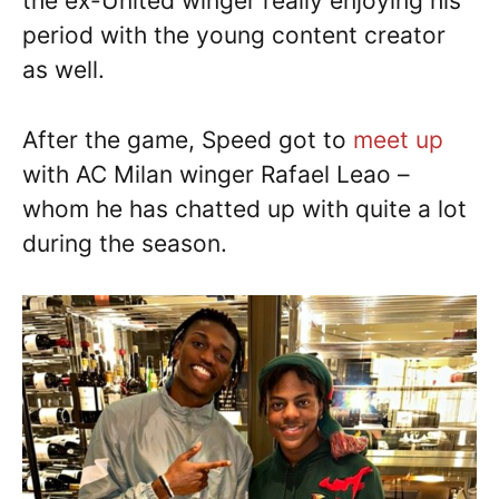
the ex-United winger really enjoying his
period with the young content creator
as well.
After the game, Speed got to
meet up
with AC Milan winger Rafael Leao –
whom he has chatted up with quite a lot
during the season.