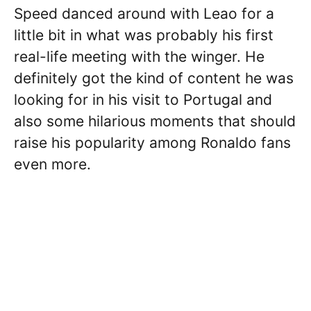
Speed danced around with Leao for a
little bit in what was probably his first
real-life meeting with the winger. He
definitely got the kind of content he was
looking for in his visit to Portugal and
also some hilarious moments that should
raise his popularity among Ronaldo fans
even more.