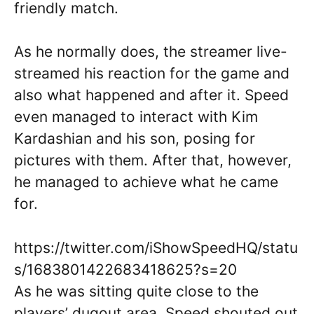
friendly match.
As he normally does, the streamer live-
streamed his reaction for the game and
also what happened and after it. Speed
even managed to interact with Kim
Kardashian and his son, posing for
pictures with them. After that, however,
he managed to achieve what he came
for.
https://twitter.com/iShowSpeedHQ/statu
s/1683801422683418625?s=20
As he was sitting quite close to the
players’ dugout area, Speed shouted out