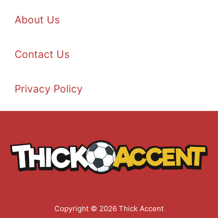
About Us
Contact Us
Privacy Policy
Copyright © 2026 Thick Accent