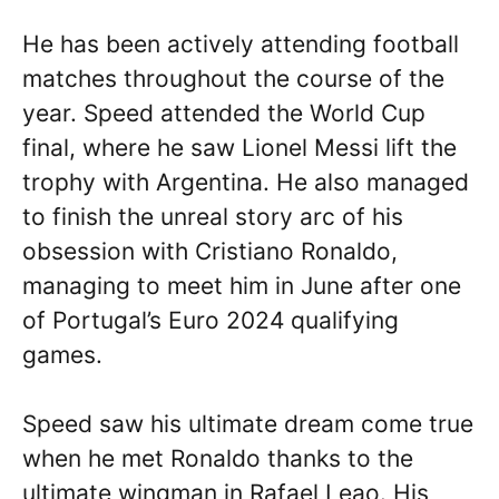
He has been actively attending football
matches throughout the course of the
year. Speed attended the World Cup
final, where he saw Lionel Messi lift the
trophy with Argentina. He also managed
to finish the unreal story arc of his
obsession with Cristiano Ronaldo,
managing to meet him in June after one
of Portugal’s Euro 2024 qualifying
games.
Speed saw his ultimate dream come true
when he met Ronaldo thanks to the
ultimate wingman in Rafael Leao. His