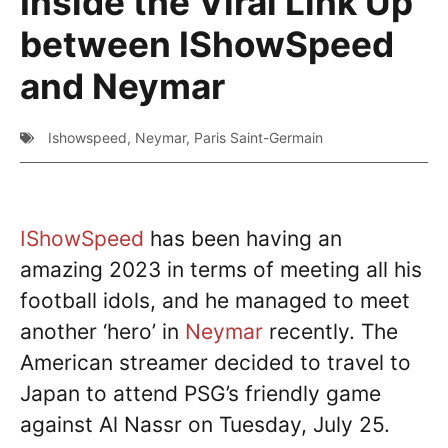
Inside the Viral Link Up
between IShowSpeed
and Neymar
Ishowspeed
,
Neymar
,
Paris Saint-Germain
IShowSpeed
has been having an
amazing 2023 in terms of meeting all his
football idols, and he managed to meet
another ‘hero’ in
Neymar
recently. The
American streamer decided to travel to
Japan to attend PSG’s friendly game
against Al Nassr on Tuesday, July 25.