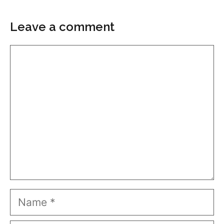
Leave a comment
Comment
Name