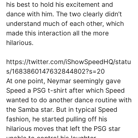
his best to hold his excitement and
dance with him. The two clearly didn’t
understand much of each other, which
made this interaction all the more
hilarious.
https://twitter.com/iShowSpeedHQ/statu
s/1683860147632844802?s=20
At one point, Neymar seemingly gave
Speed a PSG t-shirt after which Speed
wanted to do another dance routine with
the Samba star. But in typical Speed
fashion, he started pulling off his
hilarious moves that left the PSG star