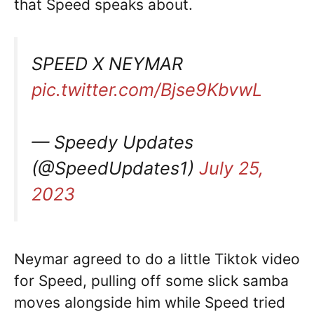
that Speed speaks about.
SPEED X NEYMAR
pic.twitter.com/Bjse9KbvwL
— Speedy Updates
(@SpeedUpdates1)
July 25,
2023
Neymar agreed to do a little Tiktok video
for Speed, pulling off some slick samba
moves alongside him while Speed tried