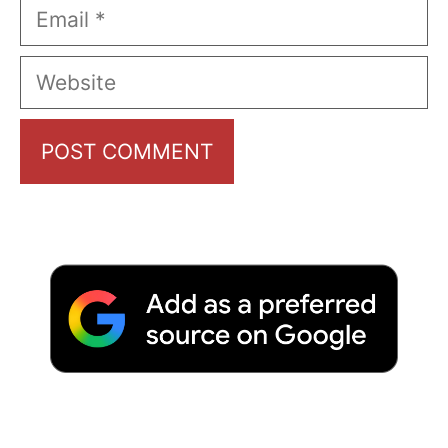
Email
Website