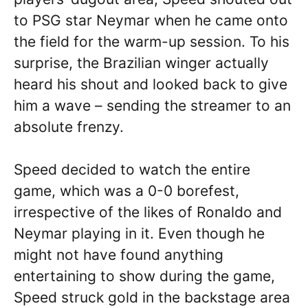
to PSG star Neymar when he came onto
the field for the warm-up session. To his
surprise, the Brazilian winger actually
heard his shout and looked back to give
him a wave – sending the streamer to an
absolute frenzy.
Speed decided to watch the entire
game, which was a 0-0 borefest,
irrespective of the likes of Ronaldo and
Neymar playing in it. Even though he
might not have found anything
entertaining to show during the game,
Speed struck gold in the backstage area