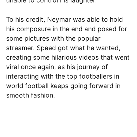
unable to control his laughter.
To his credit, Neymar was able to hold
his composure in the end and posed for
some pictures with the popular
streamer. Speed got what he wanted,
creating some hilarious videos that went
viral once again, as his journey of
interacting with the top footballers in
world football keeps going forward in
smooth fashion.