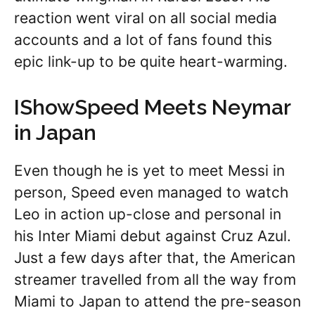
reaction went viral on all social media
accounts and a lot of fans found this
epic link-up to be quite heart-warming.
IShowSpeed Meets Neymar
in Japan
Even though he is yet to meet Messi in
person, Speed even managed to watch
Leo in action up-close and personal in
his Inter Miami debut against Cruz Azul.
Just a few days after that, the American
streamer travelled from all the way from
Miami to Japan to attend the pre-season