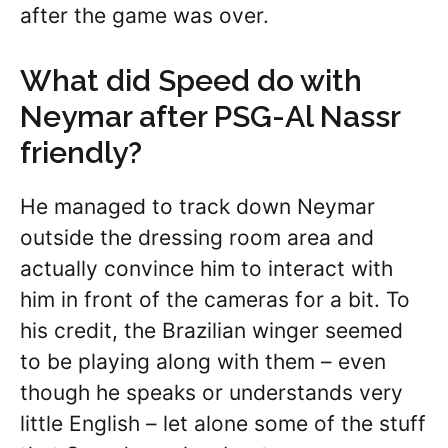
after the game was over.
What did Speed do with
Neymar after PSG-Al Nassr
friendly?
He managed to track down Neymar
outside the dressing room area and
actually convince him to interact with
him in front of the cameras for a bit. To
his credit, the Brazilian winger seemed
to be playing along with them – even
though he speaks or understands very
little English – let alone some of the stuff