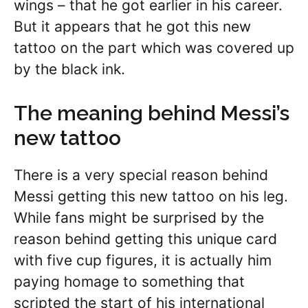
wings – that he got earlier in his career.
But it appears that he got this new
tattoo on the part which was covered up
by the black ink.
The meaning behind Messi’s
new tattoo
There is a very special reason behind
Messi getting this new tattoo on his leg.
While fans might be surprised by the
reason behind getting this unique card
with five cup figures, it is actually him
paying homage to something that
scripted the start of his international