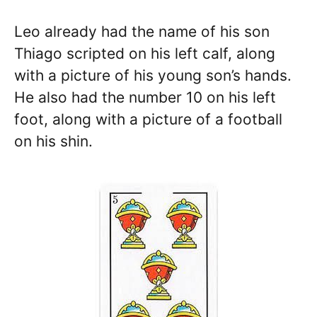
Leo already had the name of his son
Thiago scripted on his left calf, along
with a picture of his young son’s hands.
He also had the number 10 on his left
foot, along with a picture of a football
on his shin.