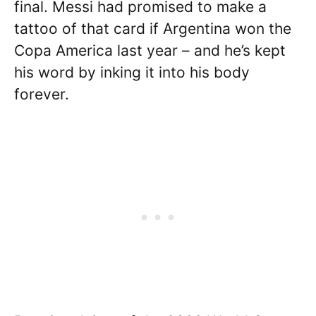
final. Messi had promised to make a
tattoo of that card if Argentina won the
Copa America last year – and he’s kept
his word by inking it into his body
forever.