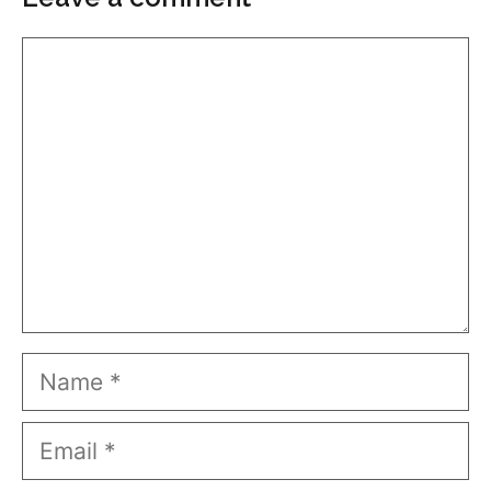
Comment
Name
Email