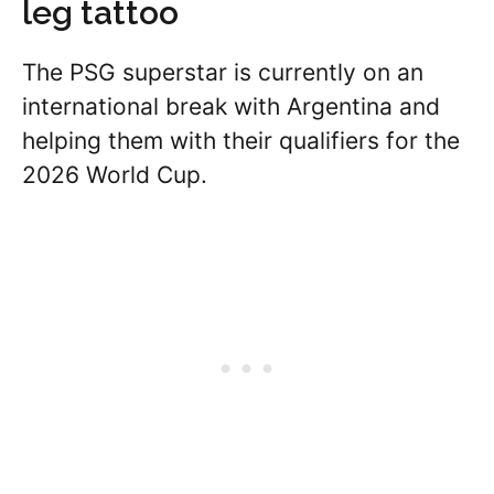
leg tattoo
The PSG superstar is currently on an
international break with Argentina and
helping them with their qualifiers for the
2026 World Cup.