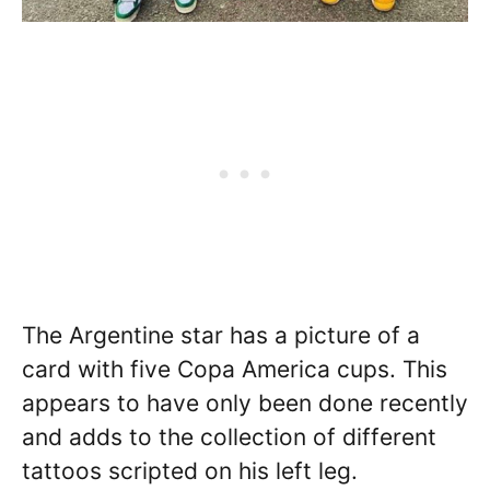
The Argentine star has a picture of a
card with five Copa America cups. This
appears to have only been done recently
and adds to the collection of different
tattoos scripted on his left leg.