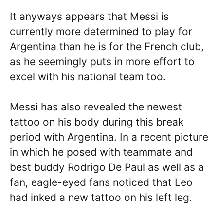
It anyways appears that Messi is
currently more determined to play for
Argentina than he is for the French club,
as he seemingly puts in more effort to
excel with his national team too.
Messi has also revealed the newest
tattoo on his body during this break
period with Argentina. In a recent picture
in which he posed with teammate and
best buddy Rodrigo De Paul as well as a
fan, eagle-eyed fans noticed that Leo
had inked a new tattoo on his left leg.