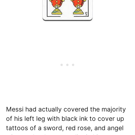
Messi had actually covered the majority
of his left leg with black ink to cover up
tattoos of a sword, red rose, and angel