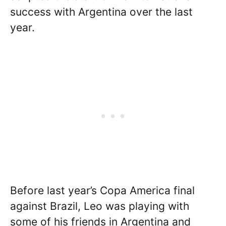
success with Argentina over the last
year.
Before last year’s Copa America final
against Brazil, Leo was playing with
some of his friends in Argentina and