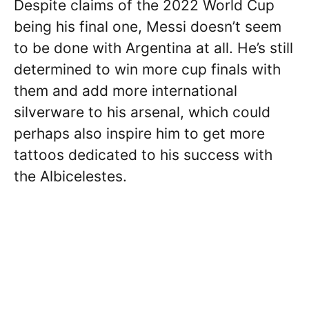
Despite claims of the 2022 World Cup
being his final one, Messi doesn’t seem
to be done with Argentina at all. He’s still
determined to win more cup finals with
them and add more international
silverware to his arsenal, which could
perhaps also inspire him to get more
tattoos dedicated to his success with
the Albicelestes.