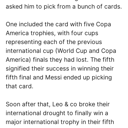
asked him to pick from a bunch of cards.
One included the card with five Copa
America trophies, with four cups
representing each of the previous
international cup (World Cup and Copa
America) finals they had lost. The fifth
signified their success in winning their
fifth final and Messi ended up picking
that card.
Soon after that, Leo & co broke their
international drought to finally win a
major international trophy in their fifth