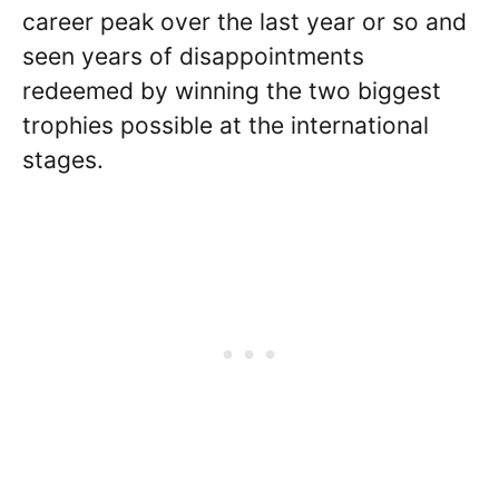
career peak over the last year or so and
seen years of disappointments
redeemed by winning the two biggest
trophies possible at the international
stages.