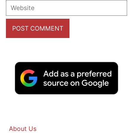
Website
About Us