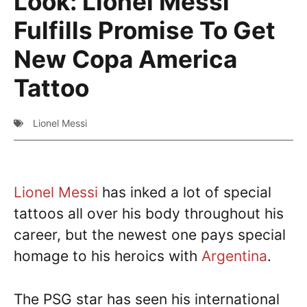
Look: Lionel Messi
Fulfills Promise To Get
New Copa America
Tattoo
Lionel Messi
Lionel Messi
has inked a lot of special
tattoos all over his body throughout his
career, but the newest one pays special
homage to his heroics with
Argentina
.
The PSG star has seen his international