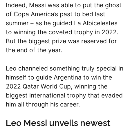
Indeed, Messi was able to put the ghost
of Copa America’s past to bed last
summer – as he guided La Albicelestes
to winning the coveted trophy in 2022.
But the biggest prize was reserved for
the end of the year.
Leo channeled something truly special in
himself to guide Argentina to win the
2022 Qatar World Cup, winning the
biggest international trophy that evaded
him all through his career.
Leo Messi unveils newest