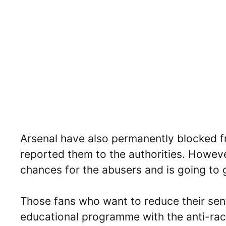
Arsenal have also permanently blocked f
reported them to the authorities. Howev
chances for the abusers and is going to 
Those fans who want to reduce their sen
educational programme with the anti-raci