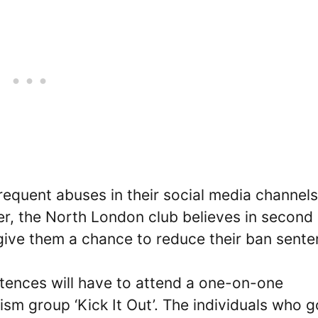
requent abuses in their social media channel
er, the North London club believes in second
give them a chance to reduce their ban sente
tences will have to attend a one-on-one
sm group ‘Kick It Out’. The individuals who g