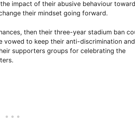
 the impact of their abusive behaviour towar
 change their mindset going forward.
chances, then their three-year stadium ban co
 vowed to keep their anti-discrimination and
heir supporters groups for celebrating the
ters.