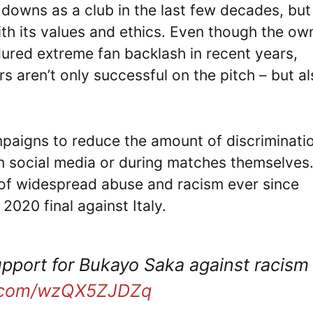
downs as a club in the last few decades, but
ith its values and ethics. Even though the ow
ed extreme fan backlash in recent years,
s aren’t only successful on the pitch – but a
mpaigns to reduce the amount of discriminati
 on social media or during matches themselves
 of widespread abuse and racism ever since
2020 final against Italy.
upport for Bukayo Saka against racism
er.com/wzQX5ZJDZq