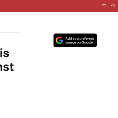
is
nst