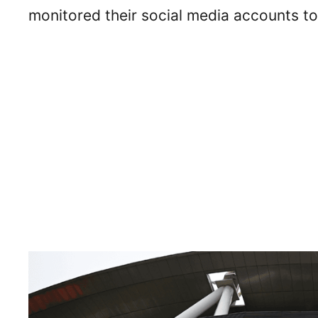
monitored their social media accounts to