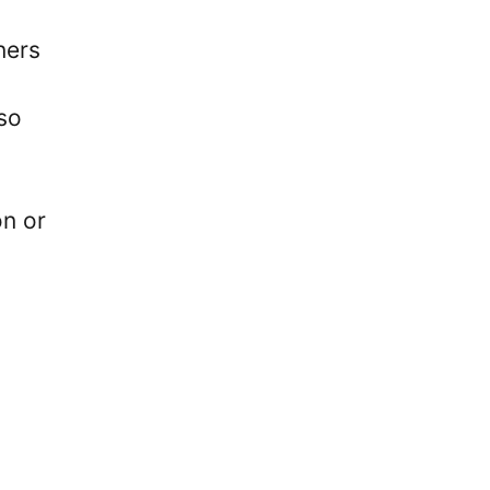
ners
lso
on or
.