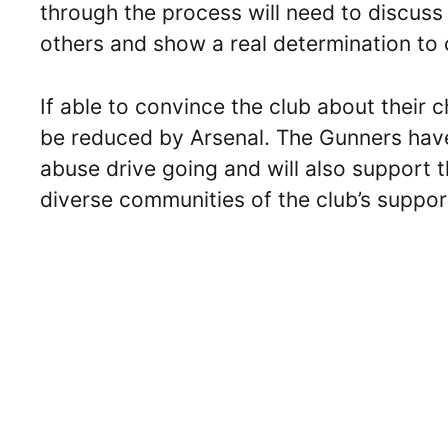
through the process will need to discuss
others and show a real determination to
If able to convince the club about their 
be reduced by Arsenal. The Gunners have
abuse drive going and will also support t
diverse communities of the club’s suppor