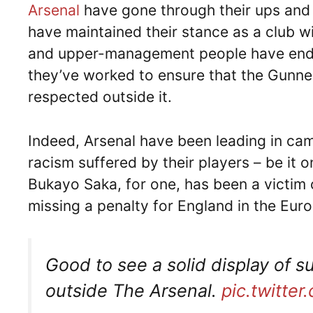
Arsenal
have gone through their ups and 
have maintained their stance as a club w
and upper-management people have endur
they’ve worked to ensure that the Gunner
respected outside it.
Indeed, Arsenal have been leading in ca
racism suffered by their players – be it
Bukayo Saka, for one, has been a victim
missing a penalty for England in the Euro 
Good to see a solid display of s
outside The Arsenal.
pic.twitt