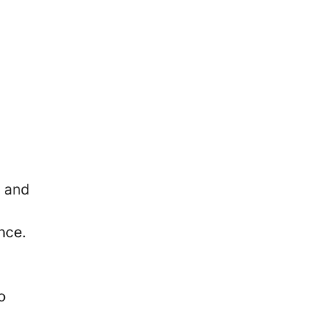
s and
nce.
o