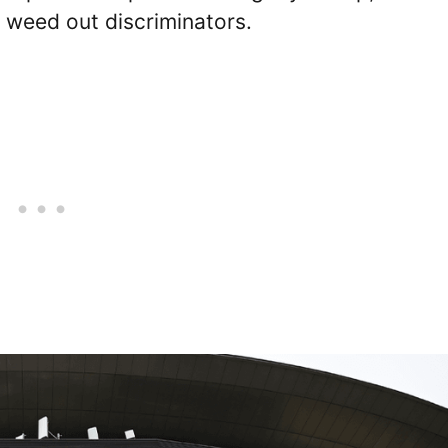
 weed out discriminators.