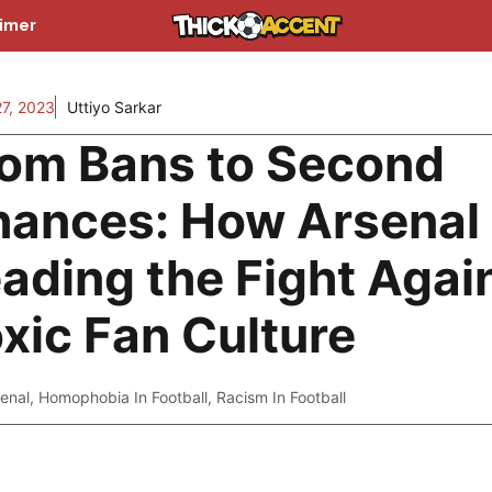
aimer
27, 2023
Uttiyo Sarkar
om Bans to Second
ances: How Arsenal 
ading the Fight Agai
xic Fan Culture
enal
,
Homophobia In Football
,
Racism In Football