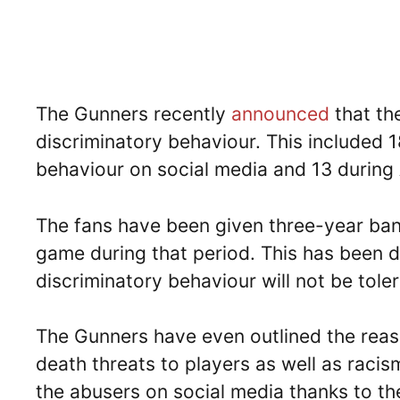
The Gunners recently
announced
that th
discriminatory behaviour. This included 
behaviour on social media and 13 during
The fans have been given three-year ban
game during that period. This has been d
discriminatory behaviour will not be toler
The Gunners have even outlined the reaso
death threats to players as well as raci
the abusers on social media thanks to th