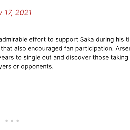
y 17, 2021
dmirable effort to support Saka during his t
 that also encouraged fan participation. Arse
ears to single out and discover those taking
layers or opponents.