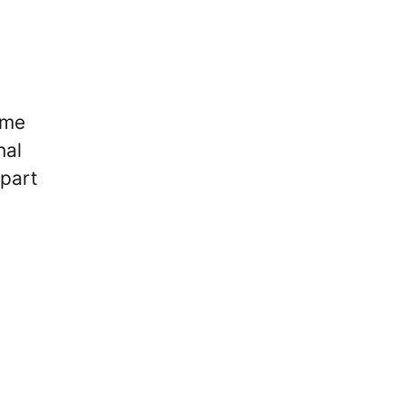
ime
nal
 part