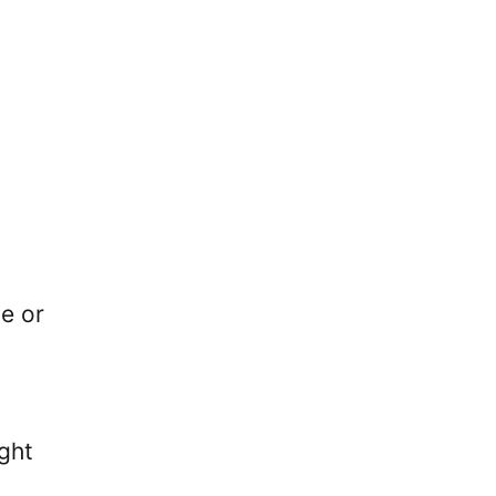
y
se or
ght