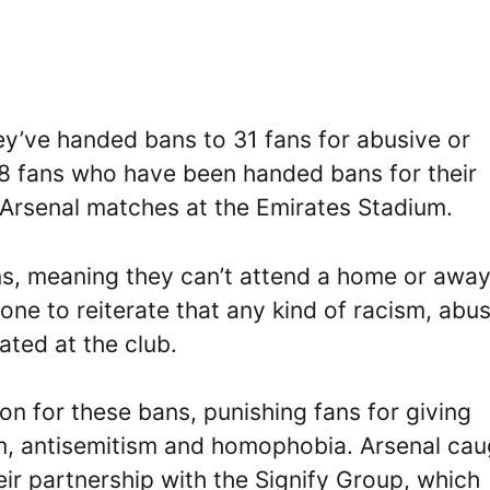
ey’ve handed bans to 31 fans for abusive or
18 fans who have been handed bans for their
 Arsenal matches at the Emirates Stadium.
s, meaning they can’t attend a home or awa
one to reiterate that any kind of racism, abu
ated at the club.
n for these bans, punishing fans for giving
sm, antisemitism and homophobia. Arsenal cau
eir partnership with the Signify Group, which