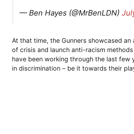
— Ben Hayes (@MrBenLDN)
Jul
At that time, the Gunners showcased an a
of crisis and launch anti-racism methods
have been working through the last few y
in discrimination – be it towards their p