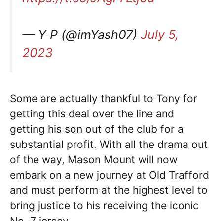
— Y P (@imYash07)
July 5,
2023
Some are actually thankful to Tony for
getting this deal over the line and
getting his son out of the club for a
substantial profit. With all the drama out
of the way, Mason Mount will now
embark on a new journey at Old Trafford
and must perform at the highest level to
bring justice to his receiving the iconic
No. 7 jersey.