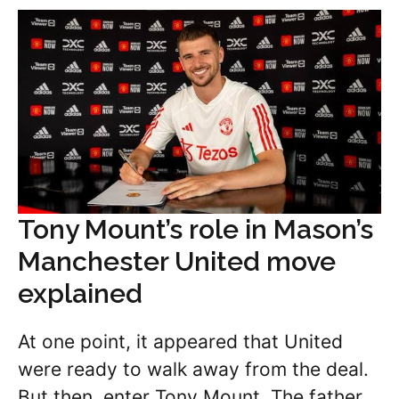
Tony Mount’s role in Mason’s
Manchester United move
explained
At one point, it appeared that United
were ready to walk away from the deal.
But then, enter Tony Mount. The father