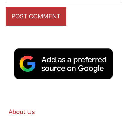
About Us