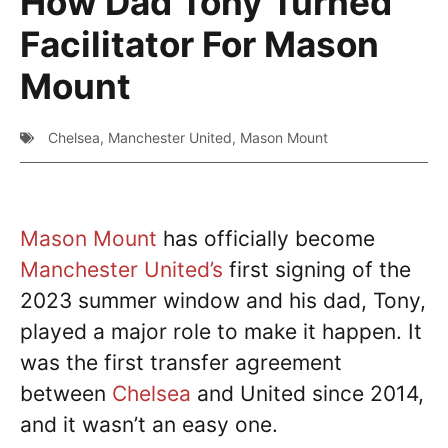
How Dad Tony Turned
Facilitator For Mason
Mount
Chelsea
,
Manchester United
,
Mason Mount
Mason Mount
has officially become
Manchester United’s
first signing of the
2023 summer window and his dad, Tony,
played a major role to make it happen. It
was the first transfer agreement
between
Chelsea
and United since 2014,
and it wasn’t an easy one.