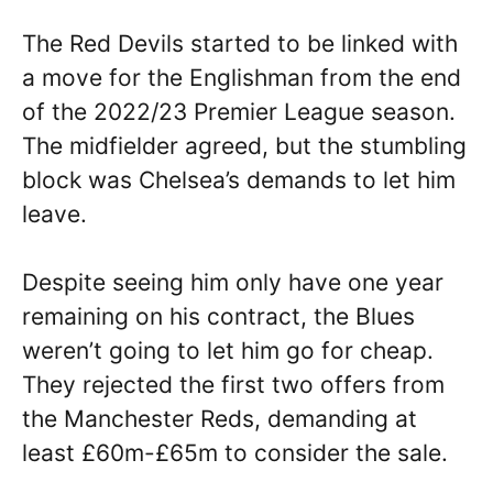
The Red Devils started to be linked with
a move for the Englishman from the end
of the 2022/23 Premier League season.
The midfielder agreed, but the stumbling
block was Chelsea’s demands to let him
leave.
Despite seeing him only have one year
remaining on his contract, the Blues
weren’t going to let him go for cheap.
They rejected the first two offers from
the Manchester Reds, demanding at
least £60m-£65m to consider the sale.