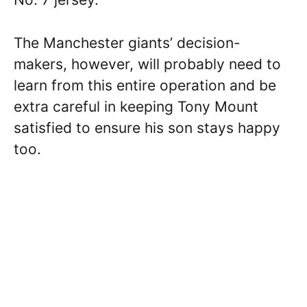
The Manchester giants’ decision-
makers, however, will probably need to
learn from this entire operation and be
extra careful in keeping Tony Mount
satisfied to ensure his son stays happy
too.