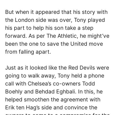
But when it appeared that his story with
the London side was over, Tony played
his part to help his son take a step
forward. As per The Athletic, he might’ve
been the one to save the United move
from falling apart.
Just as it looked like the Red Devils were
going to walk away, Tony held a phone
call with Chelsea’s co-owners Todd
Boehly and Behdad Eghbali. In this, he
helped smoothen the agreement with
Erik ten Hag’s side and convince the