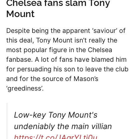
Chelsea fans slam Tony
Mount
Despite being the apparent ‘saviour’ of
this deal, Tony Mount isn’t really the
most popular figure in the Chelsea
fanbase. A lot of fans have blamed him
for persuading his son to leave the club
and for the source of Mason’s
‘greediness’.
Low-key Tony Mount's
undeniably the main villian
https://t.co/JAgrYLtj0u