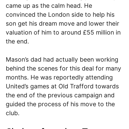
came up as the calm head. He
convinced the London side to help his
son get his dream move and lower their
valuation of him to around £55 million in
the end.
Mason’s dad had actually been working
behind the scenes for this deal for many
months. He was reportedly attending
United’s games at Old Trafford towards
the end of the previous campaign and
guided the process of his move to the
club.