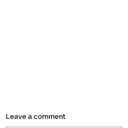
Leave a comment