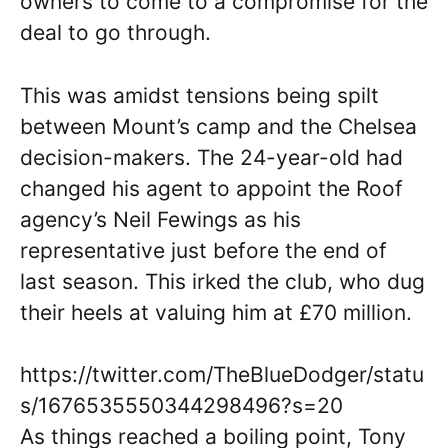
owners to come to a compromise for the
deal to go through.
This was amidst tensions being spilt
between Mount’s camp and the Chelsea
decision-makers. The 24-year-old had
changed his agent to appoint the Roof
agency’s Neil Fewings as his
representative just before the end of
last season. This irked the club, who dug
their heels at valuing him at £70 million.
https://twitter.com/TheBlueDodger/statu
s/1676535550344298496?s=20
As things reached a boiling point, Tony