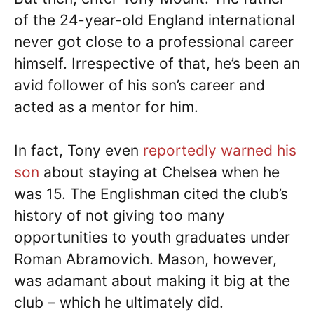
of the 24-year-old England international
never got close to a professional career
himself. Irrespective of that, he’s been an
avid follower of his son’s career and
acted as a mentor for him.
In fact, Tony even
reportedly warned his
son
about staying at Chelsea when he
was 15. The Englishman cited the club’s
history of not giving too many
opportunities to youth graduates under
Roman Abramovich. Mason, however,
was adamant about making it big at the
club – which he ultimately did.