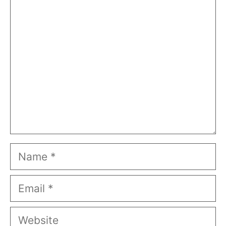
Comment
Name
Email
Website