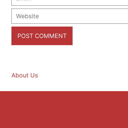
Website
About Us