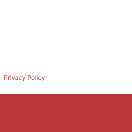
Privacy Policy