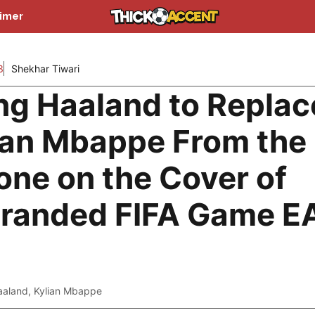
aimer
3
Shekhar Tiwari
ing Haaland to Replac
ian Mbappe From the
one on the Cover of
randed FIFA Game E
aaland
,
Kylian Mbappe