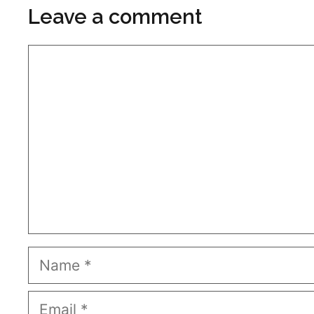
Leave a comment
Comment
Name
Email