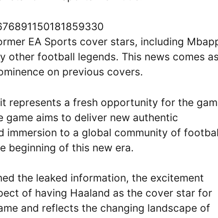
/1676891150181859330
former EA Sports cover stars, including Mbap
ny other football legends. This news comes as
rominence on previous covers.
it represents a fresh opportunity for the gam
he game aims to deliver new authentic
and immersion to a global community of footbal
e beginning of this new era.
rmed the leaked information, the excitement
ect of having Haaland as the cover star for
ame and reflects the changing landscape of