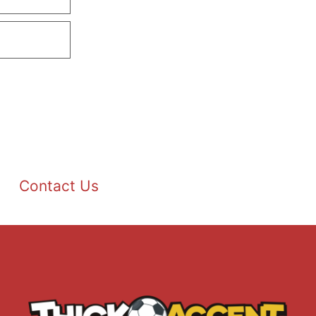
Contact Us