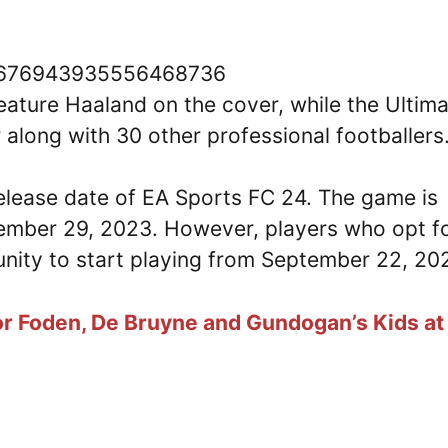
/1676943935556468736
ature Haaland on the cover, while the Ultim
 along with 30 other professional footballers
 release date of EA Sports FC 24. The game is
ptember 29, 2023. However, players who opt f
tunity to start playing from September 22, 20
r Foden, De Bruyne and Gundogan’s Kids at