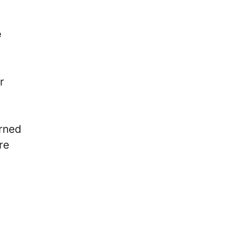
e
r
arned
re
d