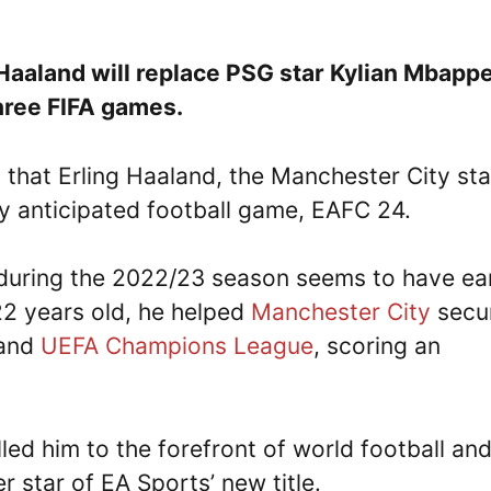
g Haaland will replace PSG star Kylian Mbapp
hree FIFA games.
 that Erling Haaland, the Manchester City sta
hly anticipated football game, EAFC 24.
 during the 2022/23 season seems to have e
 22 years old, he helped
Manchester City
secu
 and
UEFA Champions League
, scoring an
ed him to the forefront of world football an
 star of EA Sports’ new title.