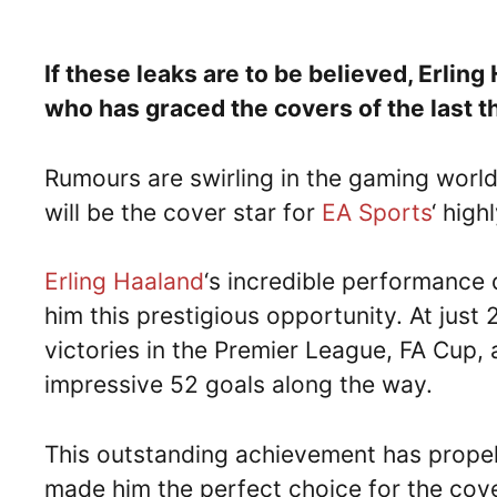
If these leaks are to be believed, Erlin
who has graced the covers of the last t
Rumours are swirling in the gaming world
will be the cover star for
EA Sports
‘ hig
Erling Haaland
‘s incredible performance
him this prestigious opportunity. At just
victories in the Premier League, FA Cup,
impressive 52 goals along the way.
This outstanding achievement has propell
made him the perfect choice for the cover