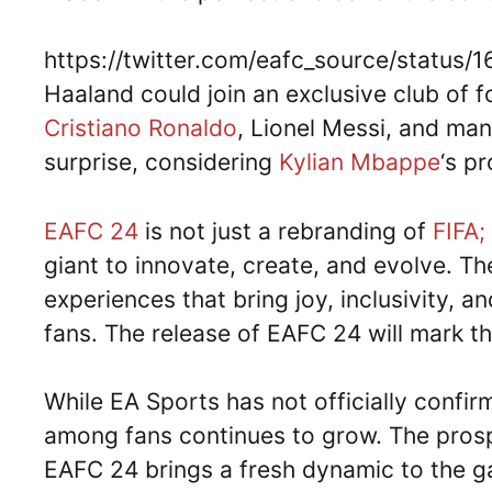
https://twitter.com/eafc_source/status
Haaland could join an exclusive club of 
Cristiano Ronaldo
, Lionel Messi, and ma
surprise, considering
Kylian Mbappe
‘s p
EAFC 24
is not just a rebranding of
FIFA;
giant to innovate, create, and evolve. T
experiences that bring joy, inclusivity, 
fans. The release of EAFC 24 will mark th
While EA Sports has not officially confi
among fans continues to grow. The prosp
EAFC 24 brings a fresh dynamic to the g