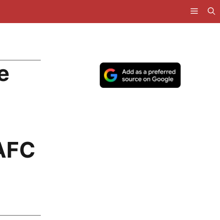
e
AFC