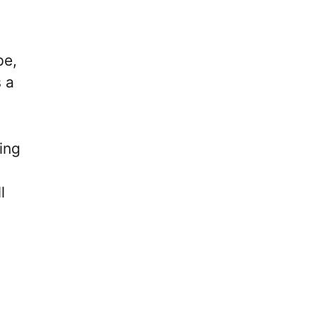
pe,
 a
ing
l