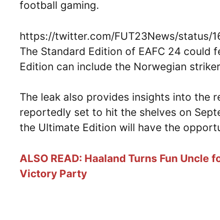
football gaming.
https://twitter.com/FUT23News/status
The Standard Edition of EAFC 24 could fe
Edition can include the Norwegian striker
The leak also provides insights into the
reportedly set to hit the shelves on Se
the Ultimate Edition will have the oppor
ALSO READ: Haaland Turns Fun Uncle fo
Victory Party