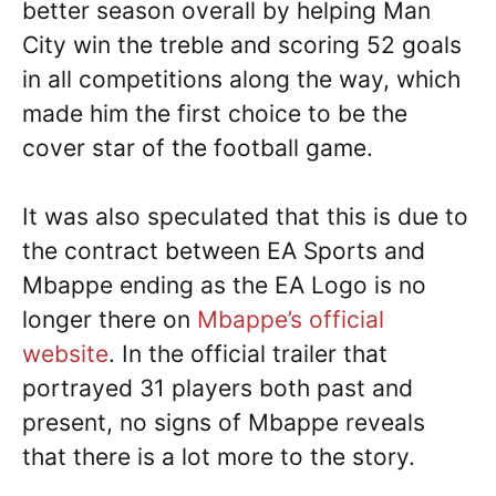
better season overall by helping Man
City win the treble and scoring 52 goals
in all competitions along the way, which
made him the first choice to be the
cover star of the football game.
It was also speculated that this is due to
the contract between EA Sports and
Mbappe ending as the EA Logo is no
longer there on
Mbappe’s official
website
. In the official trailer that
portrayed 31 players both past and
present, no signs of Mbappe reveals
that there is a lot more to the story.