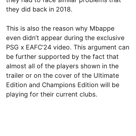
they did back in 2018.
This is also the reason why Mbappe
even didn’t appear during the exclusive
PSG x EAFC’24 video. This argument can
be further supported by the fact that
almost all of the players shown in the
trailer or on the cover of the Ultimate
Edition and Champions Edition will be
playing for their current clubs.