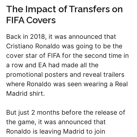
The Impact of Transfers on
FIFA Covers
Back in 2018, it was announced that
Cristiano Ronaldo was going to be the
cover star of FIFA for the second time in
a row and EA had made all the
promotional posters and reveal trailers
where Ronaldo was seen wearing a Real
Madrid shirt.
But just 2 months before the release of
the game, it was announced that
Ronaldo is leaving Madrid to join