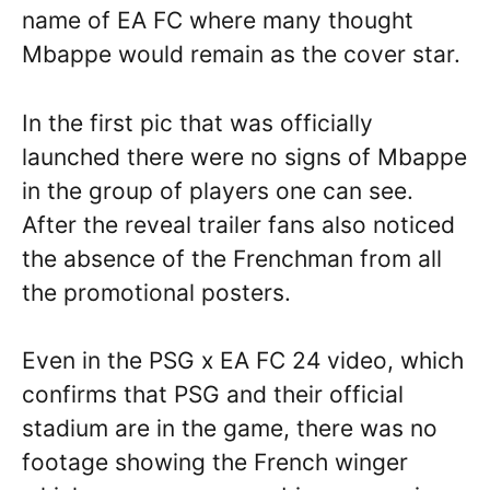
name of EA FC where many thought
Mbappe would remain as the cover star.
In the first pic that was officially
launched there were no signs of Mbappe
in the group of players one can see.
After the reveal trailer fans also noticed
the absence of the Frenchman from all
the promotional posters.
Even in the PSG x EA FC 24 video, which
confirms that PSG and their official
stadium are in the game, there was no
footage showing the French winger