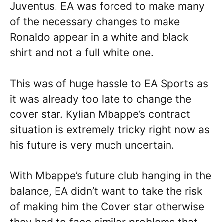
Juventus. EA was forced to make many
of the necessary changes to make
Ronaldo appear in a white and black
shirt and not a full white one.
This was of huge hassle to EA Sports as
it was already too late to change the
cover star. Kylian Mbappe’s contract
situation is extremely tricky right now as
his future is very much uncertain.
With Mbappe’s future club hanging in the
balance, EA didn’t want to take the risk
of making him the Cover star otherwise
they had to face similar problems that