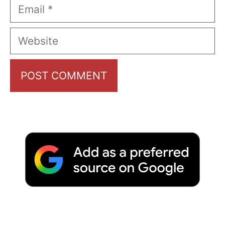
Email
Website