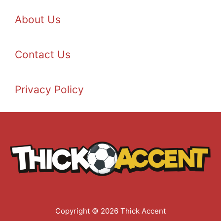
About Us
Contact Us
Privacy Policy
Copyright © 2026 Thick Accent