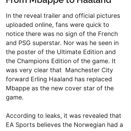
In the reveal trailer and official pictures
uploaded online, fans were quick to
notice there was no sign of the French
and PSG superstar. Nor was he seen in
the poster of the Ultimate Edition and
the Champions Edition of the game. It
was very clear that Manchester City
forward Erling Haaland has replaced
Mbappe as the new cover star of the
game.
According to leaks, it was revealed that
EA Sports believes the Norwegian had a