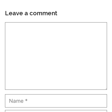
Leave a comment
Comment
Name