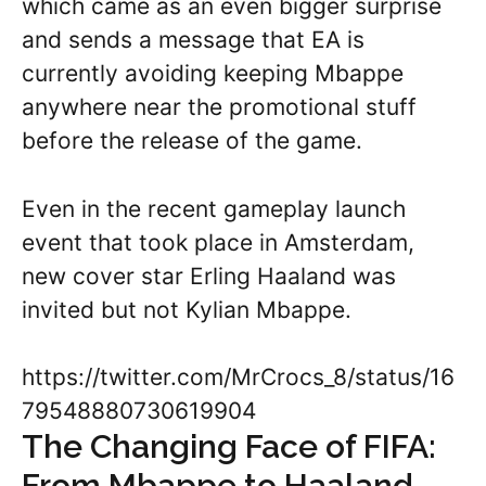
which came as an even bigger surprise
and sends a message that EA is
currently avoiding keeping Mbappe
anywhere near the promotional stuff
before the release of the game.
Even in the recent gameplay launch
event that took place in Amsterdam,
new cover star Erling Haaland was
invited but not Kylian Mbappe.
https://twitter.com/MrCrocs_8/status/16
79548880730619904
The Changing Face of FIFA:
From Mbappe to Haaland