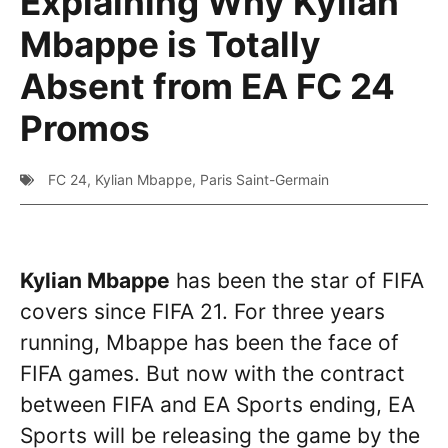
Explaining Why Kylian
Mbappe is Totally
Absent from EA FC 24
Promos
FC 24
,
Kylian Mbappe
,
Paris Saint-Germain
Kylian Mbappe
has been the star of FIFA
covers since FIFA 21. For three years
running, Mbappe has been the face of
FIFA games. But now with the contract
between FIFA and EA Sports ending, EA
Sports will be releasing the game by the