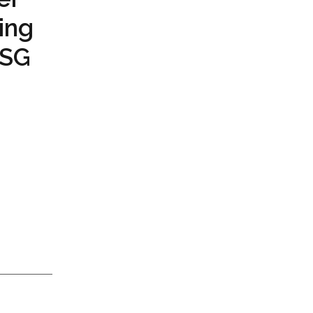
ing
PSG