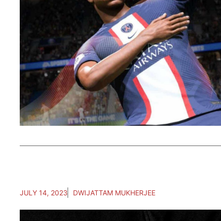
JULY 14, 2023
DWIJATTAM MUKHERJEE