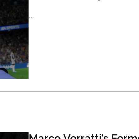
...
Marco Verratti’s Form