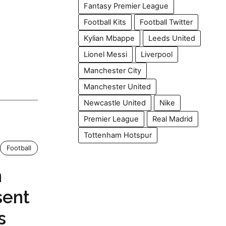
Fantasy Premier League
Football Kits
Football Twitter
Kylian Mbappe
Leeds United
Lionel Messi
Liverpool
Manchester City
Manchester United
Newcastle United
Nike
Premier League
Real Madrid
Tottenham Hotspur
Football
n
sent
s