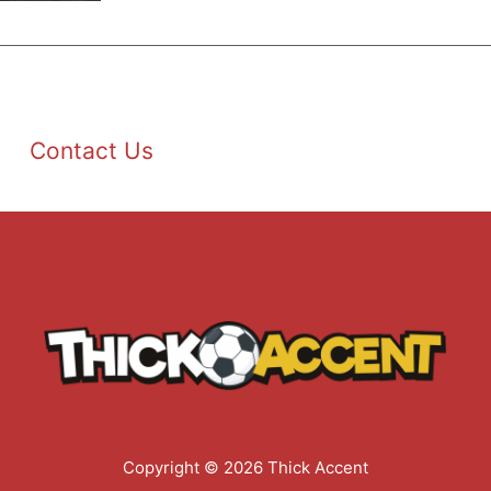
Contact Us
Copyright © 2026 Thick Accent