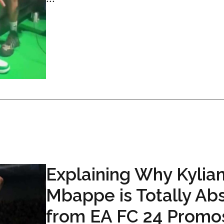
Explaining Why Kylia
Mbappe is Totally Ab
from EA FC 24 Promo