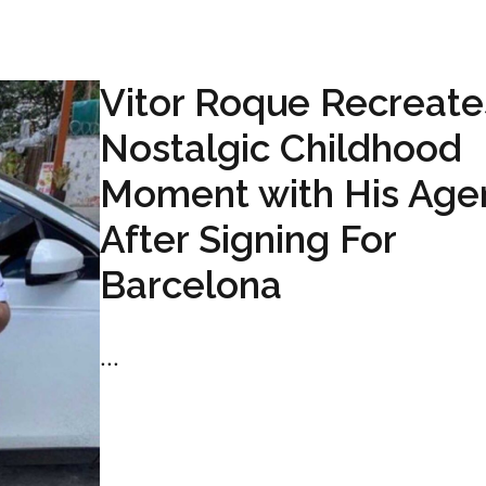
Vitor Roque Recreate
Nostalgic Childhood
Moment with His Age
After Signing For
Barcelona
...