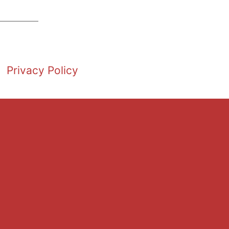
Privacy Policy