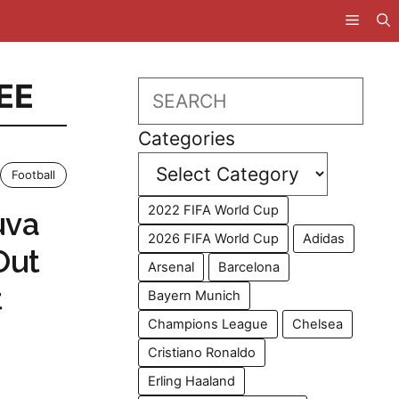
EE
Search
Categories
Football
2022 FIFA World Cup
uva
2026 FIFA World Cup
Adidas
Out
Arsenal
Barcelona
t
Bayern Munich
Champions League
Chelsea
Cristiano Ronaldo
Erling Haaland