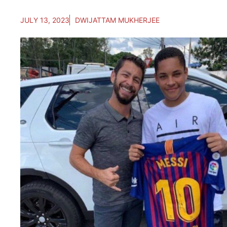
JULY 13, 2023
DWIJATTAM MUKHERJEE