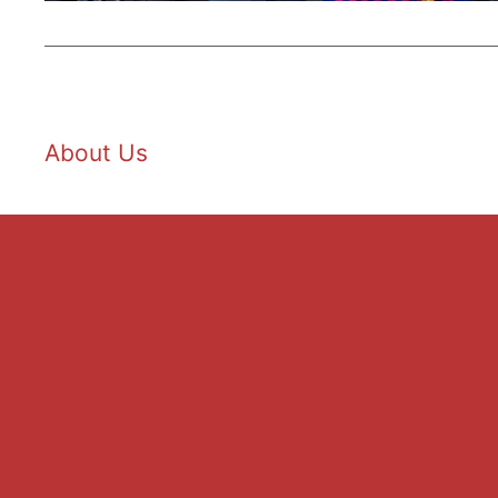
About Us