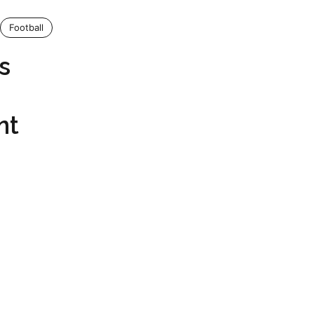
Football
s
nt