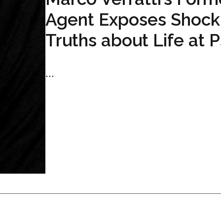
Agent Exposes Shock
Truths about Life at 
...