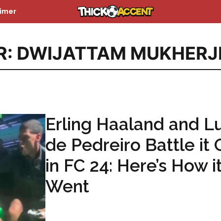
aimer
R: DWIJATTAM MUKHERJ
Erling Haaland and L
de Pedreiro Battle it 
in FC 24: Here’s How i
Went
...