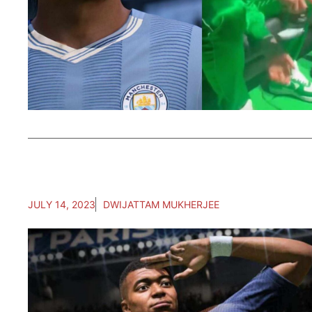
JULY 14, 2023
DWIJATTAM MUKHERJEE