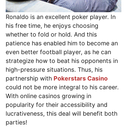
Ronaldo is an excellent poker player. In
his free time, he enjoys choosing
whether to fold or hold. And this
patience has enabled him to become an
even better football player, as he can
strategize how to beat his opponents in
high-pressure situations. Thus, his
partnership with
Pokerstars Casino
could not be more integral to his career.
With online casinos growing in
popularity for their accessibility and
lucrativeness, this deal will benefit both
parties!