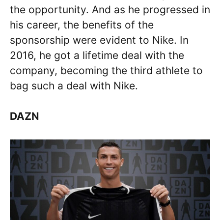
the opportunity. And as he progressed in
his career, the benefits of the
sponsorship were evident to Nike. In
2016, he got a lifetime deal with the
company, becoming the third athlete to
bag such a deal with Nike.
DAZN