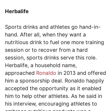
Herbalife
Sports drinks and athletes go hand-in-
hand. After all, when they want a
nutritious drink to fuel one more training
session or to recover from a hard
session, sports drinks serve this role.
Herbalife, a household name,
approached
Ronaldo
in 2013 and offered
him a sponsorship deal. Ronaldo happily
accepted the opportunity as it enabled
him to help other athletes. As he said in
his interview, encouraging athletes to