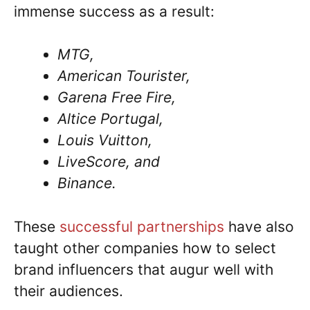
immense success as a result:
MTG,
American Tourister,
Garena Free Fire,
Altice Portugal,
Louis Vuitton,
LiveScore, and
Binance.
These
successful partnerships
have also
taught other companies how to select
brand influencers that augur well with
their audiences.