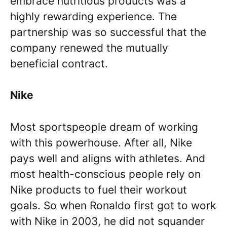
embrace nutritious products was a
highly rewarding experience. The
partnership was so successful that the
company renewed the mutually
beneficial contract.
Nike
Most sportspeople dream of working
with this powerhouse. After all, Nike
pays well and aligns with athletes. And
most health-conscious people rely on
Nike products to fuel their workout
goals. So when Ronaldo first got to work
with Nike in 2003, he did not squander