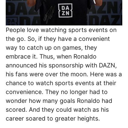
People love watching sports events on
the go. So, if they have a convenient
way to catch up on games, they
embrace it. Thus, when Ronaldo
announced his sponsorship with DAZN,
his fans were over the moon. Here was a
chance to watch sports events at their
convenience. They no longer had to
wonder how many goals Ronaldo had
scored. And they could watch as his
career soared to greater heights.