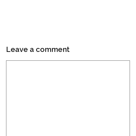
Leave a comment
Comment