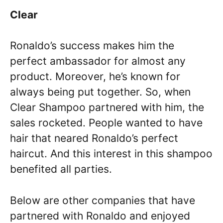
Clear
Ronaldo’s success makes him the
perfect ambassador for almost any
product. Moreover, he’s known for
always being put together. So, when
Clear Shampoo partnered with him, the
sales rocketed. People wanted to have
hair that neared Ronaldo’s perfect
haircut. And this interest in this shampoo
benefited all parties.
Below are other companies that have
partnered with Ronaldo and enjoyed