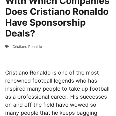
With Which Companies
Does Cristiano Ronaldo
Have Sponsorship
Deals?
Cristiano Ronaldo
Cristiano Ronaldo is one of the most
renowned football legends who has
inspired many people to take up football
as a professional career. His successes
on and off the field have wowed so
many people that he keeps bagging