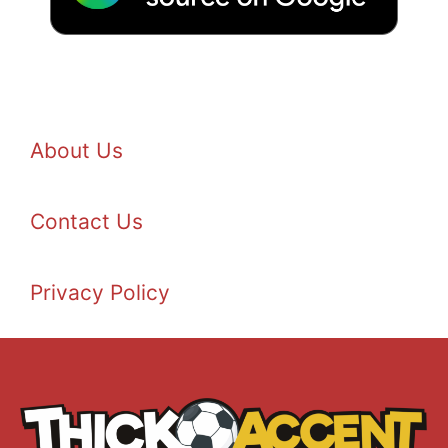
About Us
Contact Us
Privacy Policy