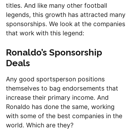
titles. And like many other football
legends, this growth has attracted many
sponsorships. We look at the companies
that work with this legend:
Ronaldo’s Sponsorship
Deals
Any good sportsperson positions
themselves to bag endorsements that
increase their primary income. And
Ronaldo has done the same, working
with some of the best companies in the
world. Which are they?