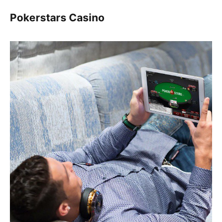
Pokerstars Casino