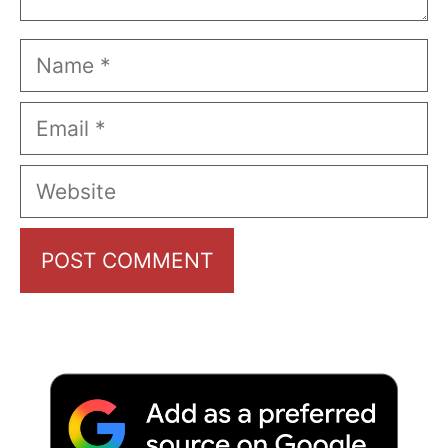
Name
Email
Website