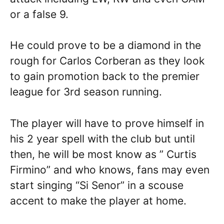
or a false 9.
He could prove to be a diamond in the
rough for Carlos Corberan as they look
to gain promotion back to the premier
league for 3rd season running.
The player will have to prove himself in
his 2 year spell with the club but until
then, he will be most know as ” Curtis
Firmino” and who knows, fans may even
start singing “Si Senor” in a scouse
accent to make the player at home.