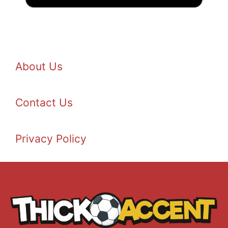
About Us
Contact Us
Privacy Policy