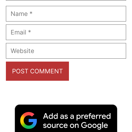
Name
Email
Website