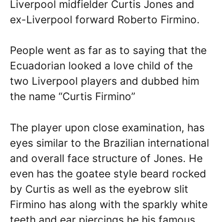
Liverpool midfielder Curtis Jones and
ex-Liverpool forward Roberto Firmino.
People went as far as to saying that the
Ecuadorian looked a love child of the
two Liverpool players and dubbed him
the name “Curtis Firmino”
The player upon close examination, has
eyes similar to the Brazilian international
and overall face structure of Jones. He
even has the goatee style beard rocked
by Curtis as well as the eyebrow slit
Firmino has along with the sparkly white
teeth and ear piercings he his famous