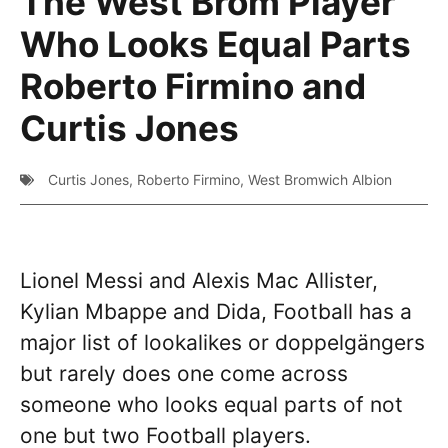
The West Brom Player
Who Looks Equal Parts
Roberto Firmino and
Curtis Jones
Curtis Jones
,
Roberto Firmino
,
West Bromwich Albion
Lionel Messi and Alexis Mac Allister,
Kylian Mbappe and Dida, Football has a
major list of lookalikes or doppelgängers
but rarely does one come across
someone who looks equal parts of not
one but two Football players.