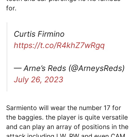
for.
Curtis Firmino
https://t.co/R4khZ7wRgq
— Arne’s Reds (@ArneysReds)
July 26, 2023
Sarmiento will wear the number 17 for
the baggies. the player is quite versatile
and can play an array of positions in the
attack including LW, RW and even CAM