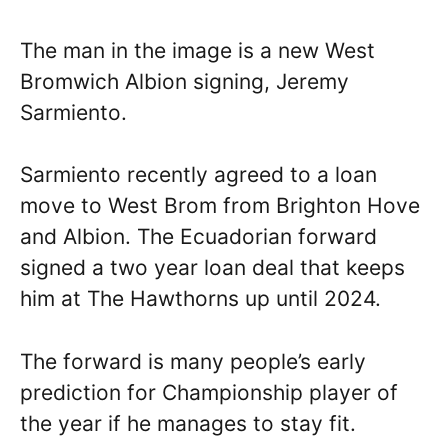
The man in the image is a new West
Bromwich Albion signing, Jeremy
Sarmiento.
Sarmiento recently agreed to a loan
move to West Brom from Brighton Hove
and Albion. The Ecuadorian forward
signed a two year loan deal that keeps
him at The Hawthorns up until 2024.
The forward is many people’s early
prediction for Championship player of
the year if he manages to stay fit.