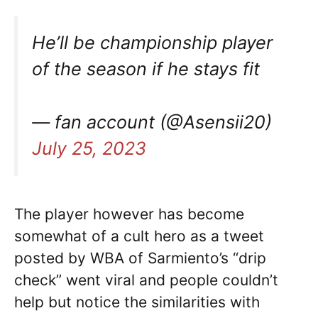
He’ll be championship player
of the season if he stays fit
— fan account (@Asensii20)
July 25, 2023
The player however has become
somewhat of a cult hero as a tweet
posted by WBA of Sarmiento’s “drip
check” went viral and people couldn’t
help but notice the similarities with