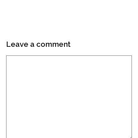
Leave a comment
Comment