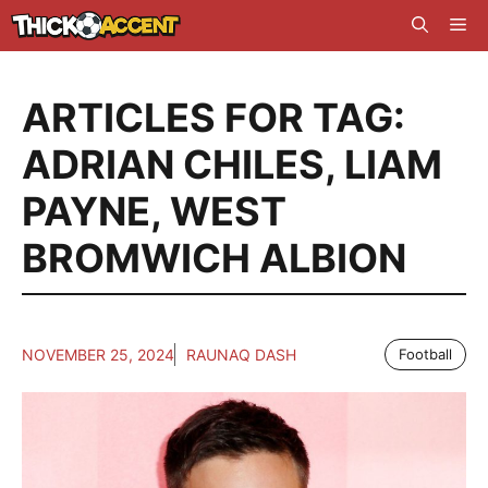
Skip
Me
to
content
ARTICLES FOR TAG:
ADRIAN CHILES
,
LIAM
PAYNE
,
WEST
BROMWICH ALBION
NOVEMBER 25, 2024
RAUNAQ DASH
Football