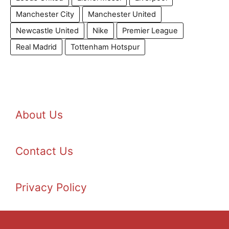
Manchester City
Manchester United
Newcastle United
Nike
Premier League
Real Madrid
Tottenham Hotspur
About Us
Contact Us
Privacy Policy