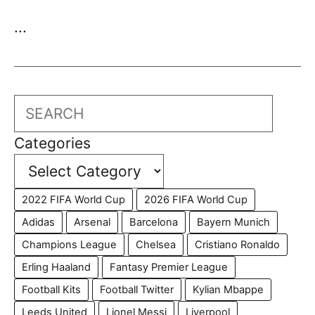
...
Search
Categories
2022 FIFA World Cup
2026 FIFA World Cup
Adidas
Arsenal
Barcelona
Bayern Munich
Champions League
Chelsea
Cristiano Ronaldo
Erling Haaland
Fantasy Premier League
Football Kits
Football Twitter
Kylian Mbappe
Leeds United
Lionel Messi
Liverpool