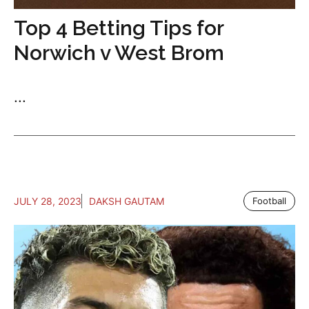
Top 4 Betting Tips for
Norwich v West Brom
...
JULY 28, 2023
DAKSH GAUTAM
Football