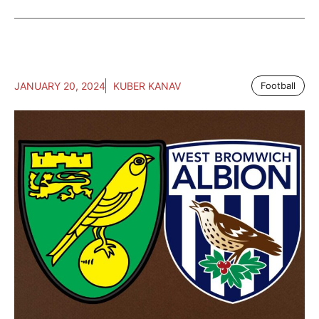
JANUARY 20, 2024
KUBER KANAV
Football