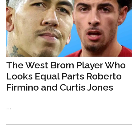
The West Brom Player Who
Looks Equal Parts Roberto
Firmino and Curtis Jones
...