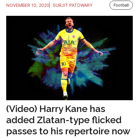
NOVEMBER 10, 2020
SURJIT PATOWARY
Football
(Video) Harry Kane has
added Zlatan-type flicked
passes to his repertoire now