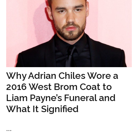
Why Adrian Chiles Wore a
2016 West Brom Coat to
Liam Payne’s Funeral and
What It Signified
...