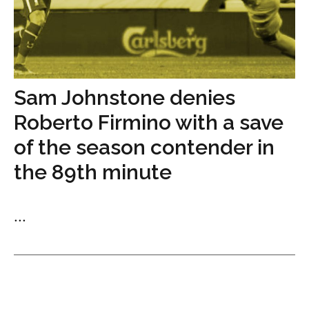
Sam Johnstone denies
Roberto Firmino with a save
of the season contender in
the 89th minute
...