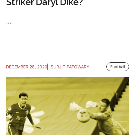
Striker Daryl Dike?
...
DECEMBER 28, 2020
SURJIT PATOWARY
Football