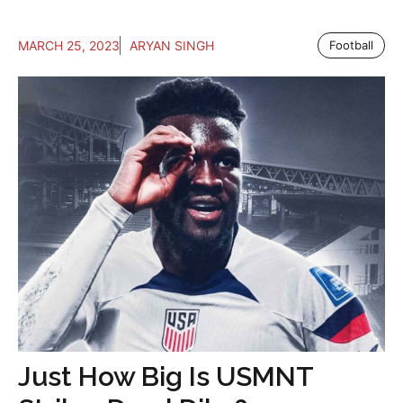
MARCH 25, 2023
ARYAN SINGH
Football
Just How Big Is USMNT