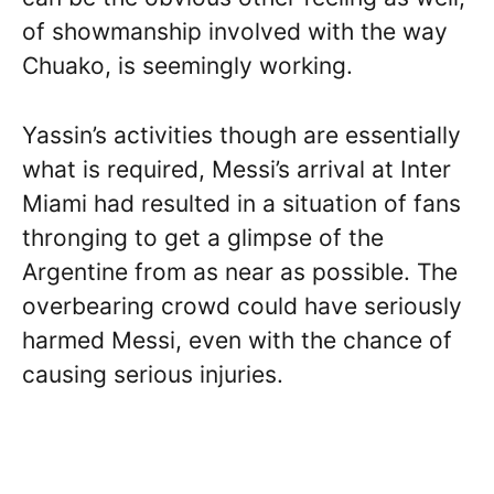
of showmanship involved with the way
Chuako, is seemingly working.
Yassin’s activities though are essentially
what is required, Messi’s arrival at Inter
Miami had resulted in a situation of fans
thronging to get a glimpse of the
Argentine from as near as possible. The
overbearing crowd could have seriously
harmed Messi, even with the chance of
causing serious injuries.