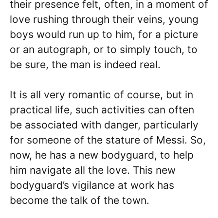
their presence felt, often, in a moment of
love rushing through their veins, young
boys would run up to him, for a picture
or an autograph, or to simply touch, to
be sure, the man is indeed real.
It is all very romantic of course, but in
practical life, such activities can often
be associated with danger, particularly
for someone of the stature of Messi. So,
now, he has a new bodyguard, to help
him navigate all the love. This new
bodyguard’s vigilance at work has
become the talk of the town.