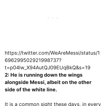
https://twitter.com/WeAreMessi/status/1
696299502921998737?
t=p04lw_X94AutQJ09EUqBkQ&s=19
2: He is running down the wings
alongside Messi, albeit on the other
side of the white line.
It is a common sight these days, in every