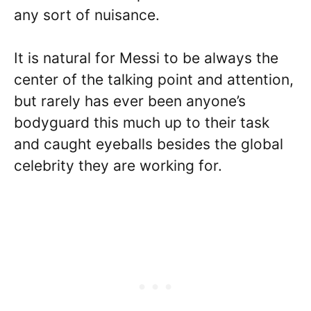
any sort of nuisance.
It is natural for Messi to be always the
center of the talking point and attention,
but rarely has ever been anyone’s
bodyguard this much up to their task
and caught eyeballs besides the global
celebrity they are working for.