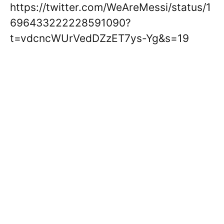
https://twitter.com/WeAreMessi/status/1
696433222228591090?
t=vdcncWUrVedDZzET7ys-Yg&s=19