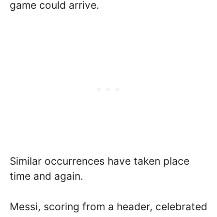
game could arrive.
Similar occurrences have taken place
time and again.
Messi, scoring from a header, celebrated