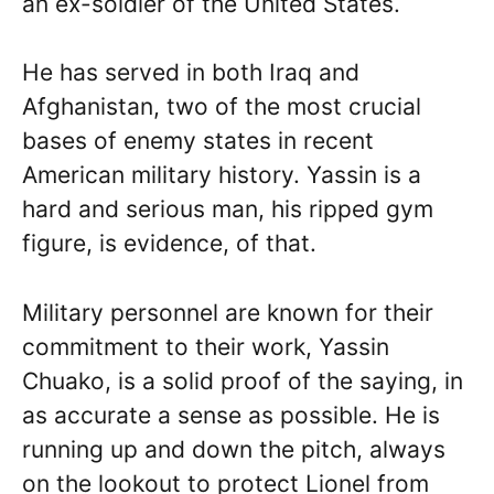
an ex-soldier of the United States.
He has served in both Iraq and
Afghanistan, two of the most crucial
bases of enemy states in recent
American military history. Yassin is a
hard and serious man, his ripped gym
figure, is evidence, of that.
Military personnel are known for their
commitment to their work, Yassin
Chuako, is a solid proof of the saying, in
as accurate a sense as possible. He is
running up and down the pitch, always
on the lookout to protect Lionel from