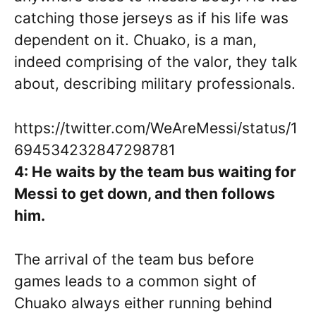
catching those jerseys as if his life was
dependent on it. Chuako, is a man,
indeed comprising of the valor, they talk
about, describing military professionals.
https://twitter.com/WeAreMessi/status/1
694534232847298781
4: He waits by the team bus waiting for
Messi to get down, and then follows
him.
The arrival of the team bus before
games leads to a common sight of
Chuako always either running behind