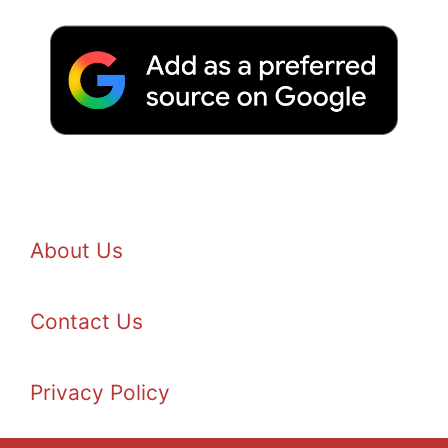
About Us
Contact Us
Privacy Policy