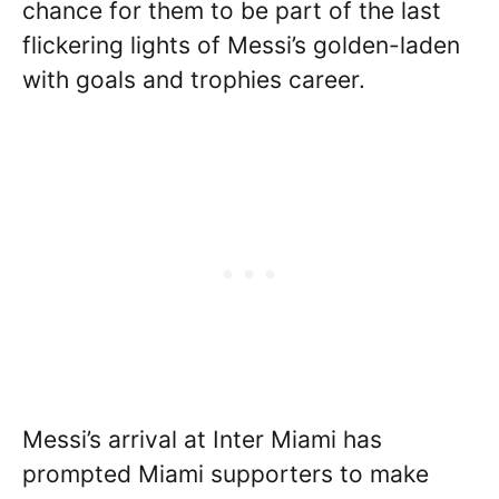
chance for them to be part of the last
flickering lights of Messi’s golden-laden
with goals and trophies career.
Messi’s arrival at Inter Miami has
prompted Miami supporters to make