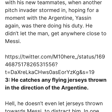
with his new teammates, when another
pitch invader stormed in, hoping for a
moment with the Argentine, Yassin
again, was there doing his duty. He
didn’t let the man, get anywhere close to
Messi.
https://twitter.com/M10here_/status/169
4687517826531556?
t=DaXreLkaCHws0asEorYzKg&s=19
3: He catches any flying jerseys thrown
in the direction of the Argentine.
Hell, he doesn’t even let jerseys thrown
towards Messi, to distract him. In one