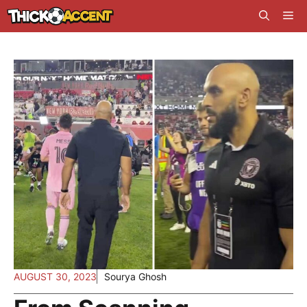
Skip
Me
to
content
AUGUST 30, 2023
Sourya Ghosh