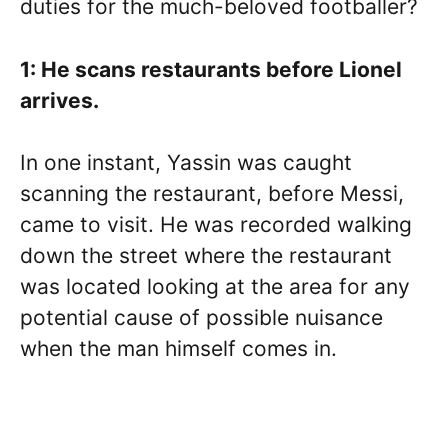
duties for the much-beloved footballer?
1: He scans restaurants before Lionel
arrives.
In one instant, Yassin was caught
scanning the restaurant, before Messi,
came to visit. He was recorded walking
down the street where the restaurant
was located looking at the area for any
potential cause of possible nuisance
when the man himself comes in.