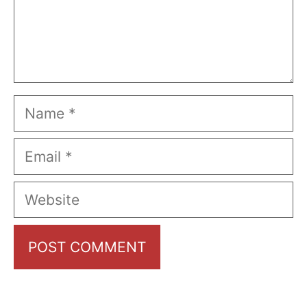
Name
Email
Website