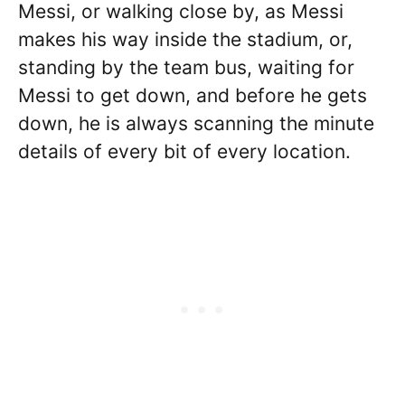
Messi, or walking close by, as Messi
makes his way inside the stadium, or,
standing by the team bus, waiting for
Messi to get down, and before he gets
down, he is always scanning the minute
details of every bit of every location.