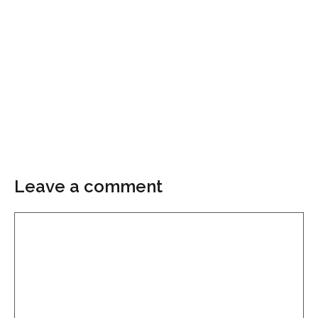
Leave a comment
Comment