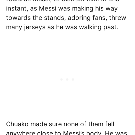
instant, as Messi was making his way
towards the stands, adoring fans, threw
many jerseys as he was walking past.
Chuako made sure none of them fell
anywhere close to Messi’s body. He was