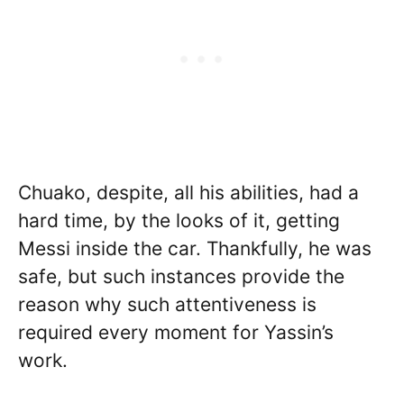
Chuako, despite, all his abilities, had a
hard time, by the looks of it, getting
Messi inside the car. Thankfully, he was
safe, but such instances provide the
reason why such attentiveness is
required every moment for Yassin’s
work.