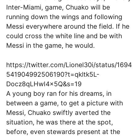
Inter-Miami, game, Chuako will be
running down the wings and following
Messi everywhere around the field. If he
could cross the white line and be with
Messi in the game, he would.
https://twitter.com/Lionel30i/status/1694
541904992506190?t=qkltk5L-
Docz8qLHwI4x5Q&s=19
A young boy ran for his dreams, in
between a game, to get a picture with
Messi, Chuako swiftly averted the
situation, he was there at the spot,
before, even stewards present at the