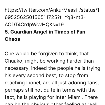
https://twitter.com/AnkurMessi_/status/1
695256250156511725?t=Yq8-nt3-
AODT4CrdpWcvHQ&s=19
5. Guardian Angel in Times of Fan
Chaos
One would be forgiven to think, that
Chuako, might be working harder than
necessary, indeed the people he is trying
his every second best, to stop from
reaching Lionel, are all just adoring fans,
perhaps still not quite in terms with the
fact, he is playing for Inter Miami. There
can be the obvious other feeling as well,