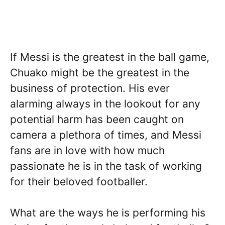
If Messi is the greatest in the ball game,
Chuako might be the greatest in the
business of protection. His ever
alarming always in the lookout for any
potential harm has been caught on
camera a plethora of times, and Messi
fans are in love with how much
passionate he is in the task of working
for their beloved footballer.
What are the ways he is performing his