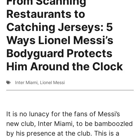
From Scanning
Restaurants to
Catching Jerseys: 5
Ways Lionel Messi’s
Bodyguard Protects
Him Around the Clock
Inter Miami
,
Lionel Messi
It is no lunacy for the fans of Messi’s
new club, Inter Miami, to be bamboozled
by his presence at the club. This is a