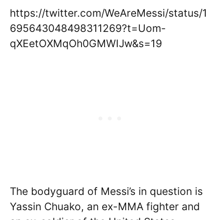
https://twitter.com/WeAreMessi/status/1
695643048498311269?t=Uom-
qXEetOXMqOh0GMWIJw&s=19
The bodyguard of Messi’s in question is
Yassin Chuako, an ex-MMA fighter and