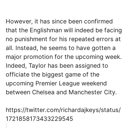
However, it has since been confirmed
that the Englishman will indeed be facing
no punishment for his repeated errors at
all. Instead, he seems to have gotten a
major promotion for the upcoming week.
Indeed, Taylor has been assigned to
officiate the biggest game of the
upcoming Premier League weekend
between Chelsea and Manchester City.
https://twitter.com/richardajkeys/status/
1721858173433229545