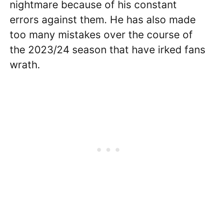
nightmare because of his constant
errors against them. He has also made
too many mistakes over the course of
the 2023/24 season that have irked fans
wrath.