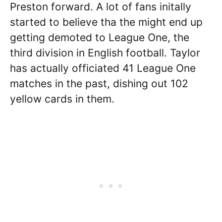
Preston forward. A lot of fans initally
started to believe tha the might end up
getting demoted to League One, the
third division in English football. Taylor
has actually officiated 41 League One
matches in the past, dishing out 102
yellow cards in them.