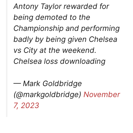
Antony Taylor rewarded for
being demoted to the
Championship and performing
badly by being given Chelsea
vs City at the weekend.
Chelsea loss downloading
— Mark Goldbridge
(@markgoldbridge)
November
7, 2023