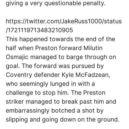
giving a very questionable penalty.
https://twitter.com/JakeRuss1000/status
/1721119713483210905
This happened towards the end of the
half when Preston forward Milutin
Osmajic managed to barge through on
goal. The forward was pursued by
Coventry defender Kyle McFadzean,
who seemingly lunged in with a
challenge to stop him. The Preston
striker managed to break past him and
embarrassingly botched a shot by
slipping and going down on the ground.