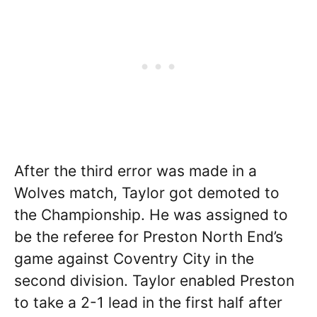
After the third error was made in a
Wolves match, Taylor got demoted to
the Championship. He was assigned to
be the referee for Preston North End’s
game against Coventry City in the
second division. Taylor enabled Preston
to take a 2-1 lead in the first half after