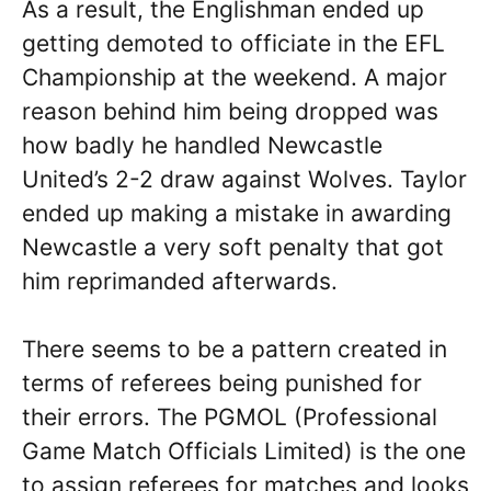
As a result, the Englishman ended up
getting demoted to officiate in the EFL
Championship at the weekend. A major
reason behind him being dropped was
how badly he handled Newcastle
United’s 2-2 draw against Wolves. Taylor
ended up making a mistake in awarding
Newcastle a very soft penalty that got
him reprimanded afterwards.
There seems to be a pattern created in
terms of referees being punished for
their errors. The PGMOL (Professional
Game Match Officials Limited) is the one
to assign referees for matches and looks