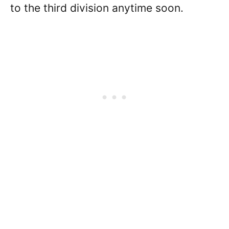
to the third division anytime soon.