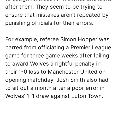
after them. They seem to be trying to
ensure that mistakes aren’t repeated by
punishing officials for their errors.
For example, referee Simon Hooper was
barred from officiating a Premier League
game for three game weeks after failing
to award Wolves a rightful penalty in
their 1-0 loss to Manchester United on
opening matchday. Josh Smith also had
to sit out a month after a poor error in
Wolves’ 1-1 draw against Luton Town.