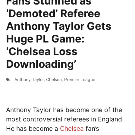
Fans Stunned as
‘Demoted’ Referee
Anthony Taylor Gets
Huge PL Game:
‘Chelsea Loss
Downloading’
Anthony Taylor
,
Chelsea
,
Premier League
Anthony Taylor has become one of the
most controversial referees in England.
He has become a
Chelsea
fan’s