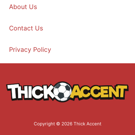
About Us
Contact Us
Privacy Policy
Copyright © 2026 Thick Accent