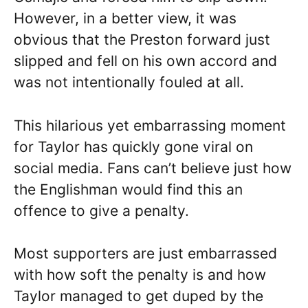
However, in a better view, it was
obvious that the Preston forward just
slipped and fell on his own accord and
was not intentionally fouled at all.
This hilarious yet embarrassing moment
for Taylor has quickly gone viral on
social media. Fans can’t believe just how
the Englishman would find this an
offence to give a penalty.
Most supporters are just embarrassed
with how soft the penalty is and how
Taylor managed to get duped by the