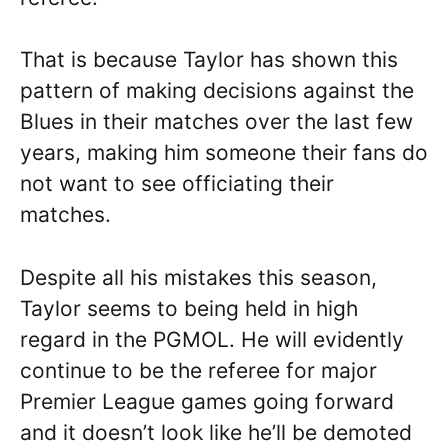
That is because Taylor has shown this
pattern of making decisions against the
Blues in their matches over the last few
years, making him someone their fans do
not want to see officiating their
matches.
Despite all his mistakes this season,
Taylor seems to being held in high
regard in the PGMOL. He will evidently
continue to be the referee for major
Premier League games going forward
and it doesn’t look like he’ll be demoted