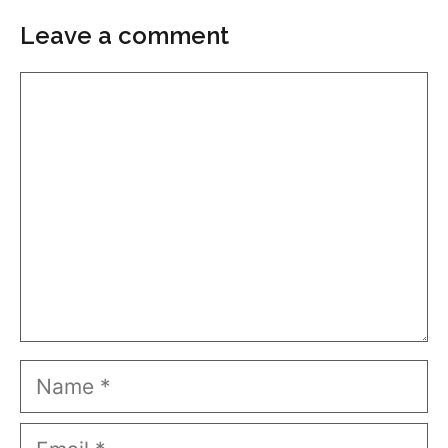
Leave a comment
Comment
Name
Email