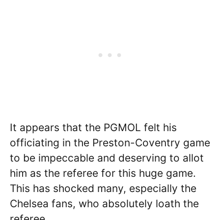
It appears that the PGMOL felt his
officiating in the Preston-Coventry game
to be impeccable and deserving to allot
him as the referee for this huge game.
This has shocked many, especially the
Chelsea fans, who absolutely loath the
referee.