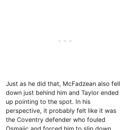
Just as he did that, McFadzean also fell
down just behind him and Taylor ended
up pointing to the spot. In his
perspective, it probably felt like it was
the Coventry defender who fouled
Osmajic and forced him to slip down.