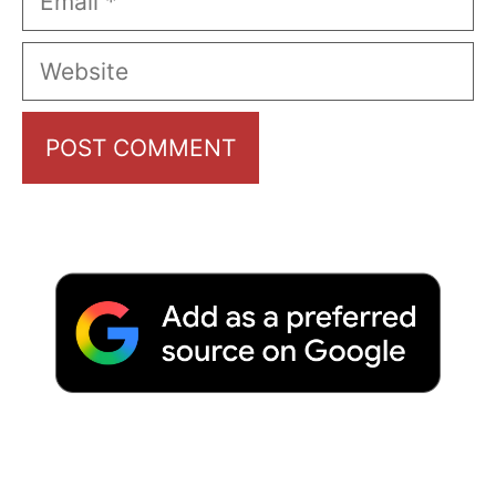
Website